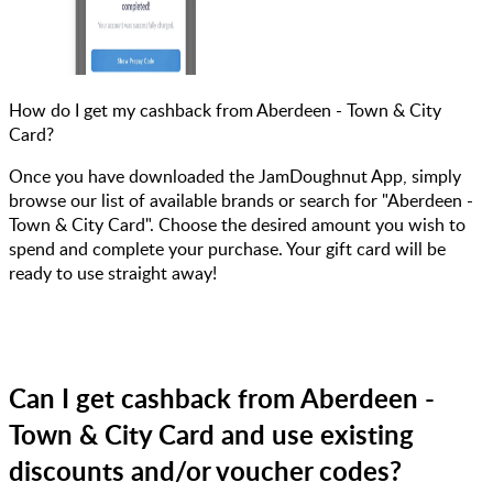
How do I get my cashback from Aberdeen - Town & City
Card?
Once you have downloaded the JamDoughnut App, simply
browse our list of available brands or search for "Aberdeen -
Town & City Card". Choose the desired amount you wish to
spend and complete your purchase. Your gift card will be
ready to use straight away!
Can I get cashback from Aberdeen -
Town & City Card and use existing
discounts and/or voucher codes?