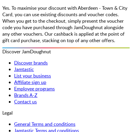
Yes. To maximise your discount with Aberdeen - Town & City
Card, you can use existing discounts and voucher codes.
When you get to the checkout, simply present the voucher
code you have purchased through JamDoughnut alongside
any other vouchers. Our cashback is applied at the point of
gift card purchase, stacking on top of any other offers.
Discover JamDoughnut
Discover brands
Jamtastic
List your business
Affiliate sign up
Employee programs
Brands A-Z
Contact us
Legal
General Terms and conditions
Jamtastic Terms and conditions