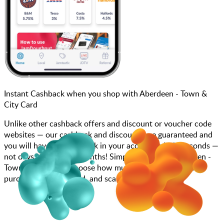
Instant Cashback when you shop with Aberdeen - Town &
City Card
Unlike other cashback offers and discount or voucher code
websites — our cashback and discounts are guaranteed and
you will have the cashback in your account within seconds —
not days, weeks, and months! Simply search for Aberdeen -
Town & City Card, choose how much you want to spend,
purchase your gift card, and scan at the till.