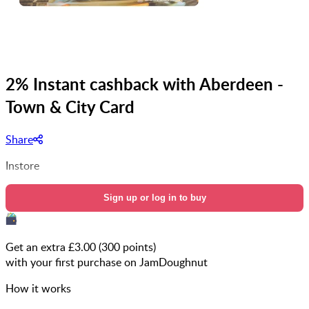
2% Instant cashback with Aberdeen -
Town & City Card
Share
Instore
Sign up or log in to buy
Get an extra £
3.00
(
300
points)
with your first purchase on JamDoughnut
How it works