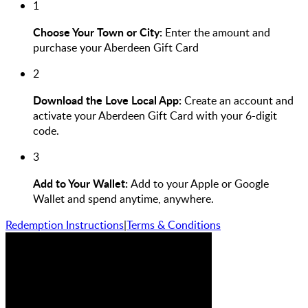
1
Choose Your Town or City:
Enter the amount and
purchase your Aberdeen Gift Card
2
Download the Love Local App:
Create an account and
activate your Aberdeen Gift Card with your 6-digit
code.
3
Add to Your Wallet:
Add to your Apple or Google
Wallet and spend anytime, anywhere.
Redemption Instructions
|
Terms & Conditions