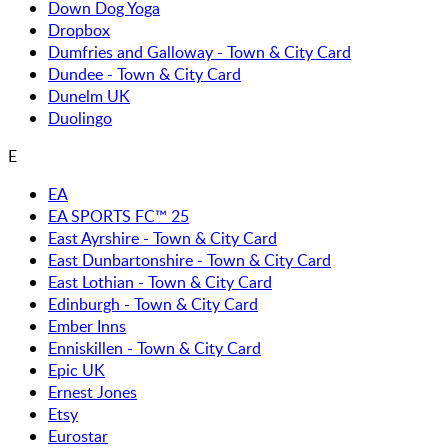
Down Dog Yoga
Dropbox
Dumfries and Galloway - Town & City Card
Dundee - Town & City Card
Dunelm UK
Duolingo
E
EA
EA SPORTS FC™ 25
East Ayrshire - Town & City Card
East Dunbartonshire - Town & City Card
East Lothian - Town & City Card
Edinburgh - Town & City Card
Ember Inns
Enniskillen - Town & City Card
Epic UK
Ernest Jones
Etsy
Eurostar