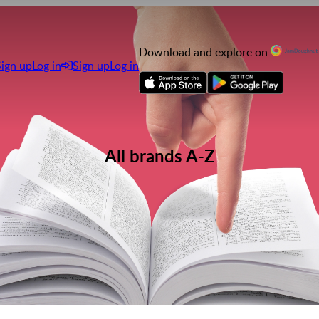
Download and explore on
Sign up
Log in
Sign up
Log in
All brands A-Z