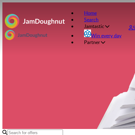
Home
Search
Jamtastic
Win every day
Partner