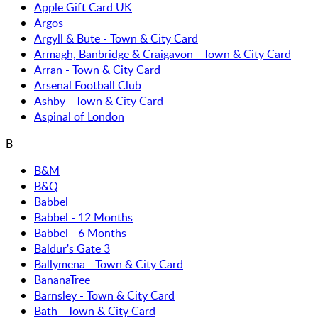
Apple Gift Card UK
Argos
Argyll & Bute - Town & City Card
Armagh, Banbridge & Craigavon - Town & City Card
Arran - Town & City Card
Arsenal Football Club
Ashby - Town & City Card
Aspinal of London
B
B&M
B&Q
Babbel
Babbel - 12 Months
Babbel - 6 Months
Baldur's Gate 3
Ballymena - Town & City Card
BananaTree
Barnsley - Town & City Card
Bath - Town & City Card