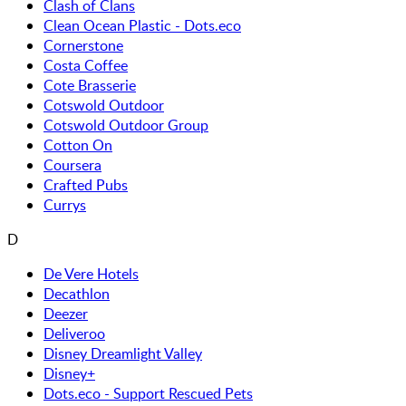
Clash of Clans
Clean Ocean Plastic - Dots.eco
Cornerstone
Costa Coffee
Cote Brasserie
Cotswold Outdoor
Cotswold Outdoor Group
Cotton On
Coursera
Crafted Pubs
Currys
D
De Vere Hotels
Decathlon
Deezer
Deliveroo
Disney Dreamlight Valley
Disney+
Dots.eco - Support Rescued Pets