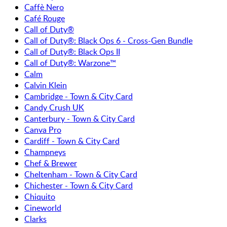
Caffè Nero
Café Rouge
Call of Duty®
Call of Duty®: Black Ops 6 - Cross-Gen Bundle
Call of Duty®: Black Ops II
Call of Duty®: Warzone™
Calm
Calvin Klein
Cambridge - Town & City Card
Candy Crush UK
Canterbury - Town & City Card
Canva Pro
Cardiff - Town & City Card
Champneys
Chef & Brewer
Cheltenham - Town & City Card
Chichester - Town & City Card
Chiquito
Cineworld
Clarks