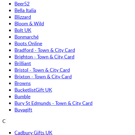
Beer52
Bella Italia
Blizzard
Bloom & Wild
Bolt UK
Bonmarché
Boots Online
Bradford - Town & City Card
Brighton - Town & City Card
Brilliant
Bristol - Town & City Card
Brixton - Town & City Card
Browns
BucketlistGift UK
Bumble
Bury St Edmunds - Town & City Card
Buyagift
C
Cadbury Gifts UK