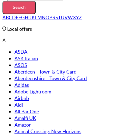
A
B
C
D
E
F
G
H
I
J
K
L
M
N
O
P
R
S
T
U
V
W
X
Y
Z
Local offers
A
ASDA
ASK Italian
ASOS
Aberdeen - Town & City Card
Aberdeenshire - Town & City Card
Adidas
Adobe Lightroom
Airbnb
Aldi
All Bar One
Amalfi UK
Amazon
Animal Crossing: New Horizons