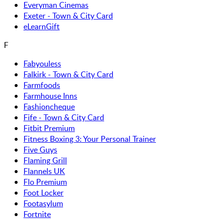
Everyman Cinemas
Exeter - Town & City Card
eLearnGift
F
Fabyouless
Falkirk - Town & City Card
Farmfoods
Farmhouse Inns
Fashioncheque
Fife - Town & City Card
Fitbit Premium
Fitness Boxing 3: Your Personal Trainer
Five Guys
Flaming Grill
Flannels UK
Flo Premium
Foot Locker
Footasylum
Fortnite