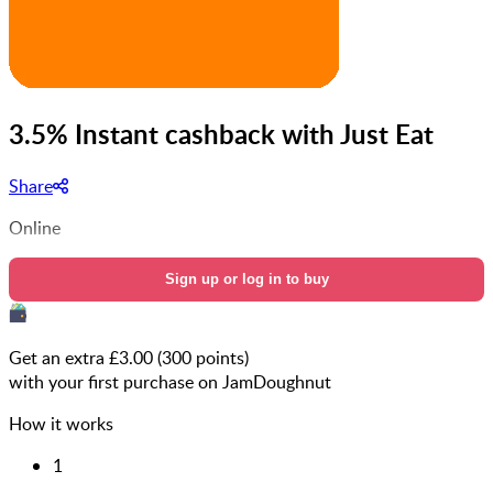
3.5% Instant cashback with Just Eat
Share
Online
Sign up or log in to buy
Get an extra £
3.00
(
300
points)
with your first purchase on JamDoughnut
How it works
1