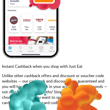
Instant Cashback when you shop with Just Eat
Unlike other cashback offers and discount or voucher code
websites — our cashback and discounts are guaranteed and
you will have the cashback in your account within seconds —
not days, weeks, and months! Simply search for Just Eat,
choose how much you want to spend, purchase your gift
card, and add your gift card code to your account.