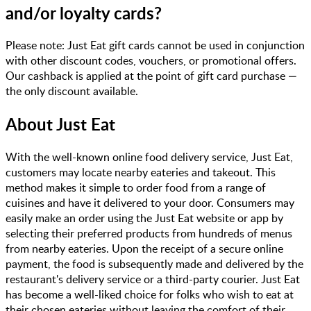
and/or loyalty cards?
Please note: Just Eat gift cards cannot be used in conjunction
with other discount codes, vouchers, or promotional offers.
Our cashback is applied at the point of gift card purchase —
the only discount available.
About
Just Eat
With the well-known online food delivery service, Just Eat,
customers may locate nearby eateries and takeout. This
method makes it simple to order food from a range of
cuisines and have it delivered to your door. Consumers may
easily make an order using the Just Eat website or app by
selecting their preferred products from hundreds of menus
from nearby eateries. Upon the receipt of a secure online
payment, the food is subsequently made and delivered by the
restaurant's delivery service or a third-party courier. Just Eat
has become a well-liked choice for folks who wish to eat at
their chosen eateries without leaving the comfort of their