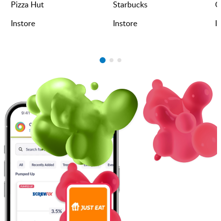
Pizza Hut
Starbucks
O
Instore
Instore
I