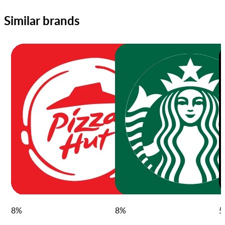
Similar brands
8
%
8
%
5