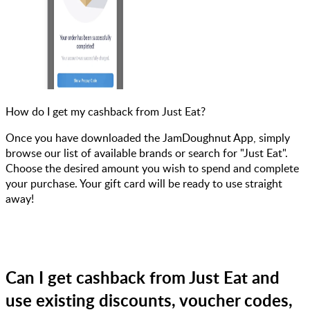
How do I get my cashback from Just Eat?
Once you have downloaded the JamDoughnut App, simply
browse our list of available brands or search for "Just Eat".
Choose the desired amount you wish to spend and complete
your purchase. Your gift card will be ready to use straight
away!
Can I get cashback from Just Eat and
use existing discounts, voucher codes,