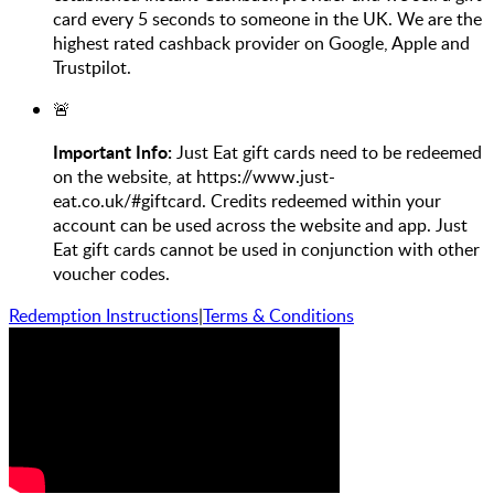
card every 5 seconds to someone in the UK. We are the
highest rated cashback provider on Google, Apple and
Trustpilot.
🚨
Important Info:
Just Eat gift cards need to be redeemed
on the website, at https://www.just-
eat.co.uk/#giftcard. Credits redeemed within your
account can be used across the website and app. Just
Eat gift cards cannot be used in conjunction with other
voucher codes.
Redemption Instructions
|
Terms & Conditions