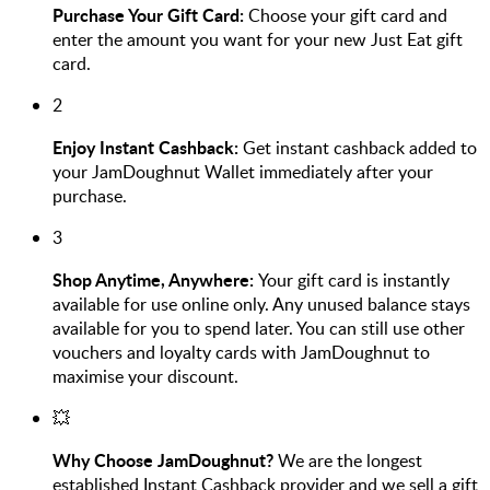
Purchase Your Gift Card:
Choose your gift card and
enter the amount you want for your new Just Eat gift
card.
2
Enjoy Instant Cashback:
Get instant cashback added to
your JamDoughnut Wallet immediately after your
purchase.
3
Shop Anytime, Anywhere:
Your gift card is instantly
available for use online only. Any unused balance stays
available for you to spend later. You can still use other
vouchers and loyalty cards with JamDoughnut to
maximise your discount.
💥
Why Choose JamDoughnut?
We are the longest
established Instant Cashback provider and we sell a gift