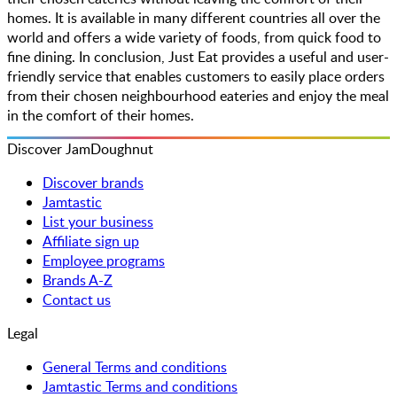
homes. It is available in many different countries all over the
world and offers a wide variety of foods, from quick food to
fine dining. In conclusion, Just Eat provides a useful and user-
friendly service that enables customers to easily place orders
from their chosen neighbourhood eateries and enjoy the meal
in the comfort of their homes.
Discover JamDoughnut
Discover brands
Jamtastic
List your business
Affiliate sign up
Employee programs
Brands A-Z
Contact us
Legal
General Terms and conditions
Jamtastic Terms and conditions