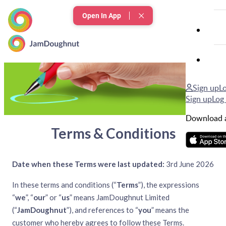
Open In App
Terms & Conditions
Sign up
Lo
Sign up
Log 
Download a
Terms & Conditions
Date when these Terms were last updated:
3rd June 2026
In these terms and conditions (“
Terms
”), the expressions
“
we
”, “
our
” or “
us
” means JamDoughnut Limited
(“
JamDoughnut
”), and references to “
you
” means the
customer who hereby agrees to follow these Terms.