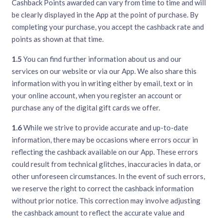
Cashback Points awarded can vary from time to time and will
be clearly displayed in the App at the point of purchase. By
completing your purchase, you accept the cashback rate and
points as shown at that time.
1.5
You can find further information about us and our
services on our website or via our App. We also share this
information with you in writing either by email, text or in
your online account, when you register an account or
purchase any of the digital gift cards we offer.
1.6
While we strive to provide accurate and up-to-date
information, there may be occasions where errors occur in
reflecting the cashback available on our App. These errors
could result from technical glitches, inaccuracies in data, or
other unforeseen circumstances. In the event of such errors,
we reserve the right to correct the cashback information
without prior notice. This correction may involve adjusting
the cashback amount to reflect the accurate value and