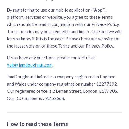
By registering to use our mobile application (“
App
”),
platform, services or website, you agree to these Terms,
which should be read in conjunction with our Privacy Policy.
These policies may be amended from time to time and we will
let you know if this is the case. Please check our website for
the latest version of these Terms and our Privacy Policy.
If you have any questions, please contact us at
help@jamdoughnut.com
.
JamDoughnut Limited is a company registered in England
and Wales under company registration number 12277192.
Our registered office is 2 Leman Street, London, E1W 9US.
Our ICO number is ZA759668.
How to read these Terms