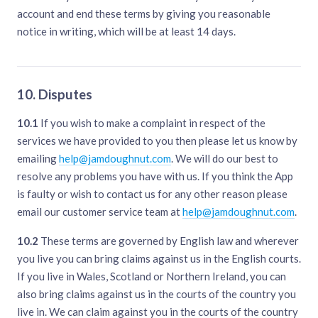
account and end these terms by giving you reasonable
notice in writing, which will be at least 14 days.
10. Disputes
10.1
If you wish to make a complaint in respect of the
services we have provided to you then please let us know by
emailing
help@jamdoughnut.com
. We will do our best to
resolve any problems you have with us. If you think the App
is faulty or wish to contact us for any other reason please
email our customer service team at
help@jamdoughnut.com
.
10.2
These terms are governed by English law and wherever
you live you can bring claims against us in the English courts.
If you live in Wales, Scotland or Northern Ireland, you can
also bring claims against us in the courts of the country you
live in. We can claim against you in the courts of the country