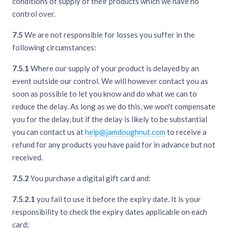
conditions of supply of their products which we have no
control over.
7.5
We are not responsible for losses you suffer in the
following circumstances:
7.5.1
Where our supply of your product is delayed by an
event outside our control. We will however contact you as
soon as possible to let you know and do what we can to
reduce the delay. As long as we do this, we won't compensate
you for the delay, but if the delay is likely to be substantial
you can contact us at
help@jamdoughnut.com
to receive a
refund for any products you have paid for in advance but not
received.
7.5.2
You purchase a digital gift card and:
7.5.2.1
you fail to use it before the expiry date. It is your
responsibility to check the expiry dates applicable on each
card;