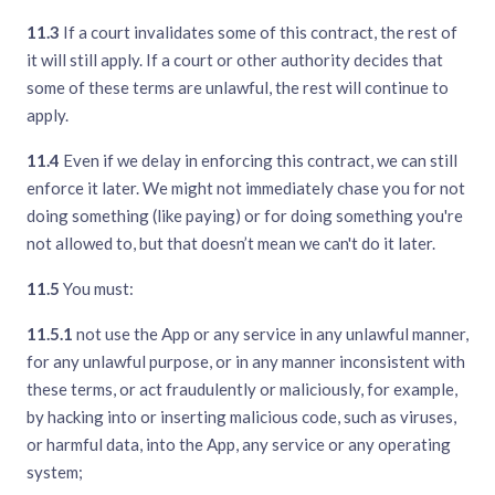
11.3
If a court invalidates some of this contract, the rest of
it will still apply. If a court or other authority decides that
some of these terms are unlawful, the rest will continue to
apply.
11.4
Even if we delay in enforcing this contract, we can still
enforce it later. We might not immediately chase you for not
doing something (like paying) or for doing something you're
not allowed to, but that doesn’t mean we can't do it later.
11.5
You must:
11.5.1
not use the App or any service in any unlawful manner,
for any unlawful purpose, or in any manner inconsistent with
these terms, or act fraudulently or maliciously, for example,
by hacking into or inserting malicious code, such as viruses,
or harmful data, into the App, any service or any operating
system;