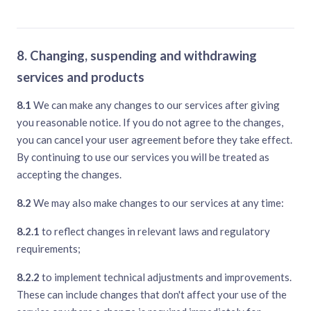
8. Changing, suspending and withdrawing
services and products
8.1
We can make any changes to our services after giving
you reasonable notice. If you do not agree to the changes,
you can cancel your user agreement before they take effect.
By continuing to use our services you will be treated as
accepting the changes.
8.2
We may also make changes to our services at any time:
8.2.1
to reflect changes in relevant laws and regulatory
requirements;
8.2.2
to implement technical adjustments and improvements.
These can include changes that don't affect your use of the