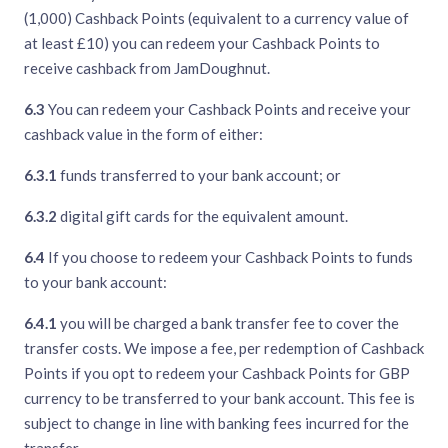
(1,000) Cashback Points (equivalent to a currency value of
at least £10) you can redeem your Cashback Points to
receive cashback from JamDoughnut.
6.3
You can redeem your Cashback Points and receive your
cashback value in the form of either:
6.3.1
funds transferred to your bank account; or
6.3.2
digital gift cards for the equivalent amount.
6.4
If you choose to redeem your Cashback Points to funds
to your bank account:
6.4.1
you will be charged a bank transfer fee to cover the
transfer costs. We impose a fee, per redemption of Cashback
Points if you opt to redeem your Cashback Points for GBP
currency to be transferred to your bank account. This fee is
subject to change in line with banking fees incurred for the