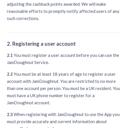
adjusting the cashback points awarded. We will make
reasonable efforts to promptly notify affected users of any
such corrections.
2. Registering a user account
2.1
You must register a user account before you can use the
JamDoughnut Service.
2.2
You must be at least 18 years of age to register a user
account with JamDoughnut. You are restricted to no more
than one account per person. You must be a UK resident. You
must have a UK phone number to register for a
JamDoughnut account.
2.3
When registering with JamDoughnut to use the App you
must provide accurate and current information about