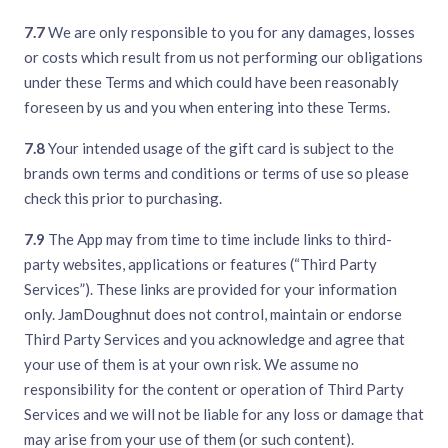
7.7
We are only responsible to you for any damages, losses
or costs which result from us not performing our obligations
under these Terms and which could have been reasonably
foreseen by us and you when entering into these Terms.
7.8
Your intended usage of the gift card is subject to the
brands own terms and conditions or terms of use so please
check this prior to purchasing.
7.9
The App may from time to time include links to third-
party websites, applications or features (“Third Party
Services”). These links are provided for your information
only. JamDoughnut does not control, maintain or endorse
Third Party Services and you acknowledge and agree that
your use of them is at your own risk. We assume no
responsibility for the content or operation of Third Party
Services and we will not be liable for any loss or damage that
may arise from your use of them (or such content).