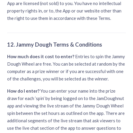
App are licensed (not sold) to you. You have no intellectual
property rights in, or to, the App or our website other than
the right to use them in accordance with these Terms.
12. Jammy Dough Terms & Conditions
How much does it cost to enter?
Entries to spin the Jammy
Dough Wheel are free. You can be selected at random by the
computer as a prize winner or if you are successful with one
of the challenges, you will be selected as the winner.
How do I enter?
You can enter your name into the prize
draw for each ‘spin’ by being logged on to the JamDoughnut
app and viewing the live stream of the Jammy Dough Wheel
spin between the set hours as outlined on the app. There are
additional segments of the live stream that ask viewers to
use the live chat section of the app to answer questions to