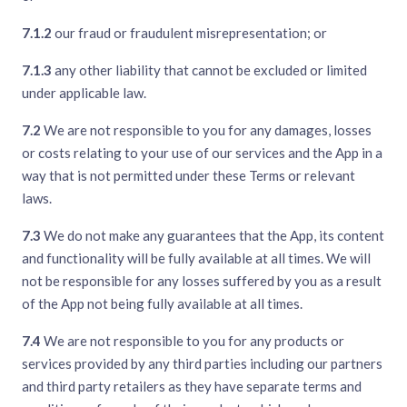
7.1.2
our fraud or fraudulent misrepresentation; or
7.1.3
any other liability that cannot be excluded or limited
under applicable law.
7.2
We are not responsible to you for any damages, losses
or costs relating to your use of our services and the App in a
way that is not permitted under these Terms or relevant
laws.
7.3
We do not make any guarantees that the App, its content
and functionality will be fully available at all times. We will
not be responsible for any losses suffered by you as a result
of the App not being fully available at all times.
7.4
We are not responsible to you for any products or
services provided by any third parties including our partners
and third party retailers as they have separate terms and