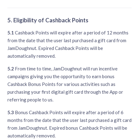
5. Eligibility of Cashback Points
5.1
Cashback Points will expire after a period of 12 months
from the date that the user last purchased a gift card from
JamDoughnut. Expired Cashback Points will be
automatically removed.
5.2
From time to time, JamDoughnut will run incentive
campaigns giving you the opportunity to earn bonus
Cashback Bonus Points for various activities such as
purchasing your first digital gift card through the App or
referring people to us.
5.3
Bonus Cashback Points will expire after a period of 6
months from the date that the user last purchased a gift card
from JamDoughnut. Expired bonus Cashback Points will be
automatically removed.