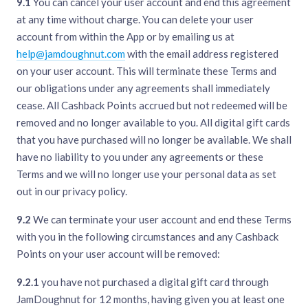
9.1
You can cancel your user account and end this agreement
at any time without charge. You can delete your user
account from within the App or by emailing us at
help@jamdoughnut.com
with the email address registered
on your user account. This will terminate these Terms and
our obligations under any agreements shall immediately
cease. All Cashback Points accrued but not redeemed will be
removed and no longer available to you. All digital gift cards
that you have purchased will no longer be available. We shall
have no liability to you under any agreements or these
Terms and we will no longer use your personal data as set
out in our privacy policy.
9.2
We can terminate your user account and end these Terms
with you in the following circumstances and any Cashback
Points on your user account will be removed:
9.2.1
you have not purchased a digital gift card through
JamDoughnut for 12 months, having given you at least one