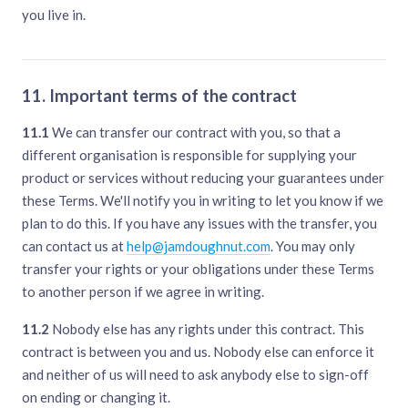
you live in.
11. Important terms of the contract
11.1
We can transfer our contract with you, so that a
different organisation is responsible for supplying your
product or services without reducing your guarantees under
these Terms. We'll notify you in writing to let you know if we
plan to do this. If you have any issues with the transfer, you
can contact us at
help@jamdoughnut.com
. You may only
transfer your rights or your obligations under these Terms
to another person if we agree in writing.
11.2
Nobody else has any rights under this contract. This
contract is between you and us. Nobody else can enforce it
and neither of us will need to ask anybody else to sign-off
on ending or changing it.