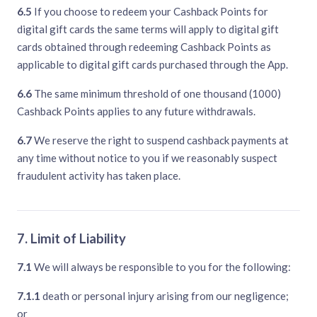
6.5
If you choose to redeem your Cashback Points for
digital gift cards the same terms will apply to digital gift
cards obtained through redeeming Cashback Points as
applicable to digital gift cards purchased through the App.
6.6
The same minimum threshold of one thousand (1000)
Cashback Points applies to any future withdrawals.
6.7
We reserve the right to suspend cashback payments at
any time without notice to you if we reasonably suspect
fraudulent activity has taken place.
7. Limit of Liability
7.1
We will always be responsible to you for the following:
7.1.1
death or personal injury arising from our negligence;
or