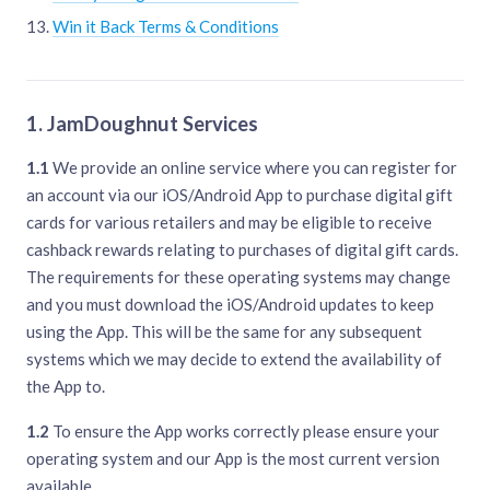
Win it Back Terms & Conditions
1. JamDoughnut Services
1.1
We provide an online service where you can register for
an account via our iOS/Android App to purchase digital gift
cards for various retailers and may be eligible to receive
cashback rewards relating to purchases of digital gift cards.
The requirements for these operating systems may change
and you must download the iOS/Android updates to keep
using the App. This will be the same for any subsequent
systems which we may decide to extend the availability of
the App to.
1.2
To ensure the App works correctly please ensure your
operating system and our App is the most current version
available.