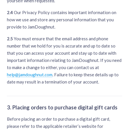
yourself when requested.
2.4
Our Privacy Policy contains important information on
how we use and store any personal information that you
provide to JamDoughnut.
2.5
You must ensure that the email address and phone
number that we hold for you is accurate and up to date so
that you can access your account and stay up to date with
important information relating to JamDoughnut. If you need
to make a change to either, you can contact us at
help@jamdoughnut.com
. Failure to keep these details up to
date may result in a termination of your account.
3. Placing orders to purchase digital gift cards
Before placing an order to purchase a digital gift card,
please refer to the applicable retailer’s website for