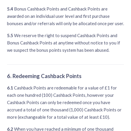
5.4
Bonus Cashback Points and Cashback Points are
awarded on an individual user level and first purchase
bonuses and/or referrals will only be allocated once per user.
5.5
We reserve the right to suspend Cashback Points and
Bonus Cashback Points at anytime without notice to you if
we suspect the bonus points system has been abused.
6. Redeeming Cashback Points
6.1
Cashback Points are redeemable for a value of £1 for
each one hundred (100) Cashback Points, however your
Cashback Points can only be redeemed once you have
accrued a total of one thousand (1,000) Cashback Points or
more (exchangeable for a total value of at least £10).
6.2
When you have reached a minimum of one thousand