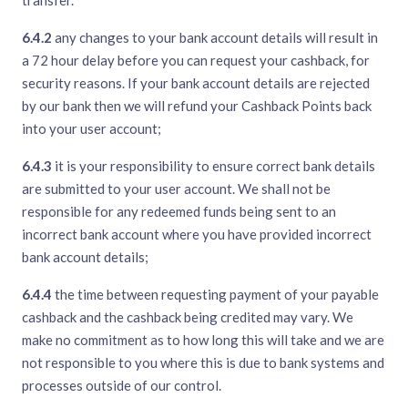
transfer.
6.4.2
any changes to your bank account details will result in
a 72 hour delay before you can request your cashback, for
security reasons. If your bank account details are rejected
by our bank then we will refund your Cashback Points back
into your user account;
6.4.3
it is your responsibility to ensure correct bank details
are submitted to your user account. We shall not be
responsible for any redeemed funds being sent to an
incorrect bank account where you have provided incorrect
bank account details;
6.4.4
the time between requesting payment of your payable
cashback and the cashback being credited may vary. We
make no commitment as to how long this will take and we are
not responsible to you where this is due to bank systems and
processes outside of our control.