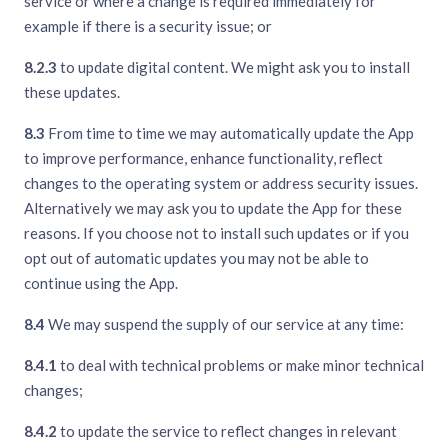
service or where a change is required immediately for
example if there is a security issue; or
8.2.3
to update digital content. We might ask you to install
these updates.
8.3
From time to time we may automatically update the App
to improve performance, enhance functionality, reflect
changes to the operating system or address security issues.
Alternatively we may ask you to update the App for these
reasons. If you choose not to install such updates or if you
opt out of automatic updates you may not be able to
continue using the App.
8.4
We may suspend the supply of our service at any time:
8.4.1
to deal with technical problems or make minor technical
changes;
8.4.2
to update the service to reflect changes in relevant