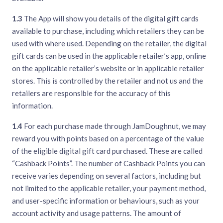
1.3
The App will show you details of the digital gift cards
available to purchase, including which retailers they can be
used with where used. Depending on the retailer, the digital
gift cards can be used in the applicable retailer’s app, online
on the applicable retailer’s website or in applicable retailer
stores. This is controlled by the retailer and not us and the
retailers are responsible for the accuracy of this
information.
1.4
For each purchase made through JamDoughnut, we may
reward you with points based on a percentage of the value
of the eligible digital gift card purchased. These are called
“Cashback Points”. The number of Cashback Points you can
receive varies depending on several factors, including but
not limited to the applicable retailer, your payment method,
and user-specific information or behaviours, such as your
account activity and usage patterns. The amount of