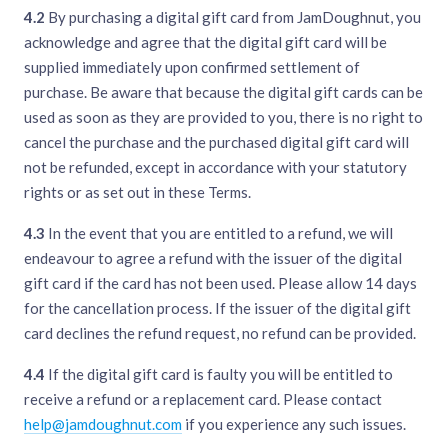
4.2
By purchasing a digital gift card from JamDoughnut, you
acknowledge and agree that the digital gift card will be
supplied immediately upon confirmed settlement of
purchase. Be aware that because the digital gift cards can be
used as soon as they are provided to you, there is no right to
cancel the purchase and the purchased digital gift card will
not be refunded, except in accordance with your statutory
rights or as set out in these Terms.
4.3
In the event that you are entitled to a refund, we will
endeavour to agree a refund with the issuer of the digital
gift card if the card has not been used. Please allow 14 days
for the cancellation process. If the issuer of the digital gift
card declines the refund request, no refund can be provided.
4.4
If the digital gift card is faulty you will be entitled to
receive a refund or a replacement card. Please contact
help@jamdoughnut.com
if you experience any such issues.