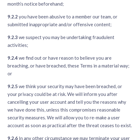
month’s notice beforehand;
9.2.2
you have been abusive to a member our team, or
submitted inappropriate and/or offensive content;
9.2.3
we suspect you may be undertaking fraudulent
activities;
9.2.4
we find out or have reason to believe you are
breaching, or have breached, these Terms in a material way;
or
9.2.5
we think your security may have been breached, or
your privacy could be at risk. We will inform you after
cancelling your user account and tell you the reasons why
we have done this, unless this compromises reasonable
security measures. We will allow you to re-make a user
account as soon as practical after the threat ceases to exist.
9.2.6
In any other circumstance we may terminate your user