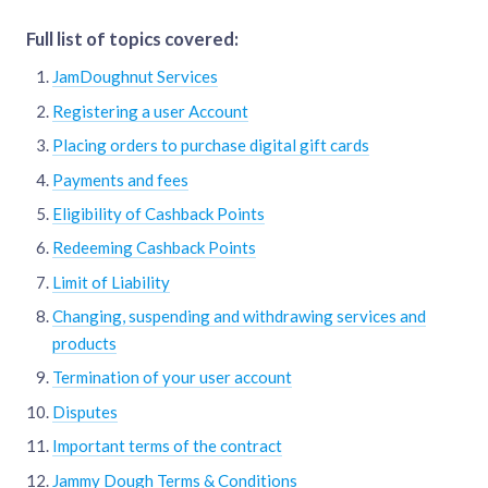
Full list of topics covered:
JamDoughnut Services
Registering a user Account
Placing orders to purchase digital gift cards
Payments and fees
Eligibility of Cashback Points
Redeeming Cashback Points
Limit of Liability
Changing, suspending and withdrawing services and
products
Termination of your user account
Disputes
Important terms of the contract
Jammy Dough Terms & Conditions