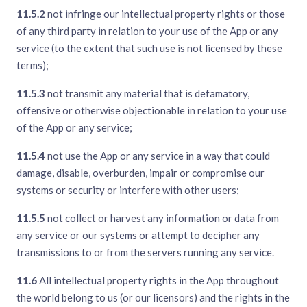
11.5.2
not infringe our intellectual property rights or those
of any third party in relation to your use of the App or any
service (to the extent that such use is not licensed by these
terms);
11.5.3
not transmit any material that is defamatory,
offensive or otherwise objectionable in relation to your use
of the App or any service;
11.5.4
not use the App or any service in a way that could
damage, disable, overburden, impair or compromise our
systems or security or interfere with other users;
11.5.5
not collect or harvest any information or data from
any service or our systems or attempt to decipher any
transmissions to or from the servers running any service.
11.6
All intellectual property rights in the App throughout
the world belong to us (or our licensors) and the rights in the