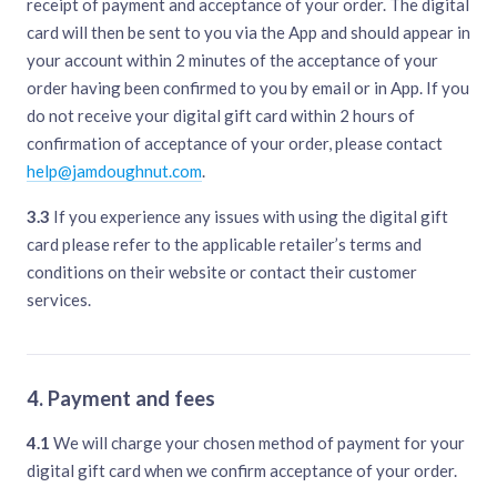
receipt of payment and acceptance of your order. The digital
card will then be sent to you via the App and should appear in
your account within 2 minutes of the acceptance of your
order having been confirmed to you by email or in App. If you
do not receive your digital gift card within 2 hours of
confirmation of acceptance of your order, please contact
help@jamdoughnut.com
.
3.3
If you experience any issues with using the digital gift
card please refer to the applicable retailer’s terms and
conditions on their website or contact their customer
services.
4. Payment and fees
4.1
We will charge your chosen method of payment for your
digital gift card when we confirm acceptance of your order.