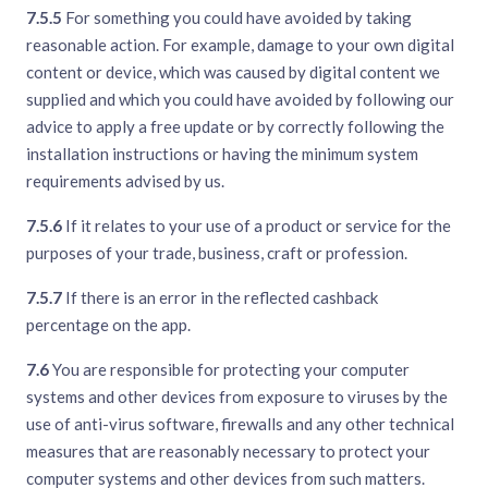
7.5.5
For something you could have avoided by taking
reasonable action. For example, damage to your own digital
content or device, which was caused by digital content we
supplied and which you could have avoided by following our
advice to apply a free update or by correctly following the
installation instructions or having the minimum system
requirements advised by us.
7.5.6
If it relates to your use of a product or service for the
purposes of your trade, business, craft or profession.
7.5.7
If there is an error in the reflected cashback
percentage on the app.
7.6
You are responsible for protecting your computer
systems and other devices from exposure to viruses by the
use of anti-virus software, firewalls and any other technical
measures that are reasonably necessary to protect your
computer systems and other devices from such matters.