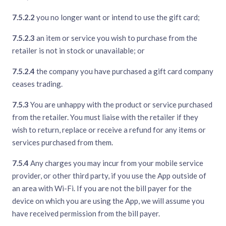
7.5.2.2
you no longer want or intend to use the gift card;
7.5.2.3
an item or service you wish to purchase from the
retailer is not in stock or unavailable; or
7.5.2.4
the company you have purchased a gift card company
ceases trading.
7.5.3
You are unhappy with the product or service purchased
from the retailer. You must liaise with the retailer if they
wish to return, replace or receive a refund for any items or
services purchased from them.
7.5.4
Any charges you may incur from your mobile service
provider, or other third party, if you use the App outside of
an area with Wi-Fi. If you are not the bill payer for the
device on which you are using the App, we will assume you
have received permission from the bill payer.