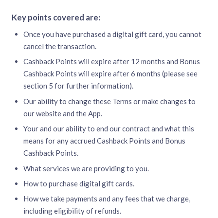
Key points covered are:
Once you have purchased a digital gift card, you cannot
cancel the transaction.
Cashback Points will expire after 12 months and Bonus
Cashback Points will expire after 6 months (please see
section 5 for further information).
Our ability to change these Terms or make changes to
our website and the App.
Your and our ability to end our contract and what this
means for any accrued Cashback Points and Bonus
Cashback Points.
What services we are providing to you.
How to purchase digital gift cards.
How we take payments and any fees that we charge,
including eligibility of refunds.