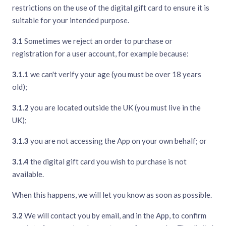
restrictions on the use of the digital gift card to ensure it is
suitable for your intended purpose.
3.1
Sometimes we reject an order to purchase or
registration for a user account, for example because:
3.1.1
we can't verify your age (you must be over 18 years
old);
3.1.2
you are located outside the UK (you must live in the
UK);
3.1.3
you are not accessing the App on your own behalf; or
3.1.4
the digital gift card you wish to purchase is not
available.
When this happens, we will let you know as soon as possible.
3.2
We will contact you by email, and in the App, to confirm