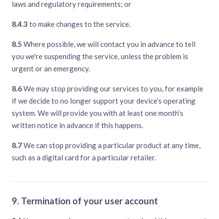
laws and regulatory requirements; or
8.4.3
to make changes to the service.
8.5
Where possible, we will contact you in advance to tell
you we're suspending the service, unless the problem is
urgent or an emergency.
8.6
We may stop providing our services to you, for example
if we decide to no longer support your device’s operating
system. We will provide you with at least one month’s
written notice in advance if this happens.
8.7
We can stop providing a particular product at any time,
such as a digital card for a particular retailer.
9. Termination of your user account