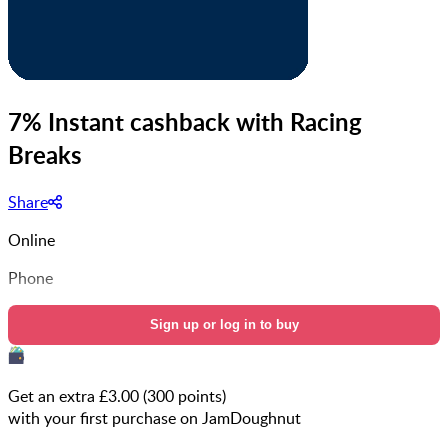
7% Instant cashback with Racing
Breaks
Share
Online
Phone
Sign up or log in to buy
Get an extra £
3.00
(
300
points)
with your first purchase on JamDoughnut