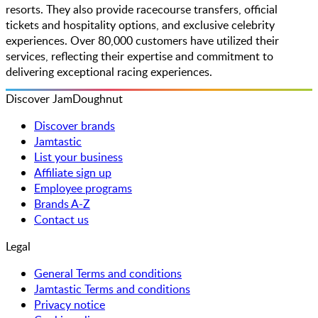
resorts. They also provide racecourse transfers, official
tickets and hospitality options, and exclusive celebrity
experiences. Over 80,000 customers have utilized their
services, reflecting their expertise and commitment to
delivering exceptional racing experiences.
Discover JamDoughnut
Discover brands
Jamtastic
List your business
Affiliate sign up
Employee programs
Brands A-Z
Contact us
Legal
General Terms and conditions
Jamtastic Terms and conditions
Privacy notice