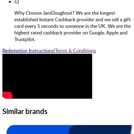
💥
Why Choose JamDoughnut? We are the longest
established Instant Cashback provider and we sell a gift
card every 5 seconds to someone in the UK. We are the
highest rated cashback provider on Google, Apple and
Trustpilot.
Redemption Instructions
|
Terms & Conditions
Similar brands