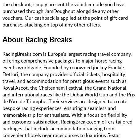
the checkout, simply present the voucher code you have
purchased through JamDoughnut alongside any other
vouchers. Our cashback is applied at the point of gift card
purchase, stacking on top of any other offers.
About
Racing Breaks
RacingBreaks.com is Europe's largest racing travel company,
offering comprehensive packages to major horse racing
events worldwide. Founded by renowned jockey Frankie
Dettori, the company provides official tickets, hospitality,
travel, and accommodation for prestigious events such as
Royal Ascot, the Cheltenham Festival, the Grand National,
and international races like the Dubai World Cup and the Prix
de l'Arc de Triomphe. Their services are designed to create
bespoke racing experiences, ensuring a seamless and
memorable trip for enthusiasts. With a focus on flexibility
and customer satisfaction, RacingBreaks.com offers tailored
packages that include accommodation ranging from
convenient hotels near racecourses to luxurious 5-star