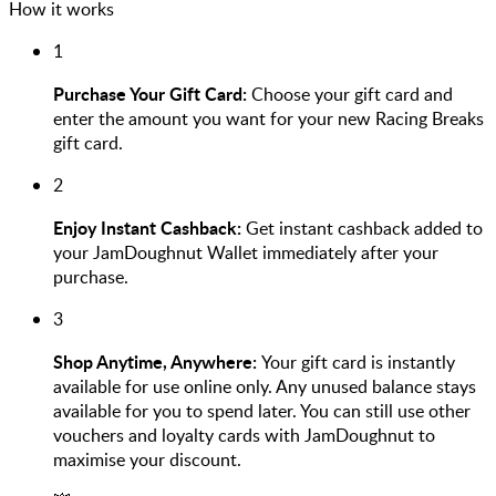
How it works
1
Purchase Your Gift Card:
Choose your gift card and
enter the amount you want for your new Racing Breaks
gift card.
2
Enjoy Instant Cashback:
Get instant cashback added to
your JamDoughnut Wallet immediately after your
purchase.
3
Shop Anytime, Anywhere:
Your gift card is instantly
available for use online only. Any unused balance stays
available for you to spend later. You can still use other
vouchers and loyalty cards with JamDoughnut to
maximise your discount.