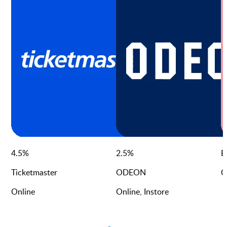
4.5
%
2.5
%
E
Ticketmaster
ODEON
O
Online
Online, Instore