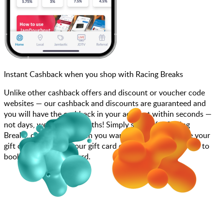
Instant Cashback when you shop with Racing Breaks
Unlike other cashback offers and discount or voucher code
websites — our cashback and discounts are guaranteed and
you will have the cashback in your account within seconds —
not days, weeks, and months! Simply search for Racing
Breaks, choose how much you want to spend, purchase your
gift card, and enter your gift card code at checkout or call to
book using your gift card.