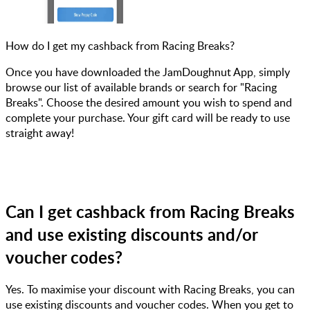
How do I get my cashback from Racing Breaks?
Once you have downloaded the JamDoughnut App, simply
browse our list of available brands or search for "Racing
Breaks". Choose the desired amount you wish to spend and
complete your purchase. Your gift card will be ready to use
straight away!
Can I get cashback from Racing Breaks
and use existing discounts and/or
voucher codes?
Yes. To maximise your discount with Racing Breaks, you can
use existing discounts and voucher codes. When you get to