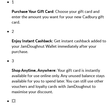
1
Purchase Your Gift Card:
Choose your gift card and
enter the amount you want for your new Cadbury gift
card.
2
Enjoy Instant Cashback:
Get instant cashback added to
your JamDoughnut Wallet immediately after your
purchase.
3
Shop Anytime, Anywhere:
Your gift card is instantly
available for use online only. Any unused balance stays
available for you to spend later. You can still use other
vouchers and loyalty cards with JamDoughnut to
maximise your discount.
💥