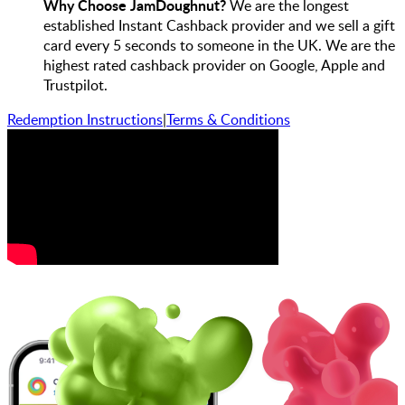
Why Choose JamDoughnut?
We are the longest
established Instant Cashback provider and we sell a gift
card every 5 seconds to someone in the UK. We are the
highest rated cashback provider on Google, Apple and
Trustpilot.
Redemption Instructions
|
Terms & Conditions