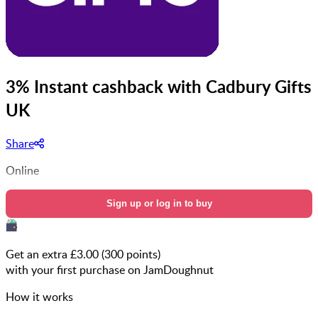
3% Instant cashback with Cadbury Gifts
UK
Share
Online
Sign up or log in to buy
Get an extra £
3.00
(
300
points)
with your first purchase on JamDoughnut
How it works