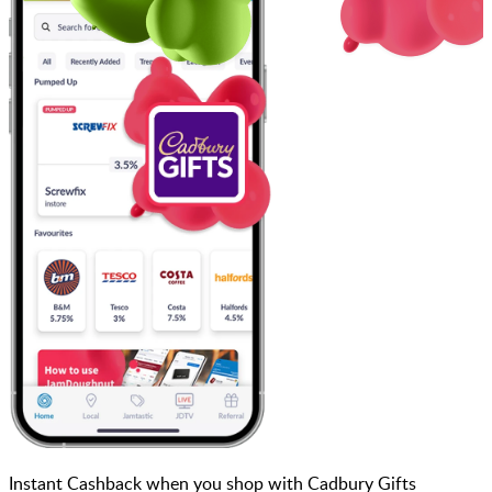
Instant Cashback when you shop with Cadbury Gifts