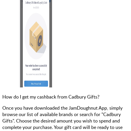
How do I get my cashback from Cadbury Gifts?
Once you have downloaded the JamDoughnut App, simply
browse our list of available brands or search for "Cadbury
Gifts". Choose the desired amount you wish to spend and
complete your purchase. Your gift card will be ready to use