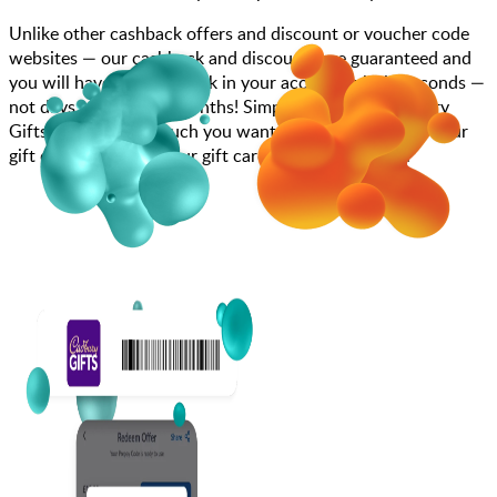
Unlike other cashback offers and discount or voucher code
websites — our cashback and discounts are guaranteed and
you will have the cashback in your account within seconds —
not days, weeks, and months! Simply search for Cadbury
Gifts, choose how much you want to spend, purchase your
gift card, and enter your gift card code at checkout.