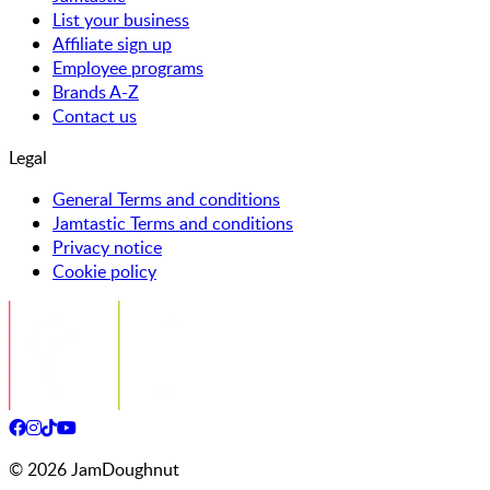
List your business
Affiliate sign up
Employee programs
Brands A-Z
Contact us
Legal
General Terms and conditions
Jamtastic Terms and conditions
Privacy notice
Cookie policy
©
2026
JamDoughnut