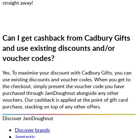
straight away!
Can I get cashback from Cadbury Gifts
and use existing discounts and/or
voucher codes?
Yes. To maximise your discount with Cadbury Gifts, you can
use existing discounts and voucher codes. When you get to
the checkout, simply present the voucher code you have
purchased through JamDoughnut alongside any other
vouchers. Our cashback is applied at the point of gift card
purchase, stacking on top of any other offers.
Discover JamDoughnut
Discover brands
Jamtastic