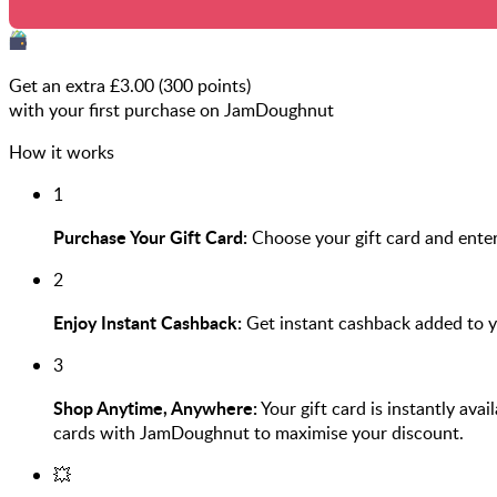
Get an extra £
3.00
(
300
points)
with your first purchase on JamDoughnut
How it works
1
Purchase Your Gift Card:
Choose your gift card and ente
2
Enjoy Instant Cashback:
Get instant cashback added to 
3
Shop Anytime, Anywhere:
Your gift card is instantly ava
cards with JamDoughnut to maximise your discount.
💥