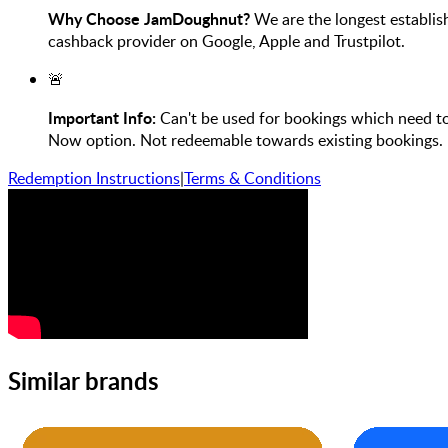
Why Choose JamDoughnut?
We are the longest establis
cashback provider on Google, Apple and Trustpilot.
🚨
Important Info:
Can't be used for bookings which need to b
Now option. Not redeemable towards existing bookings. N
Redemption Instructions
|
Terms & Conditions
Similar brands