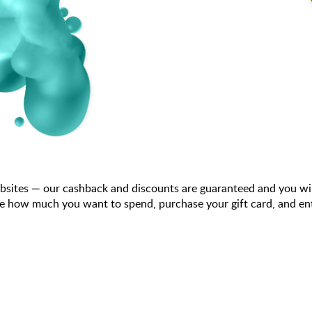
bsites — our cashback and discounts are guaranteed and you wi
e how much you want to spend, purchase your gift card, and ent