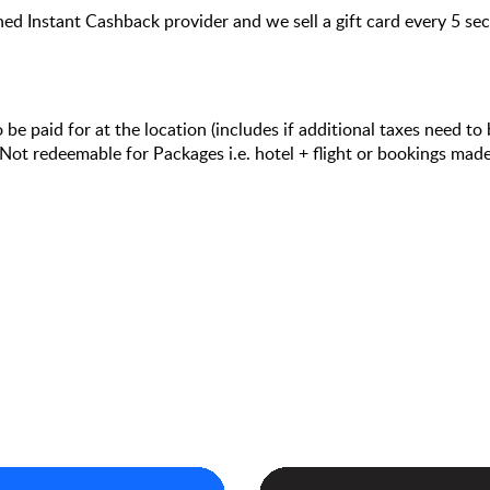
hed Instant Cashback provider and we sell a gift card every 5 s
e paid for at the location (includes if additional taxes need to 
ot redeemable for Packages i.e. hotel + flight or bookings ma