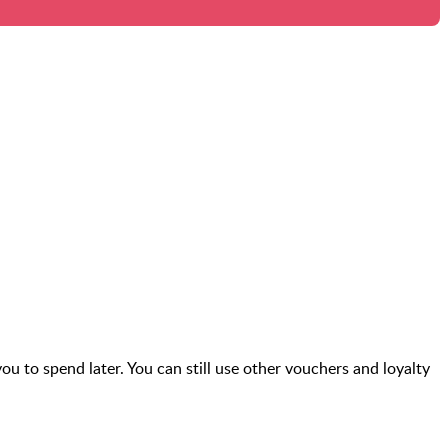
you to spend later. You can still use other vouchers and loyalty