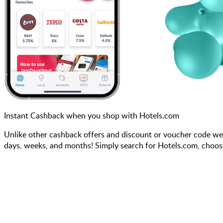
Instant Cashback when you shop with Hotels.com
Unlike other cashback offers and discount or voucher code we
days, weeks, and months! Simply search for Hotels.com, choos