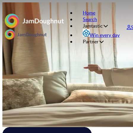
Home
Search
Jamtastic
Win every day
Partner