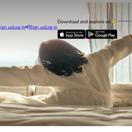
Download and explore on
Sign up
Log in
Sign up
Log in