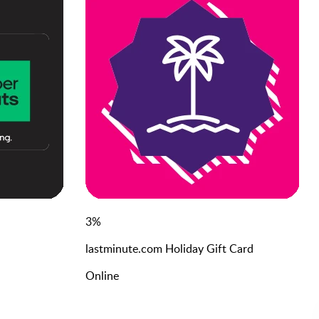
3
%
lastminute.com Holiday Gift Card
Online