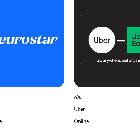
6
%
Uber
e
Online