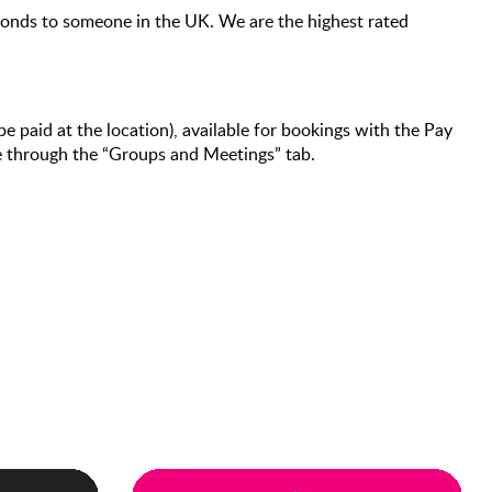
econds to someone in the UK. We are the highest rated
be paid at the location), available for bookings with the Pay
de through the “Groups and Meetings” tab.