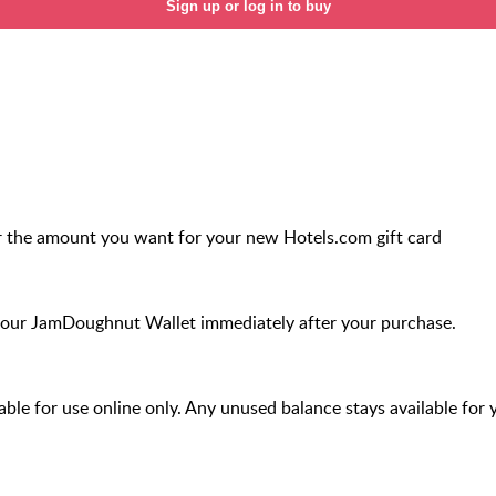
Sign up or log in to buy
r the amount you want for your new Hotels.com gift card
your JamDoughnut Wallet immediately after your purchase.
ilable for use online only. Any unused balance stays available for 