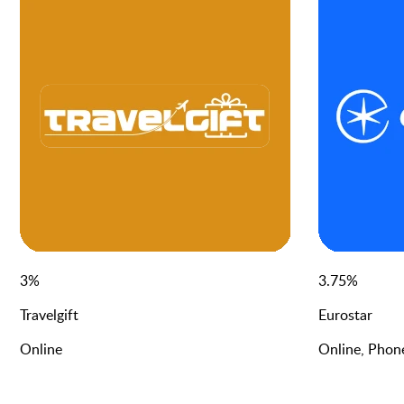
3
%
3.75
%
Travelgift
Eurostar
Online
Online, Phon