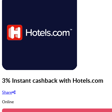
3% Instant cashback with Hotels.com
Share
Online