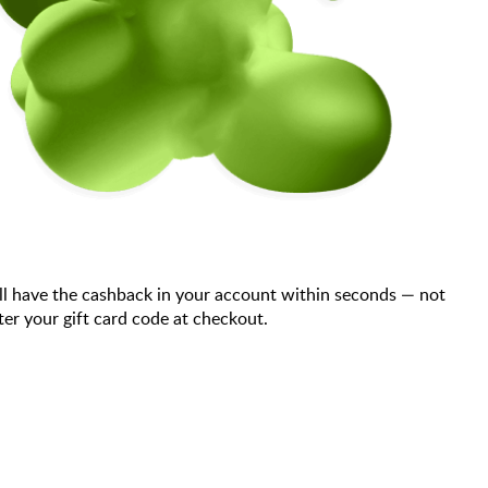
ll have the cashback in your account within seconds — not
er your gift card code at checkout.