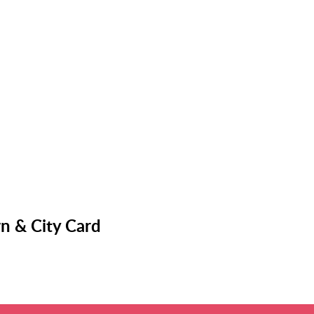
n & City Card