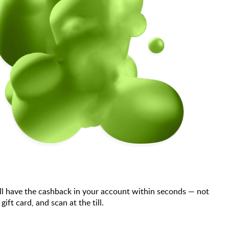
ll have the cashback in your account within seconds — not
t card, and scan at the till.