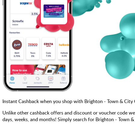
Instant Cashback when you shop with Brighton - Town & City
Unlike other cashback offers and discount or voucher code we
days, weeks, and months! Simply search for Brighton - Town & 