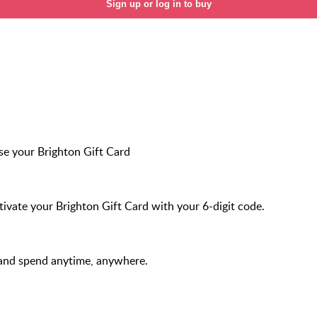
Sign up or log in to buy
e your Brighton Gift Card
ivate your Brighton Gift Card with your 6-digit code.
and spend anytime, anywhere.