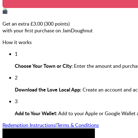
Get an extra £
3.00
(
300
points)
with your first purchase on JamDoughnut
How it works
1
Choose Your Town or City:
Enter the amount and purchas
2
Download the Love Local App:
Create an account and act
3
Add to Your Wallet:
Add to your Apple or Google Wallet 
Redemption Instructions
|
Terms & Conditions