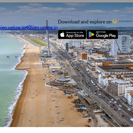
Download and explore on
Sign up
Log in
Sign up
Log in