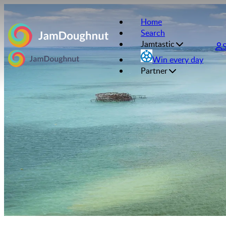
Home
Search
Jamtastic
Win every day
Partner