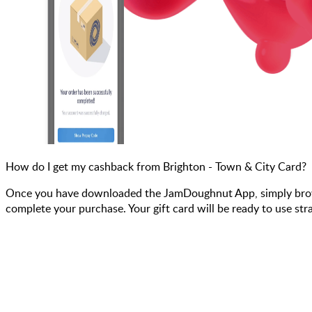
How do I get my cashback from Brighton - Town & City Card?
Once you have downloaded the JamDoughnut App, simply browse 
complete your purchase. Your gift card will be ready to use str