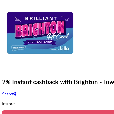
2% Instant cashback with Brighton - Tow
Share
Instore