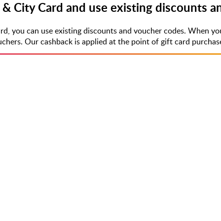
 & City Card and use existing discounts 
ard, you can use existing discounts and voucher codes. When yo
rs. Our cashback is applied at the point of gift card purchase,