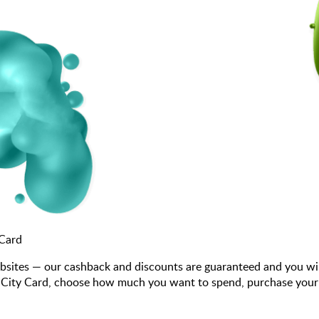
 Card
bsites — our cashback and discounts are guaranteed and you wi
City Card, choose how much you want to spend, purchase your gif