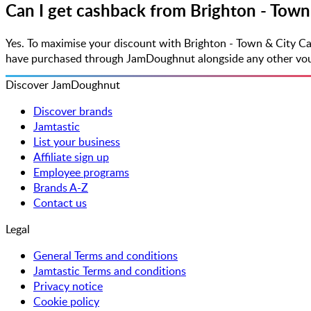
Can I get cashback from Brighton - Town
Yes. To maximise your discount with Brighton - Town & City C
have purchased through JamDoughnut alongside any other vouche
Discover JamDoughnut
Discover brands
Jamtastic
List your business
Affiliate sign up
Employee programs
Brands A-Z
Contact us
Legal
General Terms and conditions
Jamtastic Terms and conditions
Privacy notice
Cookie policy