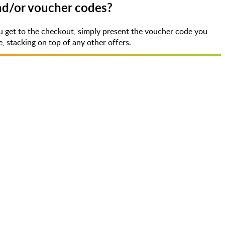
and/or voucher codes?
u get to the checkout, simply present the voucher code you
 stacking on top of any other offers.