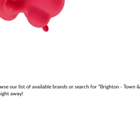
our list of available brands or search for "Brighton - Town &
aight away!