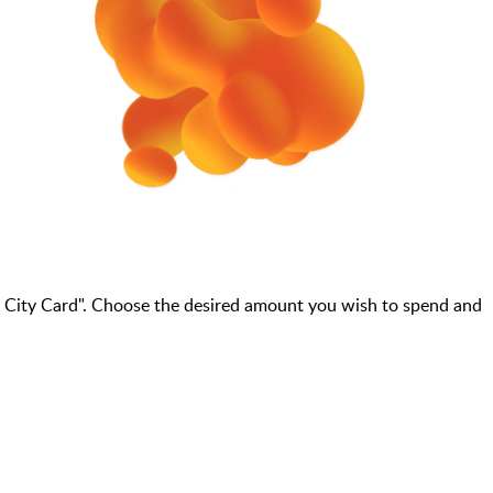
 City Card". Choose the desired amount you wish to spend and