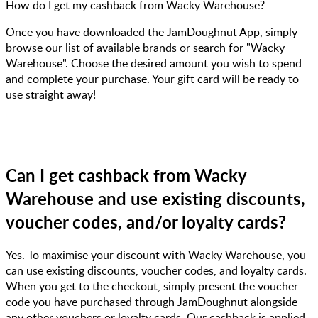
How do I get my cashback from Wacky Warehouse?
Once you have downloaded the JamDoughnut App, simply
browse our list of available brands or search for "Wacky
Warehouse". Choose the desired amount you wish to spend
and complete your purchase. Your gift card will be ready to
use straight away!
Can I get cashback from Wacky
Warehouse and use existing discounts,
voucher codes, and/or loyalty cards?
Yes. To maximise your discount with Wacky Warehouse, you
can use existing discounts, voucher codes, and loyalty cards.
When you get to the checkout, simply present the voucher
code you have purchased through JamDoughnut alongside
any other vouchers or loyalty cards. Our cashback is applied