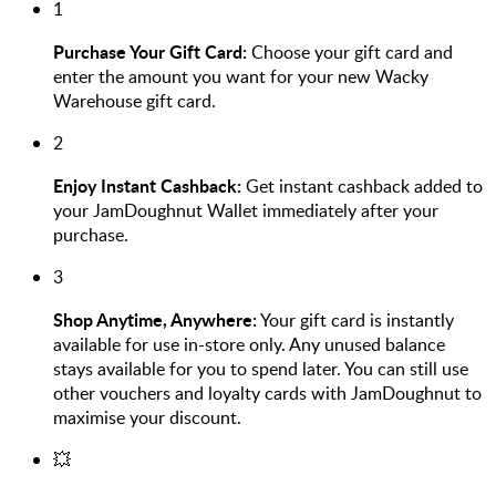
1
Purchase Your Gift Card:
Choose your gift card and
enter the amount you want for your new Wacky
Warehouse gift card.
2
Enjoy Instant Cashback:
Get instant cashback added to
your JamDoughnut Wallet immediately after your
purchase.
3
Shop Anytime, Anywhere:
Your gift card is instantly
available for use in-store only. Any unused balance
stays available for you to spend later. You can still use
other vouchers and loyalty cards with JamDoughnut to
maximise your discount.
💥