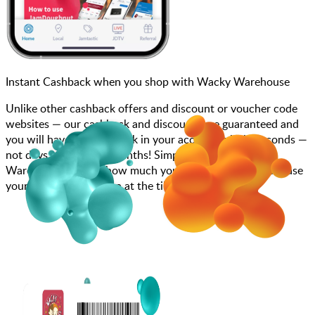
Instant Cashback when you shop with Wacky Warehouse
Unlike other cashback offers and discount or voucher code
websites — our cashback and discounts are guaranteed and
you will have the cashback in your account within seconds —
not days, weeks, and months! Simply search for Wacky
Warehouse, choose how much you want to spend, purchase
your gift card, and scan at the till.