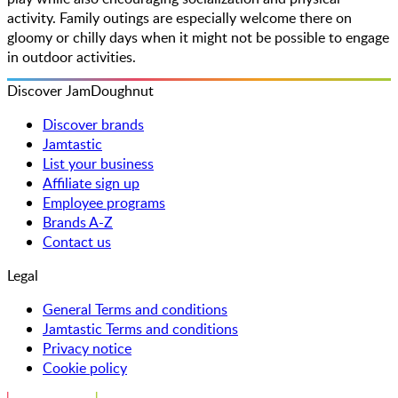
activity. Family outings are especially welcome there on
gloomy or chilly days when it might not be possible to engage
in outdoor activities.
Discover JamDoughnut
Discover brands
Jamtastic
List your business
Affiliate sign up
Employee programs
Brands A-Z
Contact us
Legal
General Terms and conditions
Jamtastic Terms and conditions
Privacy notice
Cookie policy