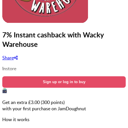
7% Instant cashback with Wacky
Warehouse
Share
Instore
Sign up or log in to buy
Get an extra £
3.00
(
300
points)
with your first purchase on JamDoughnut
How it works