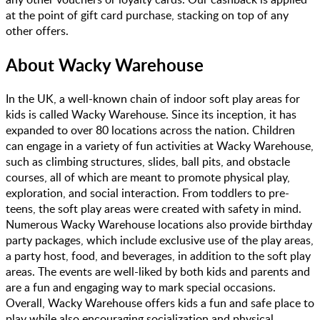
at the point of gift card purchase, stacking on top of any
other offers.
About
Wacky Warehouse
In the UK, a well-known chain of indoor soft play areas for
kids is called Wacky Warehouse. Since its inception, it has
expanded to over 80 locations across the nation. Children
can engage in a variety of fun activities at Wacky Warehouse,
such as climbing structures, slides, ball pits, and obstacle
courses, all of which are meant to promote physical play,
exploration, and social interaction. From toddlers to pre-
teens, the soft play areas were created with safety in mind.
Numerous Wacky Warehouse locations also provide birthday
party packages, which include exclusive use of the play areas,
a party host, food, and beverages, in addition to the soft play
areas. The events are well-liked by both kids and parents and
are a fun and engaging way to mark special occasions.
Overall, Wacky Warehouse offers kids a fun and safe place to
play while also encouraging socialization and physical