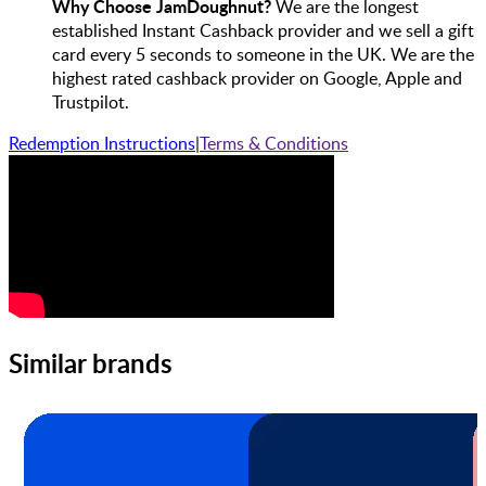
Why Choose JamDoughnut?
We are the longest
established Instant Cashback provider and we sell a gift
card every 5 seconds to someone in the UK. We are the
highest rated cashback provider on Google, Apple and
Trustpilot.
Redemption Instructions
|
Terms & Conditions
Similar brands