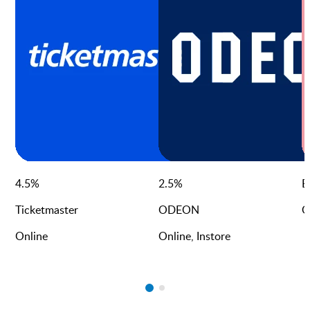
4.5
%
2.5
%
E
Ticketmaster
ODEON
O
Online
Online, Instore