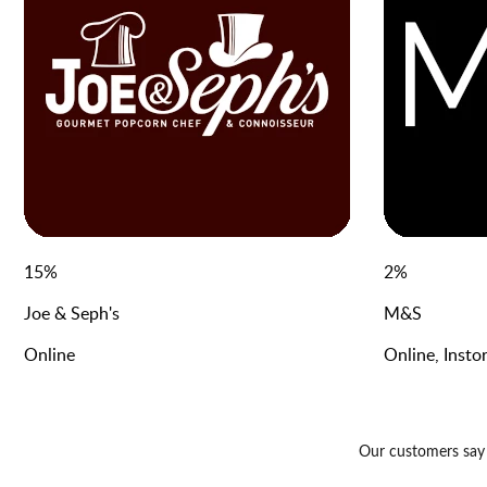
15
%
2
%
Joe & Seph's
M&S
Online
Online, Insto