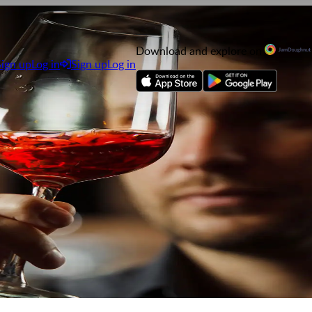
Download and explore on
Sign up
Log in
Sign up
Log in