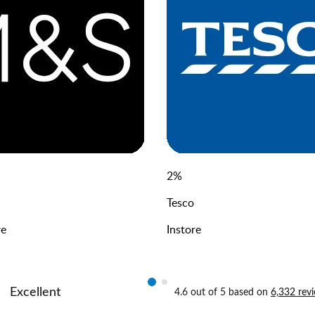
2
%
Tesco
re
Instore