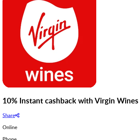
10% Instant cashback with Virgin Wines
Share
Online
Phone