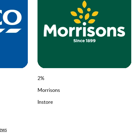
2
%
Morrisons
Instore