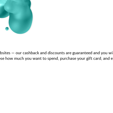
bsites — our cashback and discounts are guaranteed and you wi
se how much you want to spend, purchase your gift card, and ent