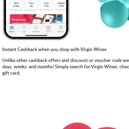
Instant Cashback when you shop with Virgin Wines
Unlike other cashback offers and discount or voucher code we
days, weeks, and months! Simply search for Virgin Wines, choo
gift card.