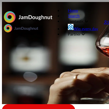
Home
Search
Jamtastic
Win every day
Partner