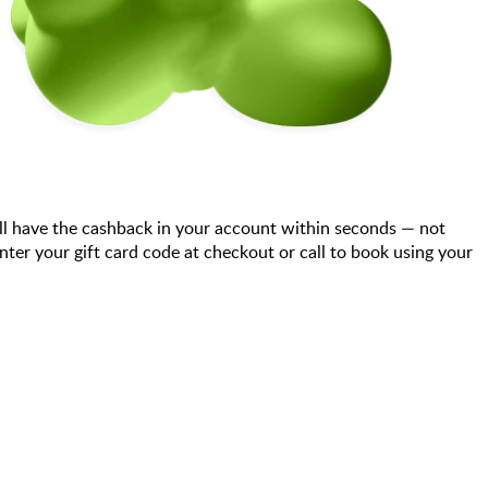
ll have the cashback in your account within seconds — not
er your gift card code at checkout or call to book using your