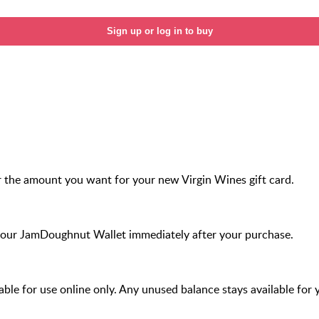
Sign up or log in to buy
 the amount you want for your new Virgin Wines gift card.
your JamDoughnut Wallet immediately after your purchase.
ilable for use online only. Any unused balance stays available for 