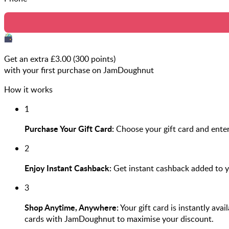
Get an extra £
3.00
(
300
points)
with your first purchase on JamDoughnut
How it works
1
Purchase Your Gift Card:
Choose your gift card and enter
2
Enjoy Instant Cashback:
Get instant cashback added to 
3
Shop Anytime, Anywhere:
Your gift card is instantly ava
cards with JamDoughnut to maximise your discount.