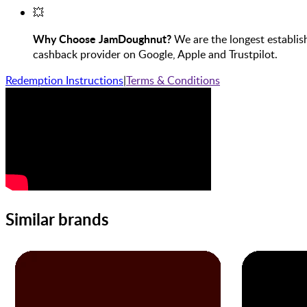
💥
Why Choose JamDoughnut?
We are the longest establis
cashback provider on Google, Apple and Trustpilot.
Redemption Instructions
|
Terms & Conditions
Similar brands