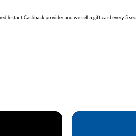
hed Instant Cashback provider and we sell a gift card every 5 s