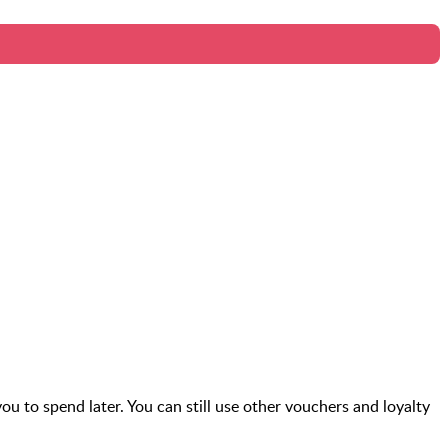
you to spend later. You can still use other vouchers and loyalty