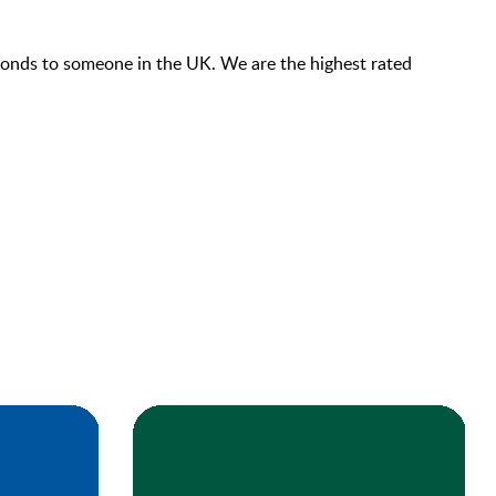
econds to someone in the UK. We are the highest rated