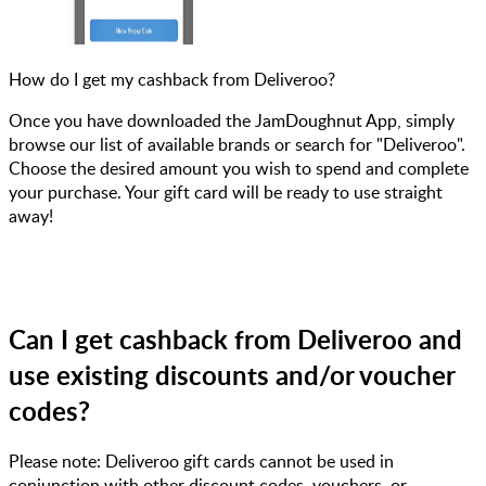
How do I get my cashback from Deliveroo?
Once you have downloaded the JamDoughnut App, simply
browse our list of available brands or search for "Deliveroo".
Choose the desired amount you wish to spend and complete
your purchase. Your gift card will be ready to use straight
away!
Can I get cashback from Deliveroo and
use existing discounts and/or voucher
codes?
Please note: Deliveroo gift cards cannot be used in
conjunction with other discount codes, vouchers, or