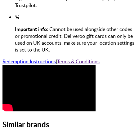
Trustpilot.
🚨
Important info:
Cannot be used alongside other codes
or promotional credit. Deliveroo gift cards can only be
used on UK accounts, make sure your location settings
is set to the UK.
Redemption Instructions
|
Terms & Conditions
Similar brands