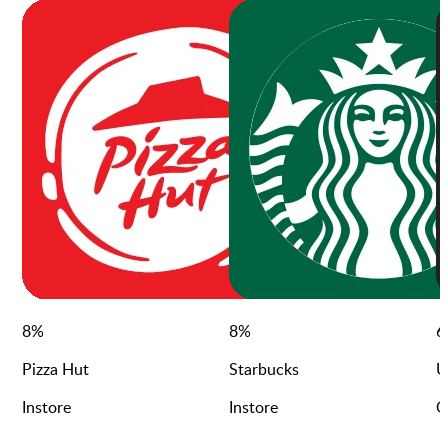
8
%
8
%
6
Pizza Hut
Starbucks
U
Instore
Instore
O