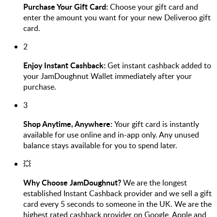
Purchase Your Gift Card:
Choose your gift card and
enter the amount you want for your new Deliveroo gift
card.
2
Enjoy Instant Cashback:
Get instant cashback added to
your JamDoughnut Wallet immediately after your
purchase.
3
Shop Anytime, Anywhere:
Your gift card is instantly
available for use online and in-app only. Any unused
balance stays available for you to spend later.
💥
Why Choose JamDoughnut?
We are the longest
established Instant Cashback provider and we sell a gift
card every 5 seconds to someone in the UK. We are the
highest rated cashback provider on Google, Apple and