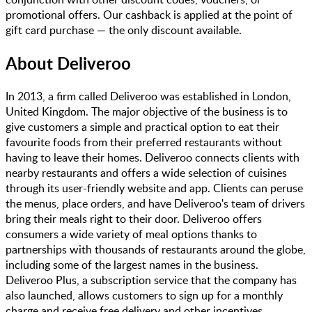
promotional offers. Our cashback is applied at the point of
gift card purchase — the only discount available.
About
Deliveroo
In 2013, a firm called Deliveroo was established in London,
United Kingdom. The major objective of the business is to
give customers a simple and practical option to eat their
favourite foods from their preferred restaurants without
having to leave their homes. Deliveroo connects clients with
nearby restaurants and offers a wide selection of cuisines
through its user-friendly website and app. Clients can peruse
the menus, place orders, and have Deliveroo's team of drivers
bring their meals right to their door. Deliveroo offers
consumers a wide variety of meal options thanks to
partnerships with thousands of restaurants around the globe,
including some of the largest names in the business.
Deliveroo Plus, a subscription service that the company has
also launched, allows customers to sign up for a monthly
charge and receive free delivery and other incentives.