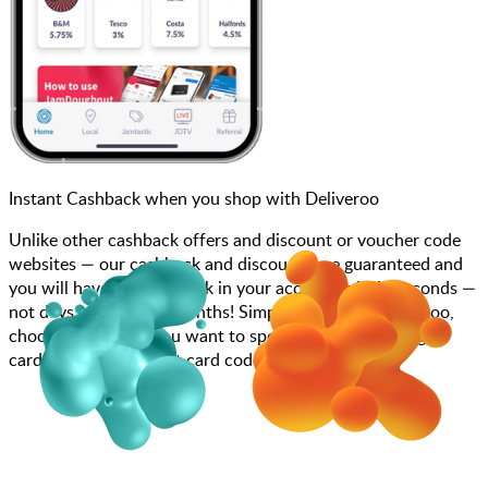
Instant Cashback when you shop with Deliveroo
Unlike other cashback offers and discount or voucher code
websites — our cashback and discounts are guaranteed and
you will have the cashback in your account within seconds —
not days, weeks, and months! Simply search for Deliveroo,
choose how much you want to spend, purchase your gift
card, and add your gift card code to your account.