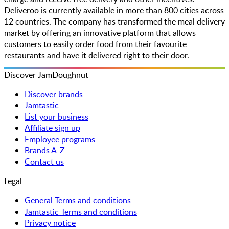
Deliveroo is currently available in more than 800 cities across
12 countries. The company has transformed the meal delivery
market by offering an innovative platform that allows
customers to easily order food from their favourite
restaurants and have it delivered right to their door.
Discover JamDoughnut
Discover brands
Jamtastic
List your business
Affiliate sign up
Employee programs
Brands A-Z
Contact us
Legal
General Terms and conditions
Jamtastic Terms and conditions
Privacy notice