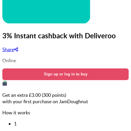
3% Instant cashback with Deliveroo
Share
Online
Sign up or log in to buy
Get an extra £
3.00
(
300
points)
with your first purchase on JamDoughnut
How it works
1