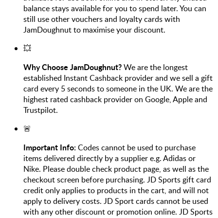
balance stays available for you to spend later. You can
still use other vouchers and loyalty cards with
JamDoughnut to maximise your discount.
💥
Why Choose JamDoughnut?
We are the longest
established Instant Cashback provider and we sell a gift
card every 5 seconds to someone in the UK. We are the
highest rated cashback provider on Google, Apple and
Trustpilot.
🚨
Important Info:
Codes cannot be used to purchase
items delivered directly by a supplier e.g. Adidas or
Nike. Please double check product page, as well as the
checkout screen before purchasing. JD Sports gift card
credit only applies to products in the cart, and will not
apply to delivery costs. JD Sport cards cannot be used
with any other discount or promotion online. JD Sports