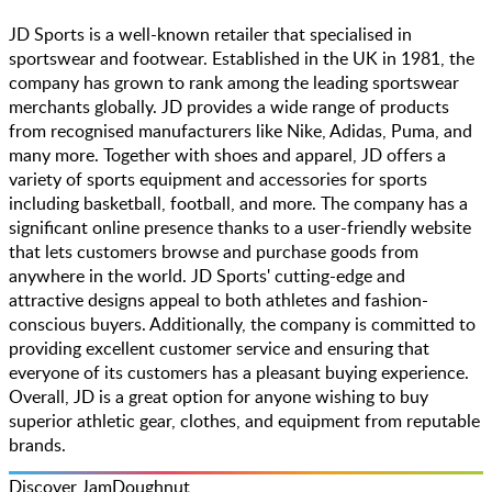
JD Sports is a well-known retailer that specialised in
sportswear and footwear. Established in the UK in 1981, the
company has grown to rank among the leading sportswear
merchants globally. JD provides a wide range of products
from recognised manufacturers like Nike, Adidas, Puma, and
many more. Together with shoes and apparel, JD offers a
variety of sports equipment and accessories for sports
including basketball, football, and more. The company has a
significant online presence thanks to a user-friendly website
that lets customers browse and purchase goods from
anywhere in the world. JD Sports' cutting-edge and
attractive designs appeal to both athletes and fashion-
conscious buyers. Additionally, the company is committed to
providing excellent customer service and ensuring that
everyone of its customers has a pleasant buying experience.
Overall, JD is a great option for anyone wishing to buy
superior athletic gear, clothes, and equipment from reputable
brands.
Discover JamDoughnut