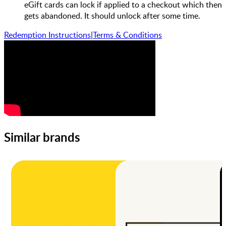
eGift cards can lock if applied to a checkout which then
gets abandoned. It should unlock after some time.
Redemption Instructions
|
Terms & Conditions
Similar brands