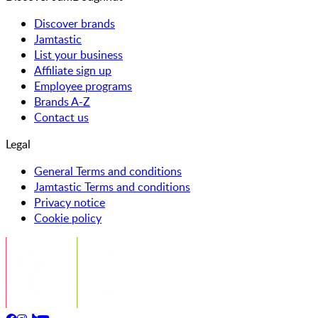
Discover brands
Jamtastic
List your business
Affiliate sign up
Employee programs
Brands A-Z
Contact us
Legal
General Terms and conditions
Jamtastic Terms and conditions
Privacy notice
Cookie policy