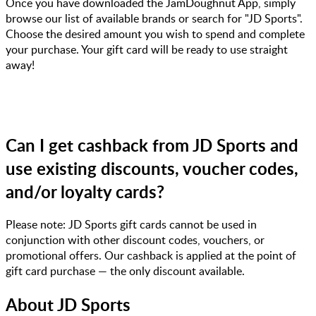
Once you have downloaded the JamDoughnut App, simply
browse our list of available brands or search for "JD Sports".
Choose the desired amount you wish to spend and complete
your purchase. Your gift card will be ready to use straight
away!
Can I get cashback from JD Sports and
use existing discounts, voucher codes,
and/or loyalty cards?
Please note: JD Sports gift cards cannot be used in
conjunction with other discount codes, vouchers, or
promotional offers. Our cashback is applied at the point of
gift card purchase — the only discount available.
About
JD Sports