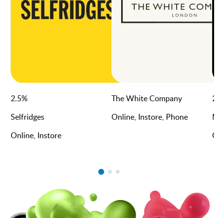
2.5
%
The White Company
2
Selfridges
Online, Instore, Phone
M
Online, Instore
O