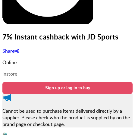
7% Instant cashback with JD Sports
Share
Online
Instore
Sign up or log in to buy
Cannot be used to purchase items delivered directly by a
supplier. Please check who the product is supplied by on the
brand page or checkout page.