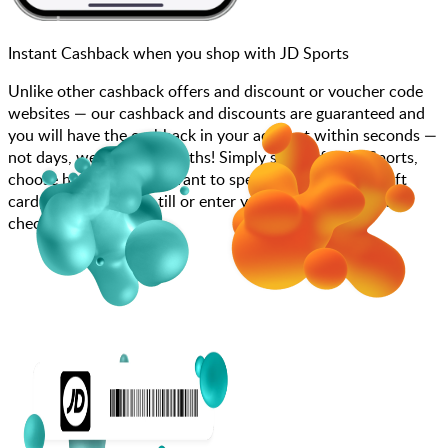
Instant Cashback when you shop with JD Sports
Unlike other cashback offers and discount or voucher code
websites — our cashback and discounts are guaranteed and
you will have the cashback in your account within seconds —
not days, weeks, and months! Simply search for JD Sports,
choose how much you want to spend, purchase your gift
card, and scan at the till or enter your gift card code at
checkout.