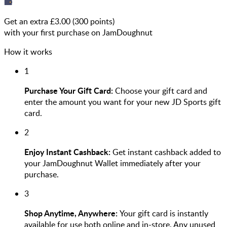
Get an extra £
3.00
(
300
points)
with your first purchase on JamDoughnut
How it works
1
Purchase Your Gift Card:
Choose your gift card and
enter the amount you want for your new JD Sports gift
card.
2
Enjoy Instant Cashback:
Get instant cashback added to
your JamDoughnut Wallet immediately after your
purchase.
3
Shop Anytime, Anywhere:
Your gift card is instantly
available for use both online and in-store. Any unused