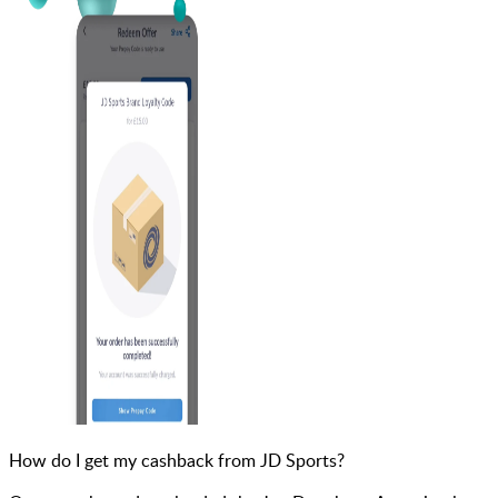
How do I get my cashback from JD Sports?