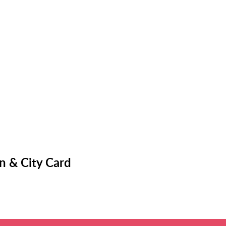
n & City Card