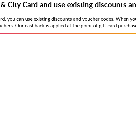
& City Card and use existing discounts a
rd, you can use existing discounts and voucher codes. When you
rs. Our cashback is applied at the point of gift card purchase,