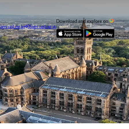
Download and explore on
Sign up
Log in
Sign up
Log in