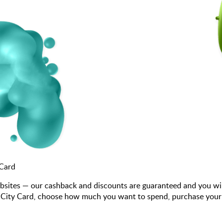
 Card
bsites — our cashback and discounts are guaranteed and you wi
ity Card, choose how much you want to spend, purchase your gif