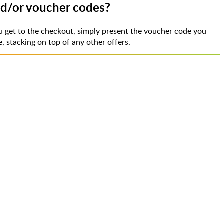
nd/or voucher codes?
 get to the checkout, simply present the voucher code you
 stacking on top of any other offers.