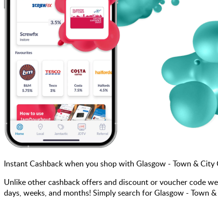
Instant Cashback when you shop with Glasgow - Town & City
Unlike other cashback offers and discount or voucher code we
days, weeks, and months! Simply search for Glasgow - Town & C