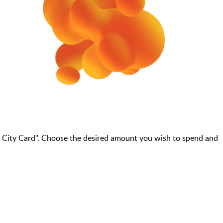
 City Card". Choose the desired amount you wish to spend and