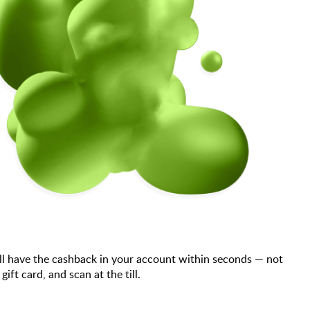
ll have the cashback in your account within seconds — not
t card, and scan at the till.