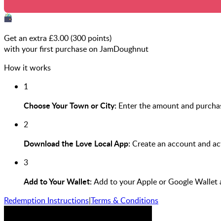
Get an extra £
3.00
(
300
points)
with your first purchase on JamDoughnut
How it works
1
Choose Your Town or City:
Enter the amount and purcha
2
Download the Love Local App:
Create an account and act
3
Add to Your Wallet:
Add to your Apple or Google Wallet
Redemption Instructions
|
Terms & Conditions