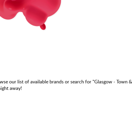
 our list of available brands or search for "Glasgow - Town &
aight away!