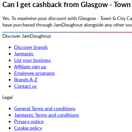
Can I get cashback from Glasgow - Town 
Yes. To maximise your discount with Glasgow - Town & City Ca
have purchased through JamDoughnut alongside any other vouche
Discover JamDoughnut
Discover brands
Jamtastic
List your business
Affiliate sign up
Employee programs
Brands A-Z
Contact us
Legal
General Terms and conditions
Jamtastic Terms and conditions
Privacy notice
Cookie policy