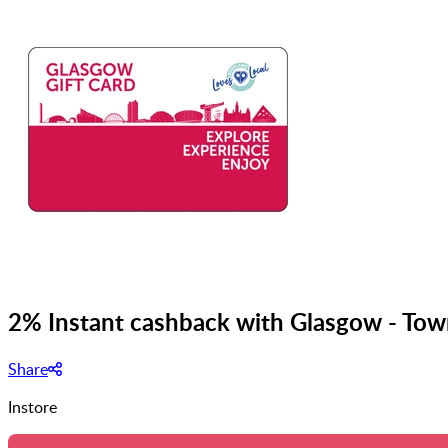
2% Instant cashback with Glasgow - Tow
Share
Instore