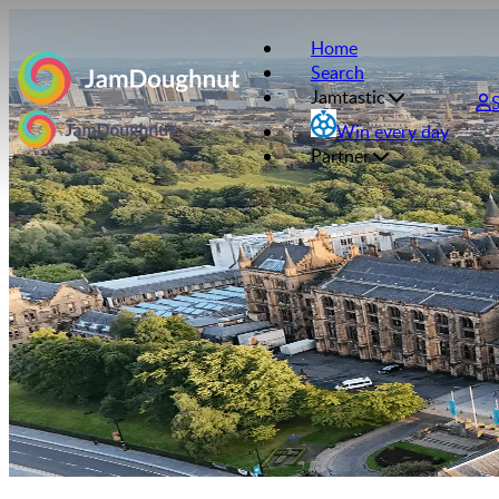
Home
Search
Jamtastic
Win every day
Partner