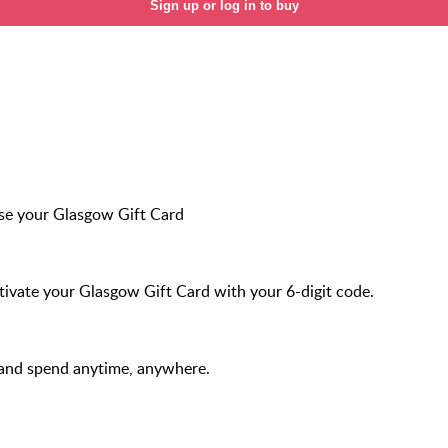
Sign up or log in to buy
se your Glasgow Gift Card
ivate your Glasgow Gift Card with your 6-digit code.
 and spend anytime, anywhere.