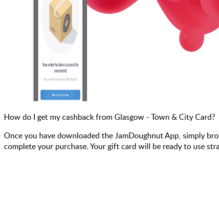
How do I get my cashback from Glasgow - Town & City Card?
Once you have downloaded the JamDoughnut App, simply browse
complete your purchase. Your gift card will be ready to use str