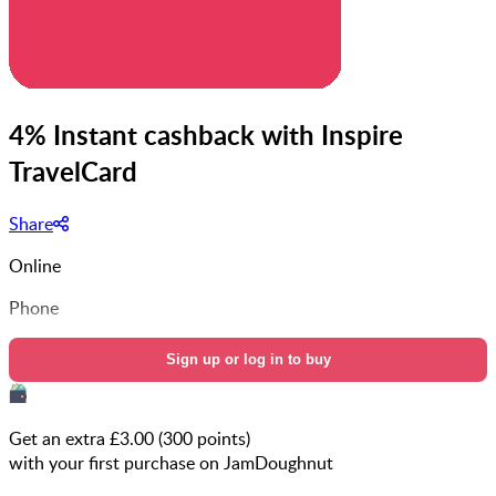
4% Instant cashback with Inspire
TravelCard
Share
Online
Phone
Sign up or log in to buy
Get an extra £
3.00
(
300
points)
with your first purchase on JamDoughnut