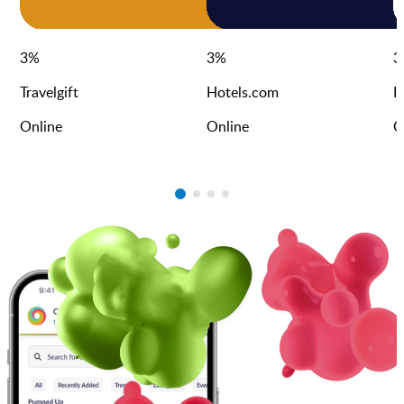
3
%
3
%
3
Travelgift
Hotels.com
I
Online
Online
O