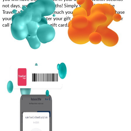
not days, weeks, and months! Simply search for Inspire
TravelCard, choose how much you want to spend, purchase
your gift card, and enter your gift card code at checkout or
call to book using your gift card.