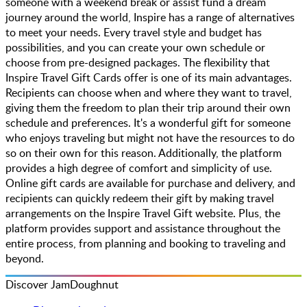
someone with a weekend break or assist fund a dream
journey around the world, Inspire has a range of alternatives
to meet your needs. Every travel style and budget has
possibilities, and you can create your own schedule or
choose from pre-designed packages. The flexibility that
Inspire Travel Gift Cards offer is one of its main advantages.
Recipients can choose when and where they want to travel,
giving them the freedom to plan their trip around their own
schedule and preferences. It's a wonderful gift for someone
who enjoys traveling but might not have the resources to do
so on their own for this reason. Additionally, the platform
provides a high degree of comfort and simplicity of use.
Online gift cards are available for purchase and delivery, and
recipients can quickly redeem their gift by making travel
arrangements on the Inspire Travel Gift website. Plus, the
platform provides support and assistance throughout the
entire process, from planning and booking to traveling and
beyond.
Discover JamDoughnut