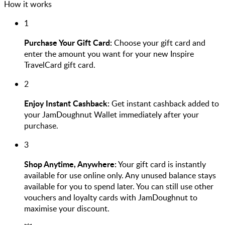
How it works
1
Purchase Your Gift Card:
Choose your gift card and
enter the amount you want for your new Inspire
TravelCard gift card.
2
Enjoy Instant Cashback:
Get instant cashback added to
your JamDoughnut Wallet immediately after your
purchase.
3
Shop Anytime, Anywhere:
Your gift card is instantly
available for use online only. Any unused balance stays
available for you to spend later. You can still use other
vouchers and loyalty cards with JamDoughnut to
maximise your discount.