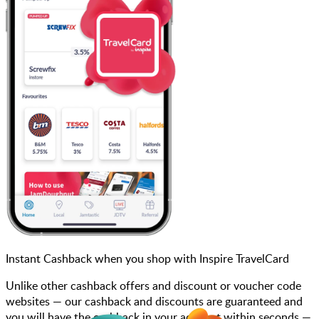
Instant Cashback when you shop with Inspire TravelCard
Unlike other cashback offers and discount or voucher code
websites — our cashback and discounts are guaranteed and
you will have the cashback in your account within seconds —