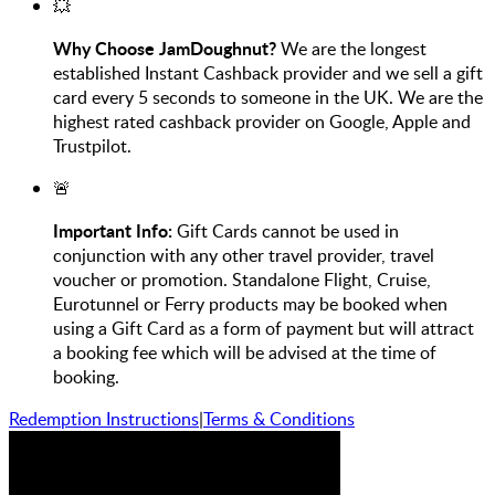
💥
Why Choose JamDoughnut?
We are the longest
established Instant Cashback provider and we sell a gift
card every 5 seconds to someone in the UK. We are the
highest rated cashback provider on Google, Apple and
Trustpilot.
🚨
Important Info:
Gift Cards
cannot be used in
conjunction with any other travel provider, travel
voucher or promotion. Standalone Flight, Cruise,
Eurotunnel or Ferry products may be booked when
using a Gift Card as a form of payment but will attract
a booking fee which will be advised at the time of
booking.
Redemption Instructions
|
Terms & Conditions