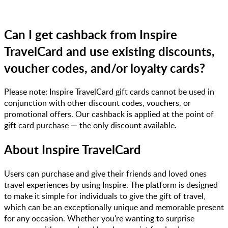
Can I get cashback from Inspire
TravelCard and use existing discounts,
voucher codes, and/or loyalty cards?
Please note: Inspire TravelCard gift cards cannot be used in
conjunction with other discount codes, vouchers, or
promotional offers. Our cashback is applied at the point of
gift card purchase — the only discount available.
About
Inspire TravelCard
Users can purchase and give their friends and loved ones
travel experiences by using Inspire. The platform is designed
to make it simple for individuals to give the gift of travel,
which can be an exceptionally unique and memorable present
for any occasion. Whether you're wanting to surprise