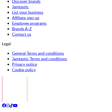
Discover brands
Jamtastic
List your business
Affiliate sign up
Employee programs
Brands A-Z
Contact us
Legal
General Terms and conditions
Jamtastic Terms and conditions
Privacy notice
Cookie policy