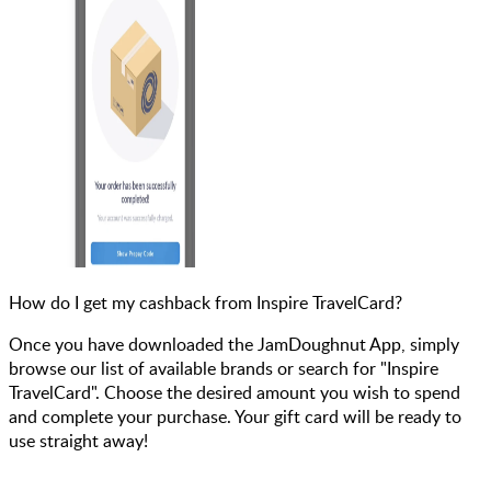
How do I get my cashback from Inspire TravelCard?
Once you have downloaded the JamDoughnut App, simply
browse our list of available brands or search for "Inspire
TravelCard". Choose the desired amount you wish to spend
and complete your purchase. Your gift card will be ready to
use straight away!