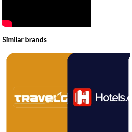
Similar brands