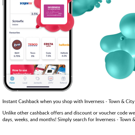
Instant Cashback when you shop with Inverness - Town & City
Unlike other cashback offers and discount or voucher code we
days, weeks, and months! Simply search for Inverness - Town &