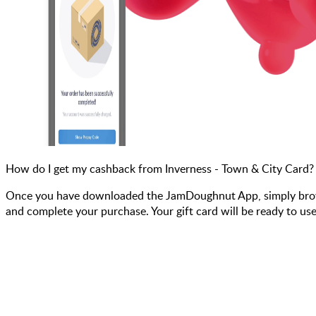
How do I get my cashback from Inverness - Town & City Card?
Once you have downloaded the JamDoughnut App, simply browse 
and complete your purchase. Your gift card will be ready to use