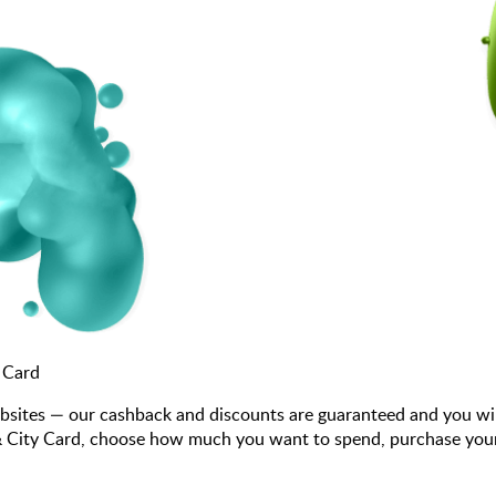
 Card
bsites — our cashback and discounts are guaranteed and you wi
 City Card, choose how much you want to spend, purchase your gi