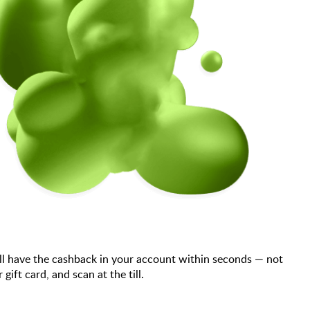
ll have the cashback in your account within seconds — not
ft card, and scan at the till.