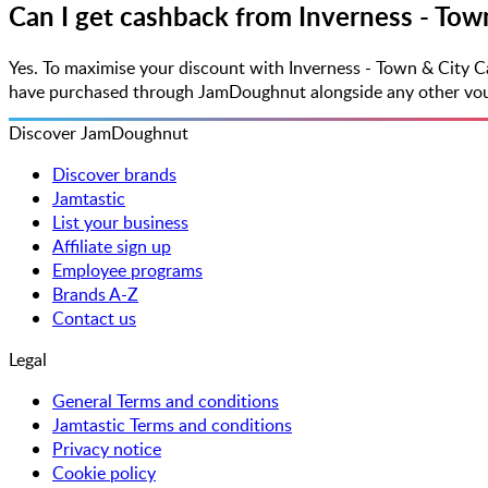
Can I get cashback from Inverness - Tow
Yes. To maximise your discount with Inverness - Town & City 
have purchased through JamDoughnut alongside any other vouche
Discover JamDoughnut
Discover brands
Jamtastic
List your business
Affiliate sign up
Employee programs
Brands A-Z
Contact us
Legal
General Terms and conditions
Jamtastic Terms and conditions
Privacy notice
Cookie policy