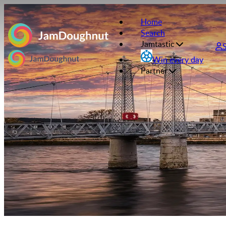
Home
Search
Jamtastic
Win every day
Partner