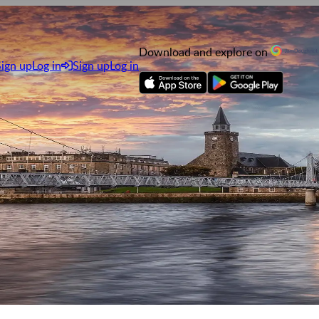
Download and explore on
Sign up
Log in
Sign up
Log in