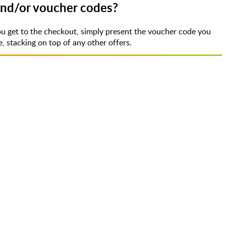
 and/or voucher codes?
u get to the checkout, simply present the voucher code you
 stacking on top of any other offers.