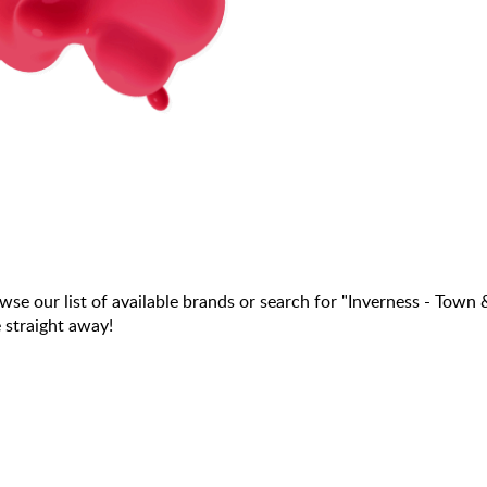
our list of available brands or search for "Inverness - Town 
 straight away!