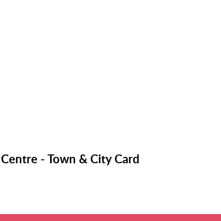
 Centre - Town & City Card