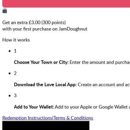
Get an extra £
3.00
(
300
points)
with your first purchase on JamDoughnut
How it works
1
Choose Your Town or City:
Enter the amount and purchas
2
Download the Love Local App:
Create an account and act
3
Add to Your Wallet:
Add to your Apple or Google Wallet 
Redemption Instructions
|
Terms & Conditions