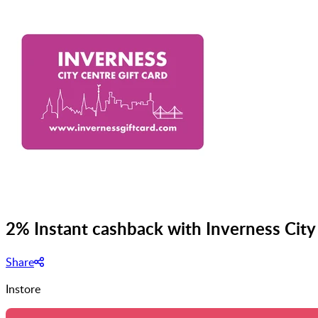
2% Instant cashback with Inverness City
Share
Instore