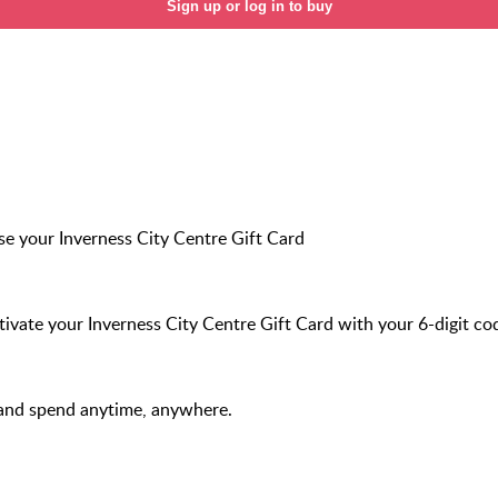
Sign up or log in to buy
e your Inverness City Centre Gift Card
ivate your Inverness City Centre Gift Card with your 6-digit co
and spend anytime, anywhere.