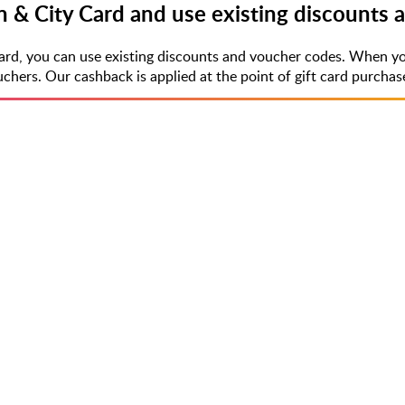
n & City Card and use existing discounts
Card, you can use existing discounts and voucher codes. When yo
rs. Our cashback is applied at the point of gift card purchase,