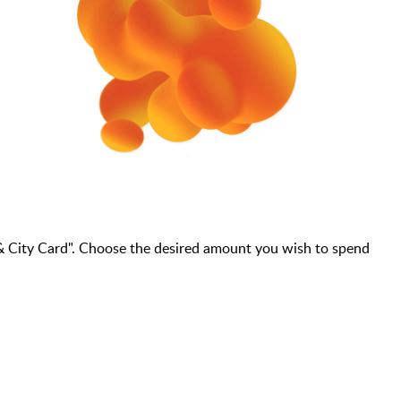
& City Card". Choose the desired amount you wish to spend