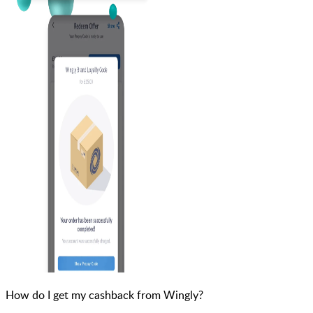
How do I get my cashback from Wingly?