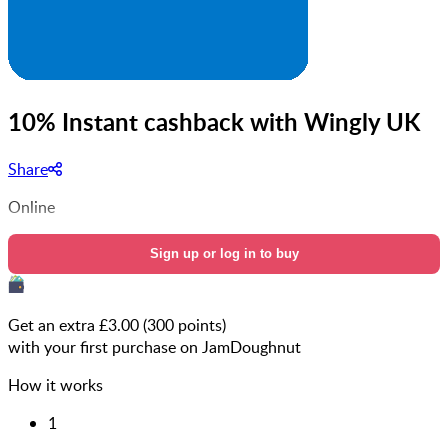
10% Instant cashback with Wingly UK
Share
Online
Sign up or log in to buy
Get an extra £
3.00
(
300
points)
with your first purchase on JamDoughnut
How it works
1