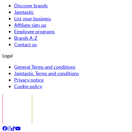
Discover brands
Jamtastic
List your business
Affiliate sign up
Employee programs
Brands A-Z
Contact us
Legal
General Terms and conditions
Jamtastic Terms and conditions
Privacy notice
Cookie policy