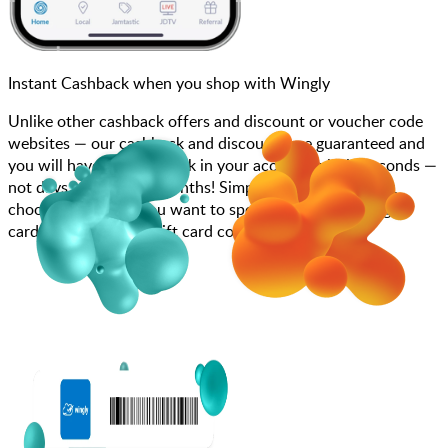
Instant Cashback when you shop with Wingly
Unlike other cashback offers and discount or voucher code
websites — our cashback and discounts are guaranteed and
you will have the cashback in your account within seconds —
not days, weeks, and months! Simply search for Wingly,
choose how much you want to spend, purchase your gift
card, and enter your gift card code at checkout.