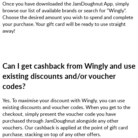
Once you have downloaded the JamDoughnut App, simply
browse our list of available brands or search for "Wingly".
Choose the desired amount you wish to spend and complete
your purchase. Your gift card will be ready to use straight
away!
Can I get cashback from Wingly and use
existing discounts and/or voucher
codes?
Yes. To maximise your discount with Wingly, you can use
existing discounts and voucher codes. When you get to the
checkout, simply present the voucher code you have
purchased through JamDoughnut alongside any other
vouchers. Our cashback is applied at the point of gift card
purchase, stacking on top of any other offers.