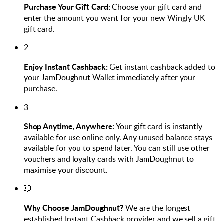
Purchase Your Gift Card:
Choose your gift card and
enter the amount you want for your new Wingly UK
gift card.
2
Enjoy Instant Cashback:
Get instant cashback added to
your JamDoughnut Wallet immediately after your
purchase.
3
Shop Anytime, Anywhere:
Your gift card is instantly
available for use online only. Any unused balance stays
available for you to spend later. You can still use other
vouchers and loyalty cards with JamDoughnut to
maximise your discount.
💥
Why Choose JamDoughnut?
We are the longest
established Instant Cashback provider and we sell a gift