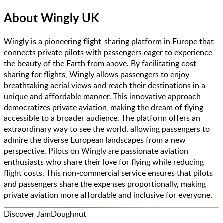
About
Wingly UK
Wingly is a pioneering flight-sharing platform in Europe that
connects private pilots with passengers eager to experience
the beauty of the Earth from above. By facilitating cost-
sharing for flights, Wingly allows passengers to enjoy
breathtaking aerial views and reach their destinations in a
unique and affordable manner. This innovative approach
democratizes private aviation, making the dream of flying
accessible to a broader audience. The platform offers an
extraordinary way to see the world, allowing passengers to
admire the diverse European landscapes from a new
perspective. Pilots on Wingly are passionate aviation
enthusiasts who share their love for flying while reducing
flight costs. This non-commercial service ensures that pilots
and passengers share the expenses proportionally, making
private aviation more affordable and inclusive for everyone.
Discover JamDoughnut