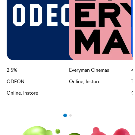
2.5
%
Everyman Cinemas
4
ODEON
Online, Instore
T
Online, Instore
O