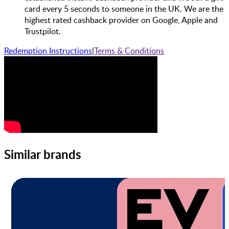
card every 5 seconds to someone in the UK. We are the
highest rated cashback provider on Google, Apple and
Trustpilot.
Redemption Instructions
|
Terms & Conditions
Similar brands