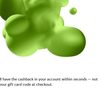
ll have the cashback in your account within seconds — not
our gift card code at checkout.