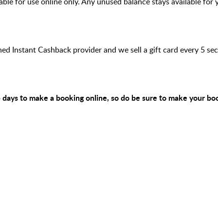
ilable for use online only. Any unused balance stays available for 
hed Instant Cashback provider and we sell a gift card every 5 s
 5 days to make a booking online, so do be sure to make your bo