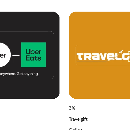
3
%
Travelgift
Online