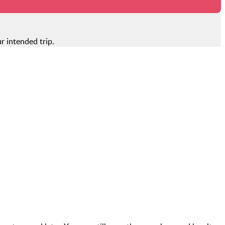
r intended trip.