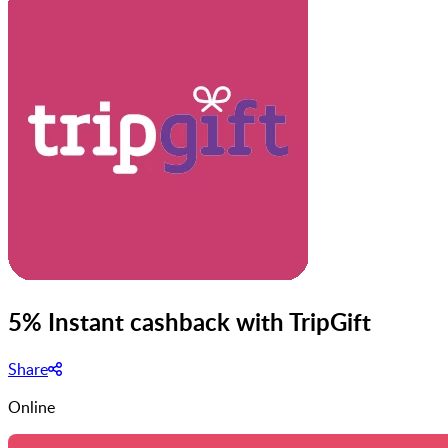
5% Instant cashback with TripGift
Share
Online