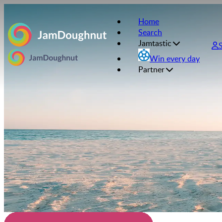
Home
Search
Jamtastic
Win every day
Partner