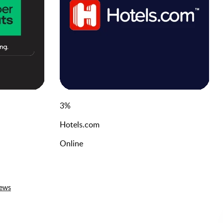
3
%
Hotels.com
Online