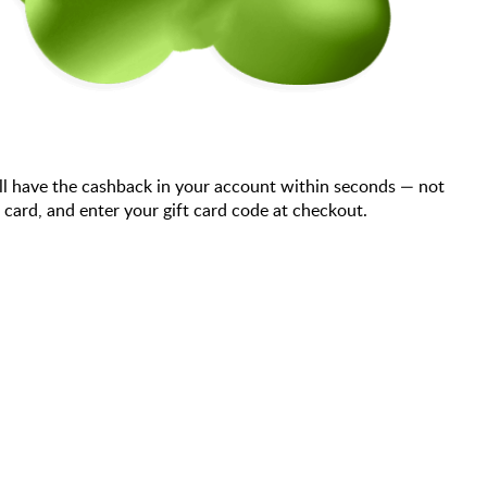
ll have the cashback in your account within seconds — not
ard, and enter your gift card code at checkout.