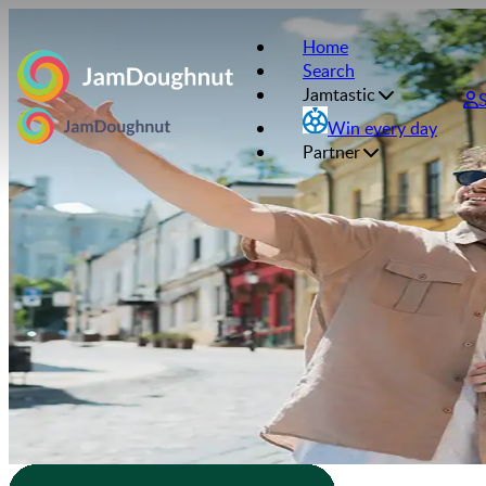
Home
Search
Jamtastic
Win every day
Partner