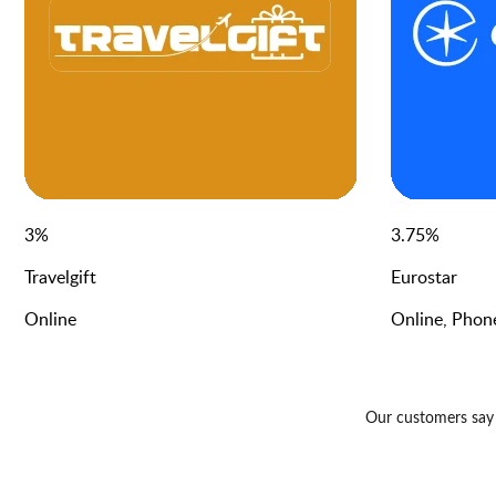
3
%
3.75
%
Travelgift
Eurostar
Online
Online, Phon