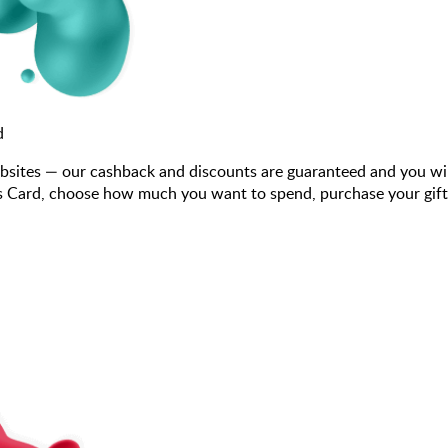
d
bsites — our cashback and discounts are guaranteed and you wi
 Card, choose how much you want to spend, purchase your gift c