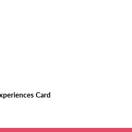
Experiences Card