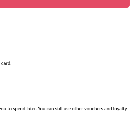
 card.
you to spend later. You can still use other vouchers and loyalty