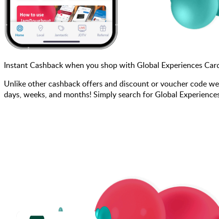
Instant Cashback when you shop with Global Experiences Car
Unlike other cashback offers and discount or voucher code we
days, weeks, and months! Simply search for Global Experiences