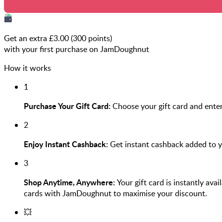
Get an extra £
3.00
(
300
points)
with your first purchase on JamDoughnut
How it works
1
Purchase Your Gift Card:
Choose your gift card and ente
2
Enjoy Instant Cashback:
Get instant cashback added to 
3
Shop Anytime, Anywhere:
Your gift card is instantly ava
cards with JamDoughnut to maximise your discount.
💥