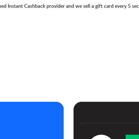
hed Instant Cashback provider and we sell a gift card every 5 s