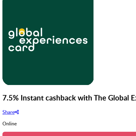
7.5% Instant cashback with The Global 
Share
Online