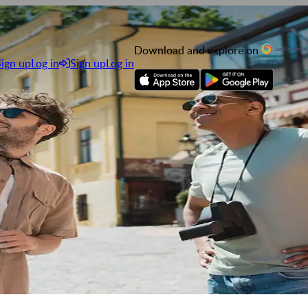
Download and explore on
Sign up
Log in
Sign up
Log in