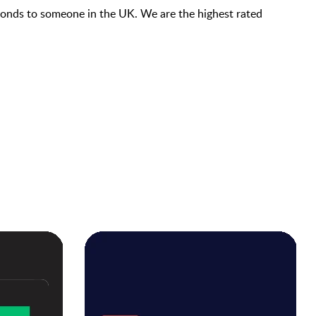
econds to someone in the UK. We are the highest rated