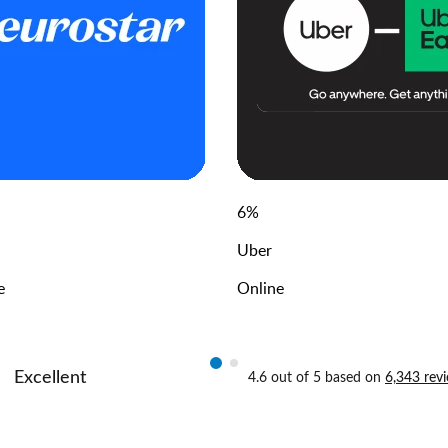
6
%
Uber
e
Online