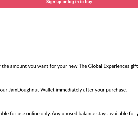
Sign up or log in to buy
r the amount you want for your new The Global Experiences gift
your JamDoughnut Wallet immediately after your purchase.
ilable for use online only. Any unused balance stays available for 