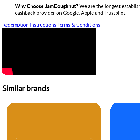
Why Choose JamDoughnut?
We are the longest establis
cashback provider on Google, Apple and Trustpilot.
Redemption Instructions
|
Terms & Conditions
Similar brands