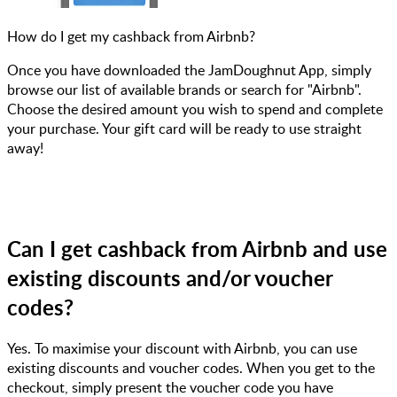
How do I get my cashback from Airbnb?
Once you have downloaded the JamDoughnut App, simply
browse our list of available brands or search for "Airbnb".
Choose the desired amount you wish to spend and complete
your purchase. Your gift card will be ready to use straight
away!
Can I get cashback from Airbnb and use
existing discounts and/or voucher
codes?
Yes. To maximise your discount with Airbnb, you can use
existing discounts and voucher codes. When you get to the
checkout, simply present the voucher code you have