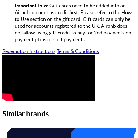
Important Info:
Gift cards need to be added into an
Airbnb account as credit first. Please refer to the How
to Use section on the gift card. Gift cards can only be
used for accounts registered to the UK. Airbnb does
not allow using gift credit to pay for 2nd payments on
payment plans or split payments.
Redemption Instructions
|
Terms & Conditions
Similar brands