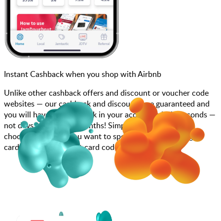
Instant Cashback when you shop with Airbnb
Unlike other cashback offers and discount or voucher code
websites — our cashback and discounts are guaranteed and
you will have the cashback in your account within seconds —
not days, weeks, and months! Simply search for Airbnb,
choose how much you want to spend, purchase your gift
card, and add your gift card code to your account.