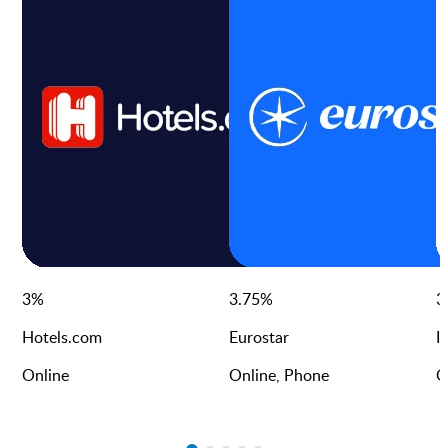
3
%
3.75
%
3
Hotels.com
Eurostar
I
Online
Online, Phone
O