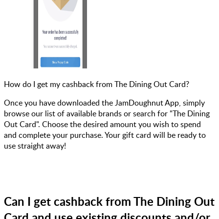
How do I get my cashback from The Dining Out Card?
Once you have downloaded the JamDoughnut App, simply
browse our list of available brands or search for "The Dining
Out Card". Choose the desired amount you wish to spend
and complete your purchase. Your gift card will be ready to
use straight away!
Can I get cashback from The Dining Out
Card and use existing discounts and/or