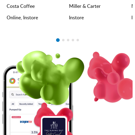
Costa Coffee
Miller & Carter
N
Online, Instore
Instore
I