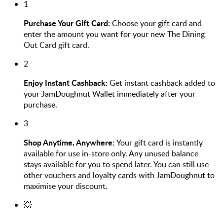
1
Purchase Your Gift Card:
Choose your gift card and
enter the amount you want for your new The Dining
Out Card gift card.
2
Enjoy Instant Cashback:
Get instant cashback added to
your JamDoughnut Wallet immediately after your
purchase.
3
Shop Anytime, Anywhere:
Your gift card is instantly
available for use in-store only. Any unused balance
stays available for you to spend later. You can still use
other vouchers and loyalty cards with JamDoughnut to
maximise your discount.
💥