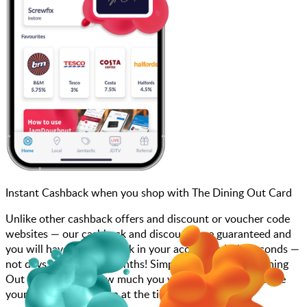
Instant Cashback when you shop with The Dining Out Card
Unlike other cashback offers and discount or voucher code
websites — our cashback and discounts are guaranteed and
you will have the cashback in your account within seconds —
not days, weeks, and months! Simply search for The Dining
Out Card, choose how much you want to spend, purchase
your gift card, and scan at the till.