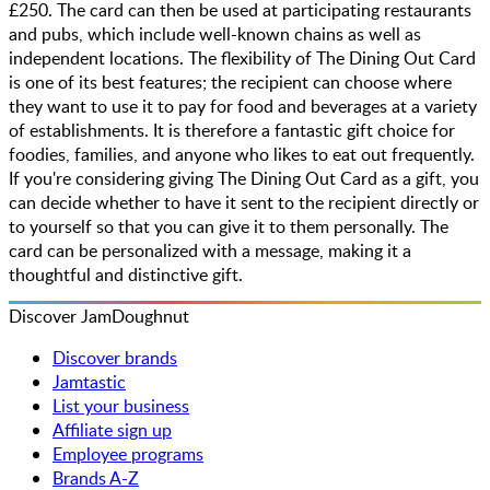
£250. The card can then be used at participating restaurants
and pubs, which include well-known chains as well as
independent locations. The flexibility of The Dining Out Card
is one of its best features; the recipient can choose where
they want to use it to pay for food and beverages at a variety
of establishments. It is therefore a fantastic gift choice for
foodies, families, and anyone who likes to eat out frequently.
If you're considering giving The Dining Out Card as a gift, you
can decide whether to have it sent to the recipient directly or
to yourself so that you can give it to them personally. The
card can be personalized with a message, making it a
thoughtful and distinctive gift.
Discover JamDoughnut
Discover brands
Jamtastic
List your business
Affiliate sign up
Employee programs
Brands A-Z