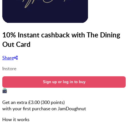
10% Instant cashback with The Dining
Out Card
Share
Instore
Sign up or log in to buy
Get an extra £
3.00
(
300
points)
with your first purchase on JamDoughnut
How it works