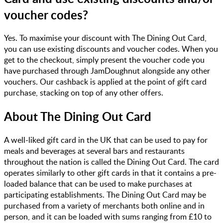
voucher codes?
Yes. To maximise your discount with The Dining Out Card,
you can use existing discounts and voucher codes. When you
get to the checkout, simply present the voucher code you
have purchased through JamDoughnut alongside any other
vouchers. Our cashback is applied at the point of gift card
purchase, stacking on top of any other offers.
About
The Dining Out Card
A well-liked gift card in the UK that can be used to pay for
meals and beverages at several bars and restaurants
throughout the nation is called the Dining Out Card. The card
operates similarly to other gift cards in that it contains a pre-
loaded balance that can be used to make purchases at
participating establishments. The Dining Out Card may be
purchased from a variety of merchants both online and in
person, and it can be loaded with sums ranging from £10 to