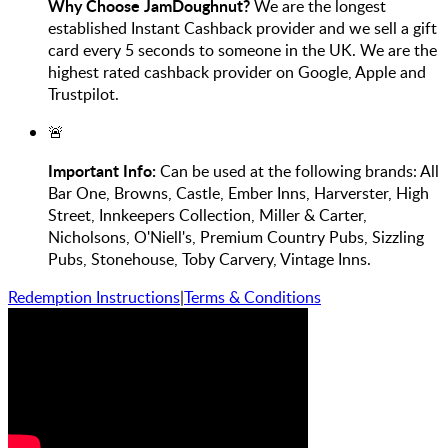
Why Choose JamDoughnut?
We are the longest
established Instant Cashback provider and we sell a gift
card every 5 seconds to someone in the UK. We are the
highest rated cashback provider on Google, Apple and
Trustpilot.
🚨
Important Info:
Can be used at the following brands: All
Bar One, Browns, Castle, Ember Inns, Harverster, High
Street, Innkeepers Collection, Miller & Carter,
Nicholsons, O'Niell's, Premium Country Pubs, Sizzling
Pubs, Stonehouse, Toby Carvery, Vintage Inns.
Redemption Instructions
|
Terms & Conditions