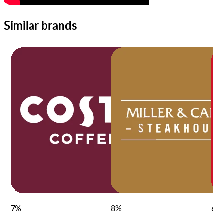
Similar brands
7
%
8
%
6