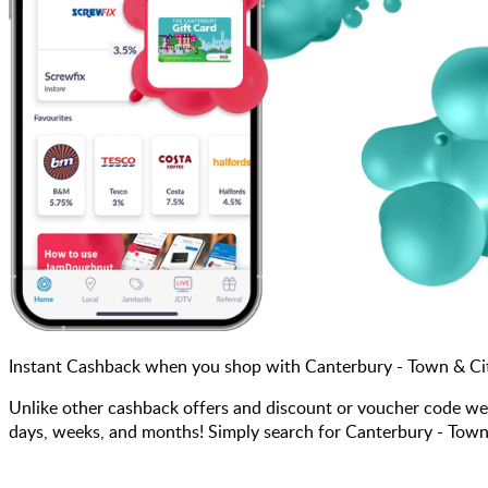
Instant Cashback when you shop with Canterbury - Town & Ci
Unlike other cashback offers and discount or voucher code we
days, weeks, and months! Simply search for Canterbury - Town 