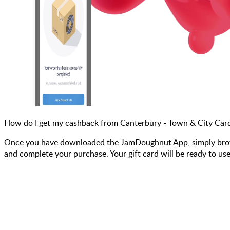
How do I get my cashback from Canterbury - Town & City Car
Once you have downloaded the JamDoughnut App, simply browse
and complete your purchase. Your gift card will be ready to use