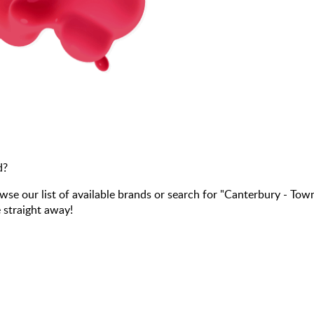
d?
 our list of available brands or search for "Canterbury - Tow
 straight away!