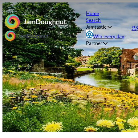
Home
Search
Jamtastic
Win every day
Partner