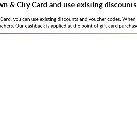
wn & City Card and use existing discount
 Card, you can use existing discounts and voucher codes. When 
rs. Our cashback is applied at the point of gift card purchase,