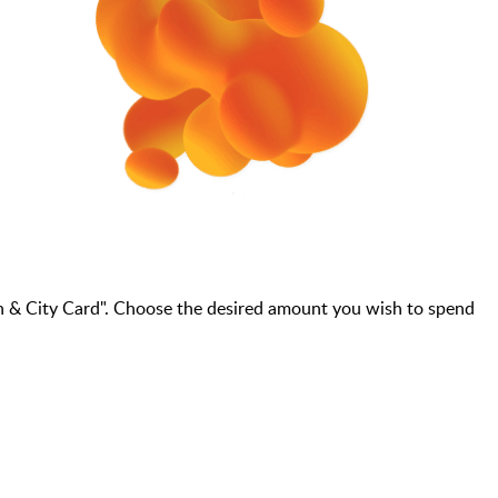
n & City Card". Choose the desired amount you wish to spend