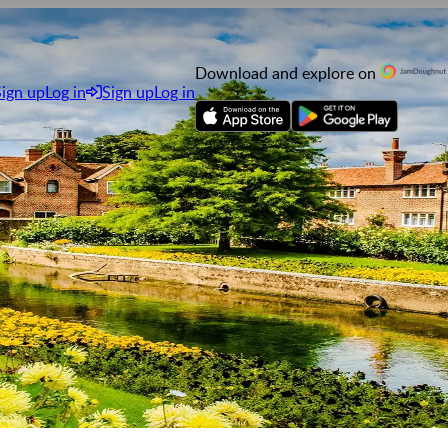
Download and explore on
Sign up
Log in
Sign up
Log in