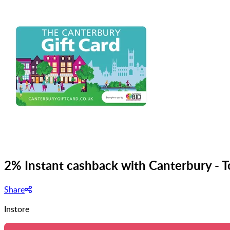
2% Instant cashback with Canterbury - 
Share
Instore