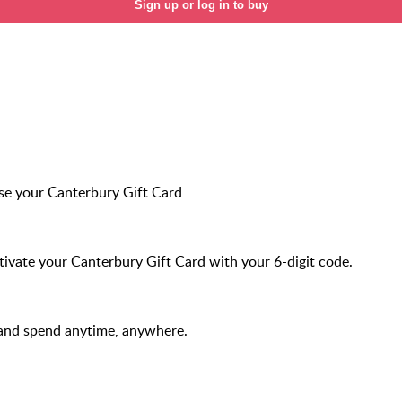
Sign up or log in to buy
e your Canterbury Gift Card
ivate your Canterbury Gift Card with your 6-digit code.
and spend anytime, anywhere.