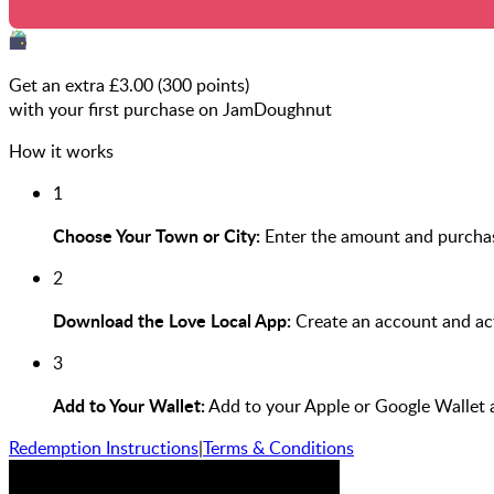
Get an extra £
3.00
(
300
points)
with your first purchase on JamDoughnut
How it works
1
Choose Your Town or City:
Enter the amount and purchas
2
Download the Love Local App:
Create an account and act
3
Add to Your Wallet:
Add to your Apple or Google Wallet 
Redemption Instructions
|
Terms & Conditions