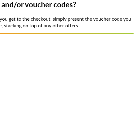
s and/or voucher codes?
you get to the checkout, simply present the voucher code you
 stacking on top of any other offers.