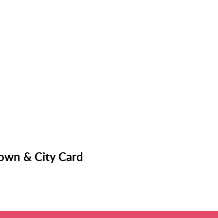
Town & City Card