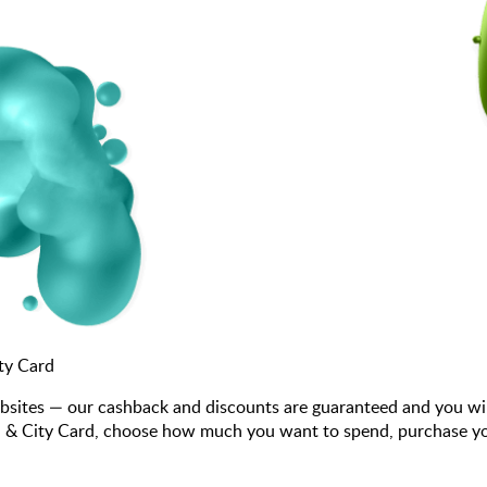
ty Card
bsites — our cashback and discounts are guaranteed and you wi
& City Card, choose how much you want to spend, purchase your g