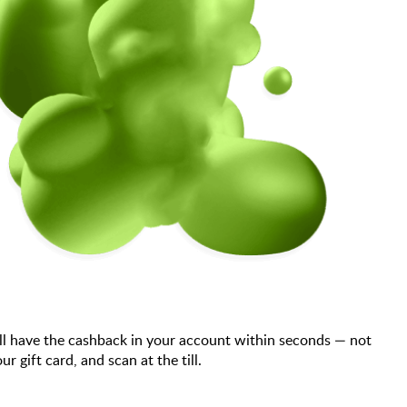
ll have the cashback in your account within seconds — not
ift card, and scan at the till.