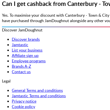
Can I get cashback from Canterbury - To
Yes. To maximise your discount with Canterbury - Town & City
have purchased through JamDoughnut alongside any other vouche
Discover JamDoughnut
Discover brands
Jamtastic
List your business
Affiliate sign up
Employee programs
Brands A-Z
Contact us
Legal
General Terms and conditions
Jamtastic Terms and conditions
Privacy notice
Cookie policy