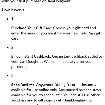
with your first purchase on JamDoughnut
How it works
1
Purchase Your Gift Card:
Choose your gift card and
enter the amount you want for your new Kids Pass gift
card.
2
Enjoy Instant Cashback:
Get instant cashback added to
your JamDoughnut Wallet immediately after your
purchase.
3
Shop Anytime, Anywhere:
Your gift card is instantly
available for use online only. Any unused balance stays
available for you to spend later. You can still use other
vouchers and loyalty cards with JamDoughnut to