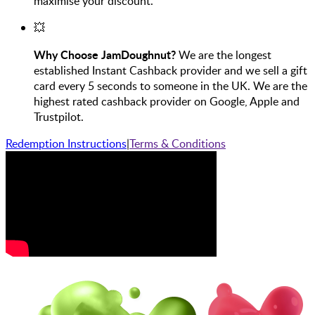
maximise your discount.
💥
Why Choose JamDoughnut?
We are the longest
established Instant Cashback provider and we sell a gift
card every 5 seconds to someone in the UK. We are the
highest rated cashback provider on Google, Apple and
Trustpilot.
Redemption Instructions
|
Terms & Conditions