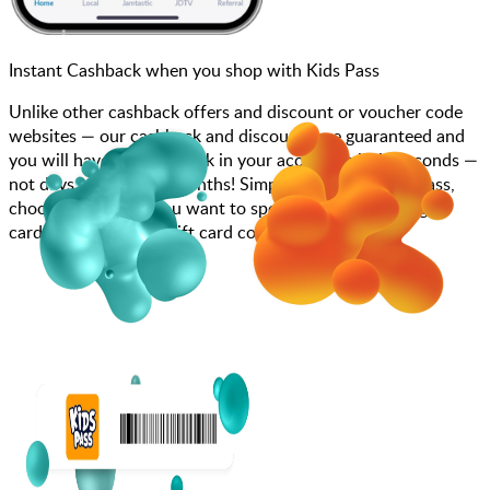
Instant Cashback when you shop with Kids Pass
Unlike other cashback offers and discount or voucher code
websites — our cashback and discounts are guaranteed and
you will have the cashback in your account within seconds —
not days, weeks, and months! Simply search for Kids Pass,
choose how much you want to spend, purchase your gift
card, and enter your gift card code at checkout.