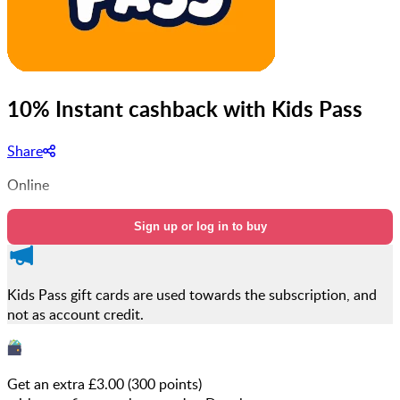
10% Instant cashback with Kids Pass
Share
Online
Sign up or log in to buy
Kids Pass gift cards are used towards the subscription, and
not as account credit.
Get an extra £
3.00
(
300
points)