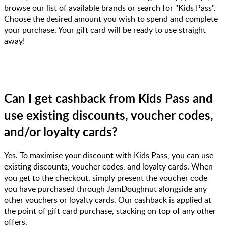
browse our list of available brands or search for "Kids Pass".
Choose the desired amount you wish to spend and complete
your purchase. Your gift card will be ready to use straight
away!
Can I get cashback from Kids Pass and
use existing discounts, voucher codes,
and/or loyalty cards?
Yes. To maximise your discount with Kids Pass, you can use
existing discounts, voucher codes, and loyalty cards. When
you get to the checkout, simply present the voucher code
you have purchased through JamDoughnut alongside any
other vouchers or loyalty cards. Our cashback is applied at
the point of gift card purchase, stacking on top of any other
offers.