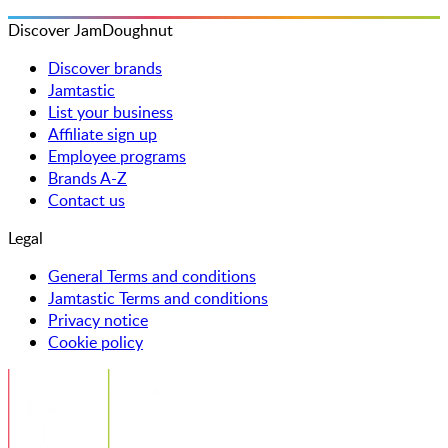
Discover JamDoughnut
Discover brands
Jamtastic
List your business
Affiliate sign up
Employee programs
Brands A-Z
Contact us
Legal
General Terms and conditions
Jamtastic Terms and conditions
Privacy notice
Cookie policy