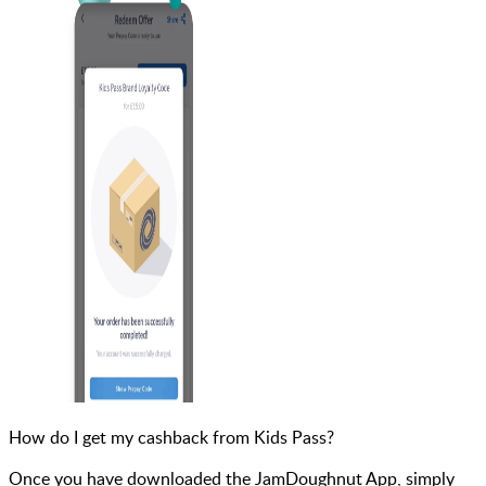
How do I get my cashback from Kids Pass?
Once you have downloaded the JamDoughnut App, simply