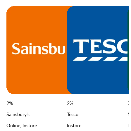
2
%
2
%
2
Sainsbury's
Tesco
M
Online, Instore
Instore
I