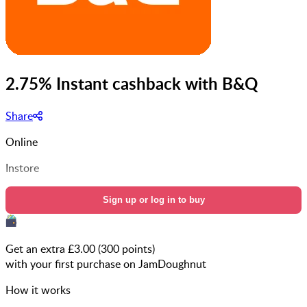
2.75% Instant cashback with B&Q
Share
Online
Instore
Sign up or log in to buy
Get an extra £
3.00
(
300
points)
with your first purchase on JamDoughnut
How it works