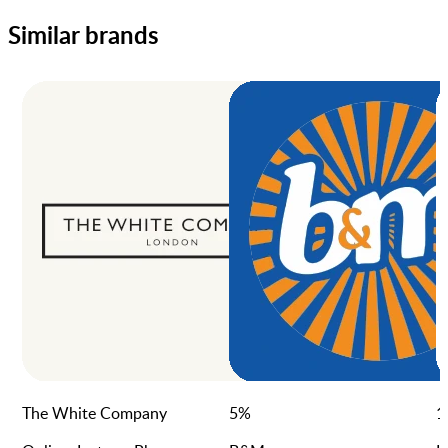
Similar brands
The White Company
5
%
1