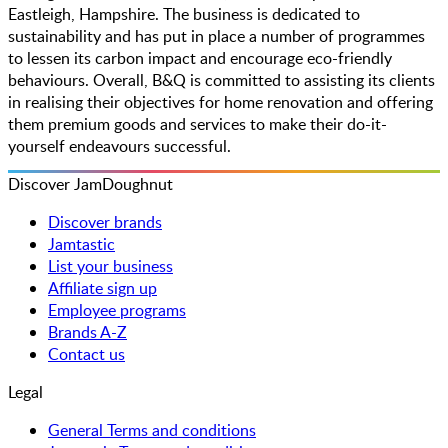
Eastleigh, Hampshire. The business is dedicated to
sustainability and has put in place a number of programmes
to lessen its carbon impact and encourage eco-friendly
behaviours. Overall, B&Q is committed to assisting its clients
in realising their objectives for home renovation and offering
them premium goods and services to make their do-it-
yourself endeavours successful.
Discover JamDoughnut
Discover brands
Jamtastic
List your business
Affiliate sign up
Employee programs
Brands A-Z
Contact us
Legal
General Terms and conditions