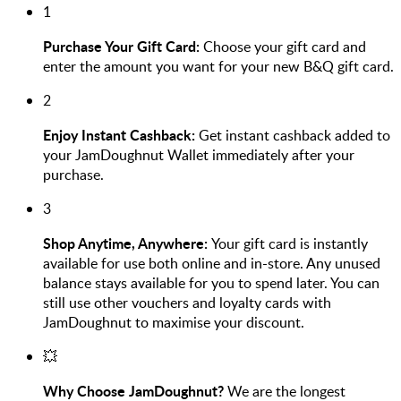
1
Purchase Your Gift Card:
Choose your gift card and
enter the amount you want for your new B&Q gift card.
2
Enjoy Instant Cashback:
Get instant cashback added to
your JamDoughnut Wallet immediately after your
purchase.
3
Shop Anytime, Anywhere:
Your gift card is instantly
available for use both online and in-store. Any unused
balance stays available for you to spend later. You can
still use other vouchers and loyalty cards with
JamDoughnut to maximise your discount.
💥
Why Choose JamDoughnut?
We are the longest