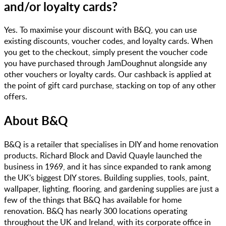
and/or loyalty cards?
Yes. To maximise your discount with B&Q, you can use
existing discounts, voucher codes, and loyalty cards. When
you get to the checkout, simply present the voucher code
you have purchased through JamDoughnut alongside any
other vouchers or loyalty cards. Our cashback is applied at
the point of gift card purchase, stacking on top of any other
offers.
About
B&Q
B&Q is a retailer that specialises in DIY and home renovation
products. Richard Block and David Quayle launched the
business in 1969, and it has since expanded to rank among
the UK's biggest DIY stores. Building supplies, tools, paint,
wallpaper, lighting, flooring, and gardening supplies are just a
few of the things that B&Q has available for home
renovation. B&Q has nearly 300 locations operating
throughout the UK and Ireland, with its corporate office in