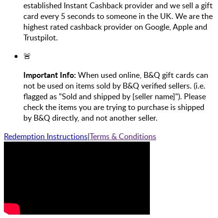
established Instant Cashback provider and we sell a gift
card every 5 seconds to someone in the UK. We are the
highest rated cashback provider on Google, Apple and
Trustpilot.
🚨
Important Info:
When used online, B&Q gift cards can
not be used on items sold by B&Q verified sellers. (i.e.
flagged as "Sold and shipped by [seller name]"). Please
check the items you are trying to purchase is shipped
by B&Q directly, and not another seller.
Redemption Instructions
|
Terms & Conditions