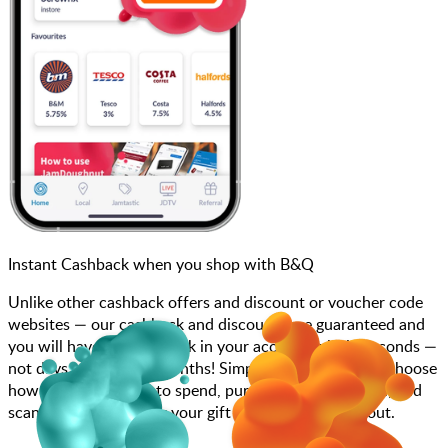
Instant Cashback when you shop with B&Q
Unlike other cashback offers and discount or voucher code
websites — our cashback and discounts are guaranteed and
you will have the cashback in your account within seconds —
not days, weeks, and months! Simply search for B&Q, choose
how much you want to spend, purchase your gift card, and
scan at the till or enter your gift card code at checkout.