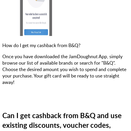
How do I get my cashback from B&Q?
Once you have downloaded the JamDoughnut App, simply
browse our list of available brands or search for "B&Q".
Choose the desired amount you wish to spend and complete
your purchase. Your gift card will be ready to use straight
away!
Can I get cashback from B&Q and use
existing discounts, voucher codes,