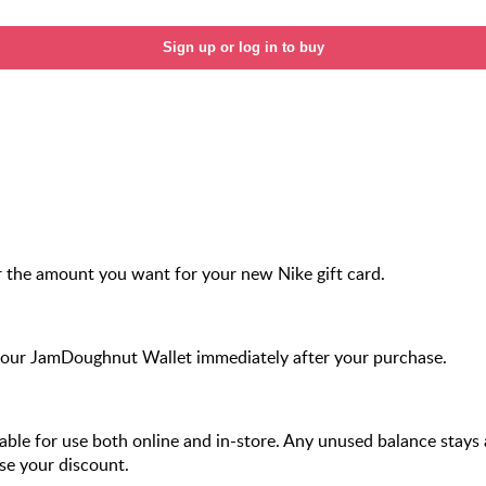
Sign up or log in to buy
 the amount you want for your new Nike gift card.
your JamDoughnut Wallet immediately after your purchase.
ilable for use both online and in-store. Any unused balance stays a
se your discount.