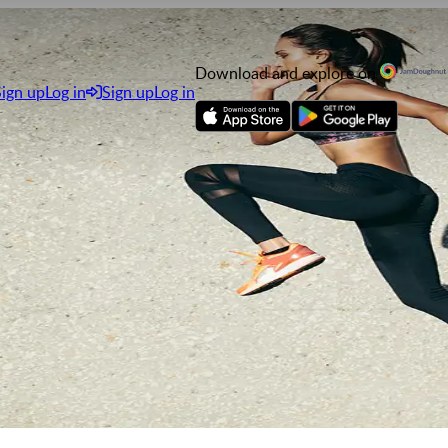
Download and explore on
Sign up
Log in
Sign up
Log in