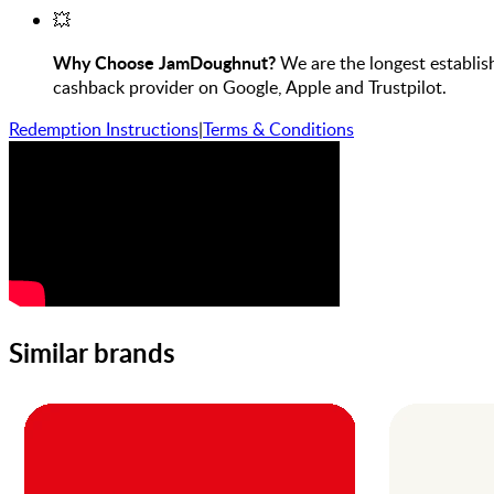
💥
Why Choose JamDoughnut?
We are the longest establis
cashback provider on Google, Apple and Trustpilot.
Redemption Instructions
|
Terms & Conditions
Similar brands