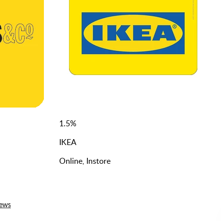
1.5
%
IKEA
Online, Instore