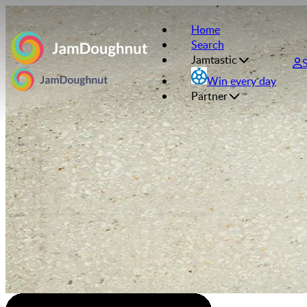
Home
Search
Jamtastic
Win every day
Partner