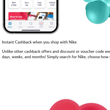
Instant Cashback when you shop with Nike
Unlike other cashback offers and discount or voucher code we
days, weeks, and months! Simply search for Nike, choose how mu