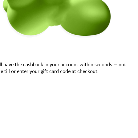
ll have the cashback in your account within seconds — not
till or enter your gift card code at checkout.