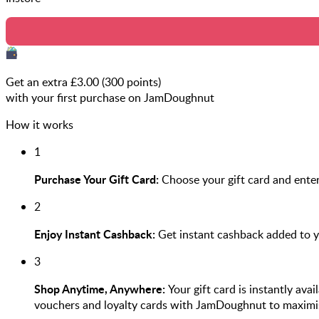
Get an extra £
3.00
(
300
points)
with your first purchase on JamDoughnut
How it works
1
Purchase Your Gift Card:
Choose your gift card and enter
2
Enjoy Instant Cashback:
Get instant cashback added to 
3
Shop Anytime, Anywhere:
Your gift card is instantly ava
vouchers and loyalty cards with JamDoughnut to maximi