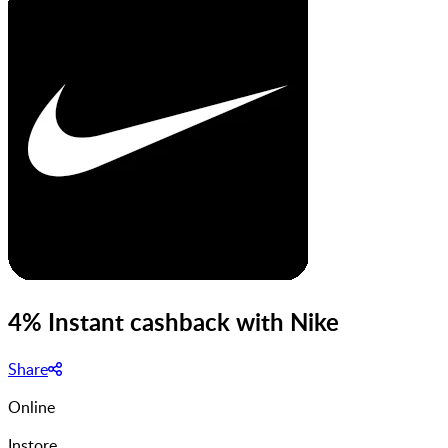
4% Instant cashback with Nike
Share
Online
Instore