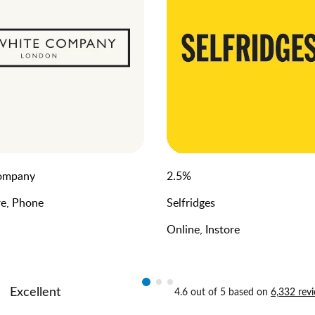
ompany
2.5
%
re, Phone
Selfridges
Online, Instore