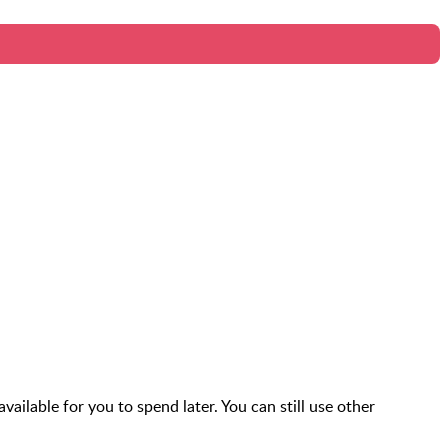
vailable for you to spend later. You can still use other