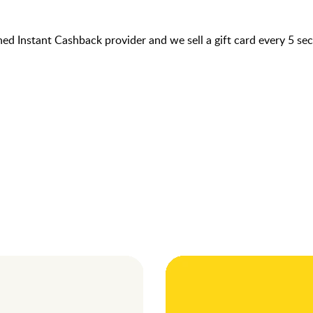
hed Instant Cashback provider and we sell a gift card every 5 s