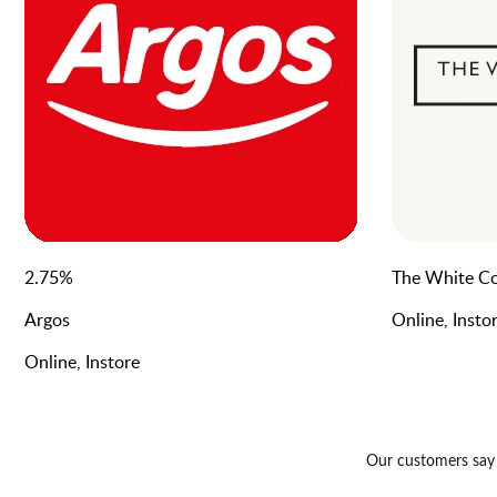
2.75
%
The White C
Argos
Online, Insto
Online, Instore