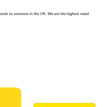
econds to someone in the UK. We are the highest rated