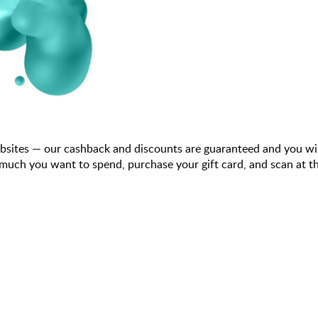
bsites — our cashback and discounts are guaranteed and you wi
ch you want to spend, purchase your gift card, and scan at the 