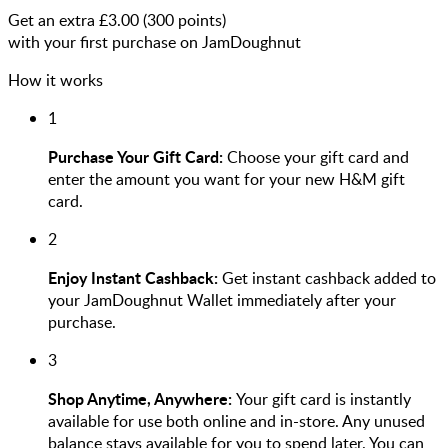
Get an extra £
3.00
(
300
points)
with your first purchase on JamDoughnut
How it works
1
Purchase Your Gift Card:
Choose your gift card and
enter the amount you want for your new H&M gift
card.
2
Enjoy Instant Cashback:
Get instant cashback added to
your JamDoughnut Wallet immediately after your
purchase.
3
Shop Anytime, Anywhere:
Your gift card is instantly
available for use both online and in-store. Any unused
balance stays available for you to spend later. You can