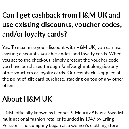
Can I get cashback from H&M UK and
use existing discounts, voucher codes,
and/or loyalty cards?
Yes. To maximise your discount with H&M UK, you can use
existing discounts, voucher codes, and loyalty cards. When
you get to the checkout, simply present the voucher code
you have purchased through JamDoughnut alongside any
other vouchers or loyalty cards. Our cashback is applied at
the point of gift card purchase, stacking on top of any other
offers.
About
H&M UK
​H&M, officially known as Hennes & Mauritz AB, is a Swedish
multinational fashion retailer founded in 1947 by Erling
Persson. The company began as a women's clothing store