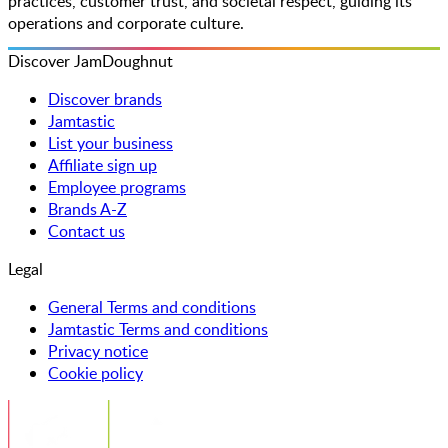
practices, customer trust, and societal respect, guiding its
operations and corporate culture.
Discover JamDoughnut
Discover brands
Jamtastic
List your business
Affiliate sign up
Employee programs
Brands A-Z
Contact us
Legal
General Terms and conditions
Jamtastic Terms and conditions
Privacy notice
Cookie policy