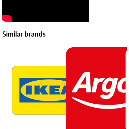
Similar brands