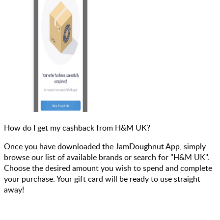
How do I get my cashback from H&M UK?
Once you have downloaded the JamDoughnut App, simply
browse our list of available brands or search for "H&M UK".
Choose the desired amount you wish to spend and complete
your purchase. Your gift card will be ready to use straight
away!