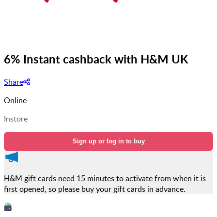
6% Instant cashback with H&M UK
Share
Online
Instore
Sign up or log in to buy
H&M gift cards need 15 minutes to activate from when it is
first opened, so please buy your gift cards in advance.