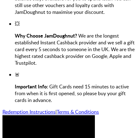
still use other vouchers and loyalty cards with
JamDoughnut to maximise your discount.
💥
Why Choose JamDoughnut?
We are the longest
established Instant Cashback provider and we sell a gift
card every 5 seconds to someone in the UK. We are the
highest rated cashback provider on Google, Apple and
Trustpilot.
🚨
Important Info:
Gift Cards need 15 minutes to active
from when it is first opened, so please buy your gift
cards in advance.
Redemption Instructions
|
Terms & Conditions