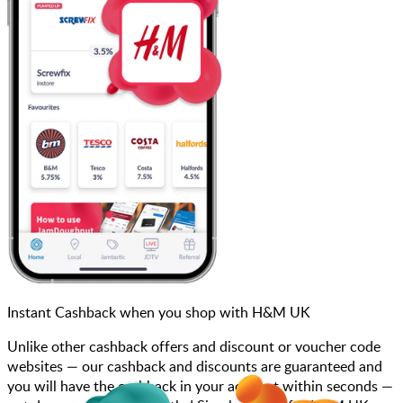
Instant Cashback when you shop with H&M UK
Unlike other cashback offers and discount or voucher code
websites — our cashback and discounts are guaranteed and
you will have the cashback in your account within seconds —