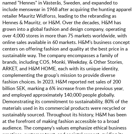
named "Hennes" in Västerås, Sweden, and expanded to
include menswear in 1968 after acquiring the hunting apparel
retailer Mauritz Widforss, leading to the rebranding as
Hennes & Mauritz, or H&M. Over the decades, H&M has
grown into a global fashion and design company, operating
over 4,000 stores in more than 75 markets worldwide, with
online sales available in 60 markets. H&M's business concept
centers on offering fashion and quality at the best price in a
sustainable way. The company encompasses a family of
brands, including COS, Monki, Weekday, & Other Stories,
ARKET, and H&M HOME, each with its unique identity,
complementing the group's mission to provide diverse
fashion choices. In 2023, H&M reported net sales of 200
billion SEK, marking a 6% increase from the previous year,
and employed approximately 140,000 people globally.
Demonstrating its commitment to sustainability, 80% of the
materials used in its commercial products were recycled or
sustainably sourced. Throughout its history, H&M has been
at the forefront of making fashion accessible to a broad
audience. The company's values emphasize ethical business