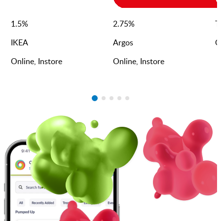
1.5
%
2.75
%
T
IKEA
Argos
O
Online, Instore
Online, Instore