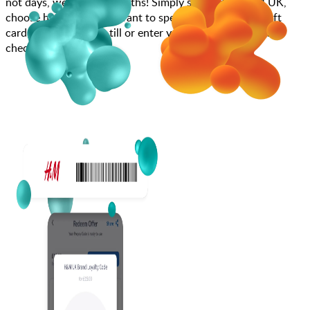
not days, weeks, and months! Simply search for H&M UK,
choose how much you want to spend, purchase your gift
card, and scan at the till or enter your gift card code at
checkout.