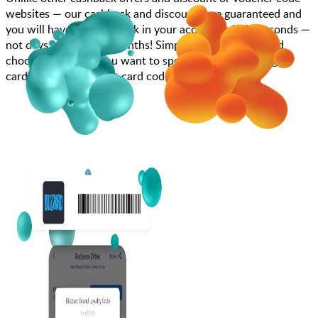
websites — our cashback and discounts are guaranteed and
you will have the cashback in your account within seconds —
not days, weeks, and months! Simply search for Blizzard,
choose how much you want to spend, purchase your gift
card, and add your gift card code to your account.