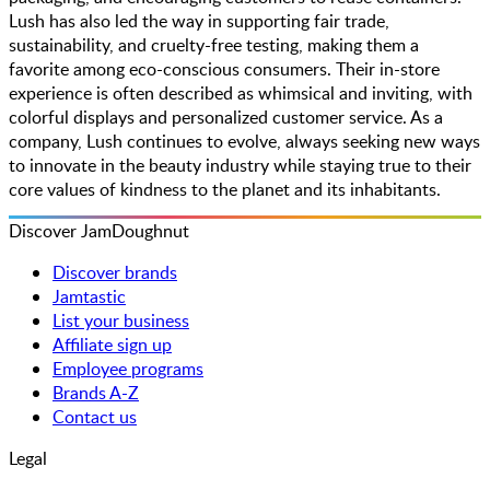
Lush has also led the way in supporting fair trade,
sustainability, and cruelty-free testing, making them a
favorite among eco-conscious consumers. Their in-store
experience is often described as whimsical and inviting, with
colorful displays and personalized customer service. As a
company, Lush continues to evolve, always seeking new ways
to innovate in the beauty industry while staying true to their
core values of kindness to the planet and its inhabitants.
Discover JamDoughnut
Discover brands
Jamtastic
List your business
Affiliate sign up
Employee programs
Brands A-Z
Contact us
Legal