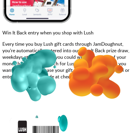
Win It Back entry when you shop with Lush
Every time you buy Lush gift cards through JamDoughnut,
you're automatically entered into our Win It Back prize draw,
weekdays at 4pm, where you could win up to 100% of your
money back! Simply search for Lush, choose how much you
want to spend, purchase your gift card, and scan at the till or
enter your gift card code at checkout.