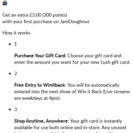
Get an extra £
3.00
(
300
points)
with your first purchase on JamDoughnut
How it works
1
Purchase Your Gift Card:
Choose your gift card and
enter the amount you want for your new Lush gift card.
2
Free Entry to Winitback:
You will be automatically
entered into the next show of Win it Back (Live streams
are weekdays at 4pm).
3
Shop Anytime, Anywhere:
Your gift card is instantly
available for use both online and in-store. Any unused