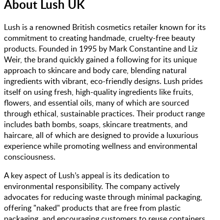
About
Lush UK
Lush is a renowned British cosmetics retailer known for its
commitment to creating handmade, cruelty-free beauty
products. Founded in 1995 by Mark Constantine and Liz
Weir, the brand quickly gained a following for its unique
approach to skincare and body care, blending natural
ingredients with vibrant, eco-friendly designs. Lush prides
itself on using fresh, high-quality ingredients like fruits,
flowers, and essential oils, many of which are sourced
through ethical, sustainable practices. Their product range
includes bath bombs, soaps, skincare treatments, and
haircare, all of which are designed to provide a luxurious
experience while promoting wellness and environmental
consciousness.
A key aspect of Lush’s appeal is its dedication to
environmental responsibility. The company actively
advocates for reducing waste through minimal packaging,
offering "naked" products that are free from plastic
packaging, and encouraging customers to reuse containers.