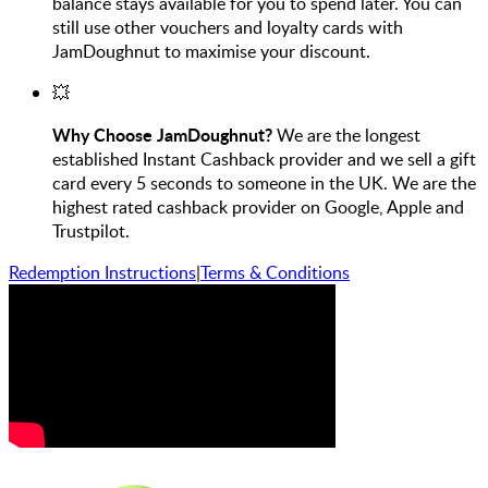
balance stays available for you to spend later. You can
still use other vouchers and loyalty cards with
JamDoughnut to maximise your discount.
💥
Why Choose JamDoughnut?
We are the longest
established Instant Cashback provider and we sell a gift
card every 5 seconds to someone in the UK. We are the
highest rated cashback provider on Google, Apple and
Trustpilot.
Redemption Instructions
|
Terms & Conditions