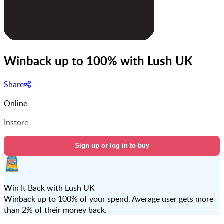
Winback up to 100% with Lush UK
Share
Online
Instore
Sign up or log in to buy
Win It Back with Lush UK
Winback up to 100% of your spend. Average user gets more
than 2% of their money back.