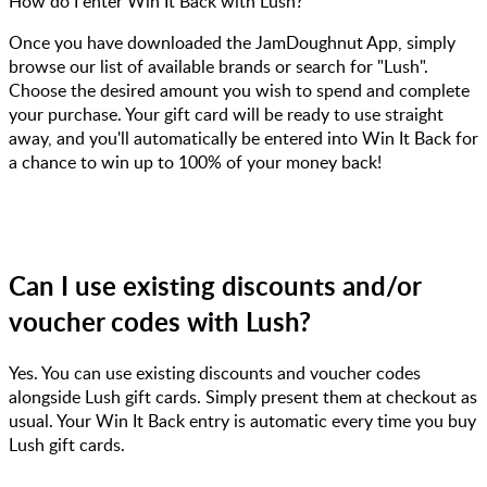
How do I enter Win It Back with Lush?
Once you have downloaded the JamDoughnut App, simply
browse our list of available brands or search for "Lush".
Choose the desired amount you wish to spend and complete
your purchase. Your gift card will be ready to use straight
away, and you'll automatically be entered into Win It Back for
a chance to win up to 100% of your money back!
Can I use existing discounts and/or
voucher codes with Lush?
Yes. You can use existing discounts and voucher codes
alongside Lush gift cards. Simply present them at checkout as
usual. Your Win It Back entry is automatic every time you buy
Lush gift cards.