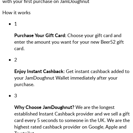
with your first purchase on JamDoughnut
How it works
1
Purchase Your Gift Card:
Choose your gift card and
enter the amount you want for your new Beer52 gift
card.
2
Enjoy Instant Cashback:
Get instant cashback added to
your JamDoughnut Wallet immediately after your
purchase.
3
Why Choose JamDoughnut?
We are the longest
established Instant Cashback provider and we sell a gift
card every 5 seconds to someone in the UK. We are the
highest rated cashback provider on Google, Apple and