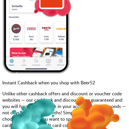
Instant Cashback when you shop with Beer52
Unlike other cashback offers and discount or voucher code
websites — our cashback and discounts are guaranteed and
you will have the cashback in your account within seconds —
not days, weeks, and months! Simply search for Beer52,
choose how much you want to spend, purchase your gift
card, and enter your gift card code at checkout.