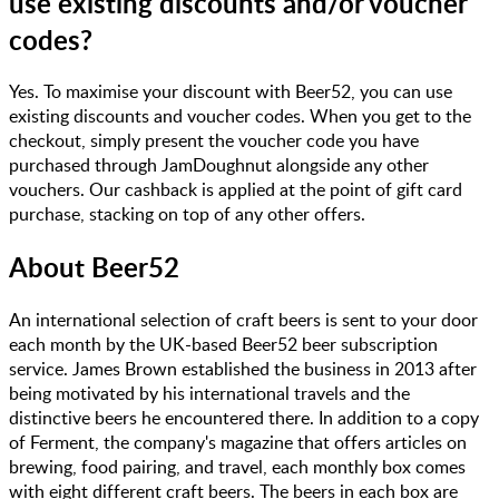
use existing discounts and/or voucher
codes?
Yes. To maximise your discount with Beer52, you can use
existing discounts and voucher codes. When you get to the
checkout, simply present the voucher code you have
purchased through JamDoughnut alongside any other
vouchers. Our cashback is applied at the point of gift card
purchase, stacking on top of any other offers.
About
Beer52
An international selection of craft beers is sent to your door
each month by the UK-based Beer52 beer subscription
service. James Brown established the business in 2013 after
being motivated by his international travels and the
distinctive beers he encountered there. In addition to a copy
of Ferment, the company's magazine that offers articles on
brewing, food pairing, and travel, each monthly box comes
with eight different craft beers. The beers in each box are