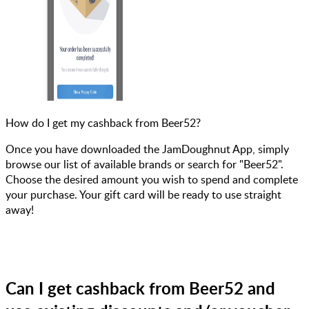
How do I get my cashback from Beer52?
Once you have downloaded the JamDoughnut App, simply
browse our list of available brands or search for "Beer52".
Choose the desired amount you wish to spend and complete
your purchase. Your gift card will be ready to use straight
away!
Can I get cashback from Beer52 and