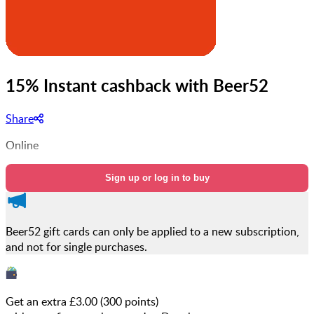
15% Instant cashback with Beer52
Share
Online
Sign up or log in to buy
Beer52 gift cards can only be applied to a new subscription,
and not for single purchases.
Get an extra £
3.00
(
300
points)