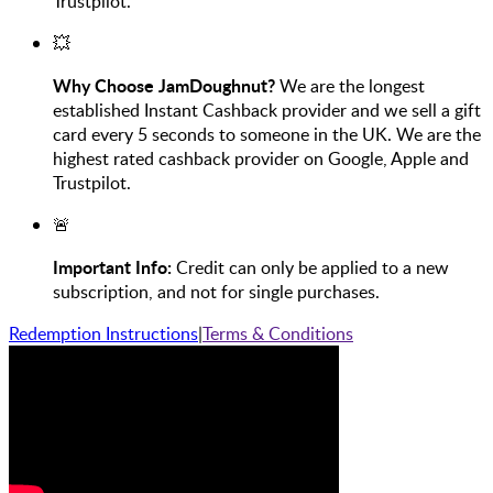
Trustpilot.
💥
Why Choose JamDoughnut?
We are the longest
established Instant Cashback provider and we sell a gift
card every 5 seconds to someone in the UK. We are the
highest rated cashback provider on Google, Apple and
Trustpilot.
🚨
Important Info:
Credit can only be applied to a new
subscription, and not for single purchases.
Redemption Instructions
|
Terms & Conditions