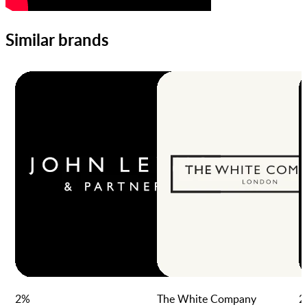
Similar brands
2
%
The White Company
2