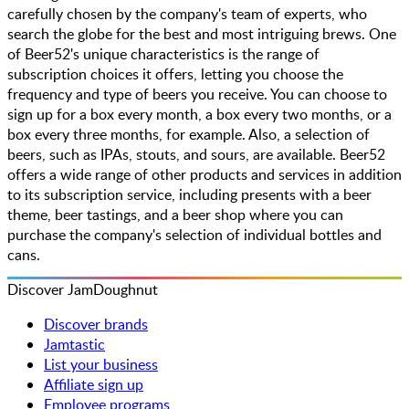
carefully chosen by the company's team of experts, who
search the globe for the best and most intriguing brews. One
of Beer52's unique characteristics is the range of
subscription choices it offers, letting you choose the
frequency and type of beers you receive. You can choose to
sign up for a box every month, a box every two months, or a
box every three months, for example. Also, a selection of
beers, such as IPAs, stouts, and sours, are available. Beer52
offers a wide range of other products and services in addition
to its subscription service, including presents with a beer
theme, beer tastings, and a beer shop where you can
purchase the company's selection of individual bottles and
cans.
Discover JamDoughnut
Discover brands
Jamtastic
List your business
Affiliate sign up
Employee programs