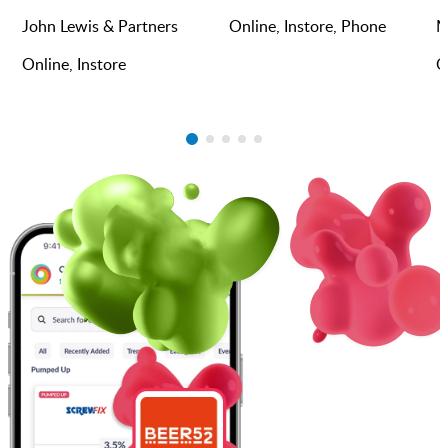
John Lewis & Partners
Online, Instore, Phone
M
Online, Instore
O