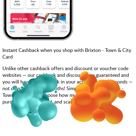
Instant Cashback when you shop with Brixton - Town & City
Card
Unlike other cashback offers and discount or voucher code
websites — our cashback and discounts are guaranteed and
you will have the cashback in your account within seconds —
not days, weeks, and months! Simply search for Brixton -
Town & City Card, choose how much you want to spend,
purchase your gift card, and scan at the till.