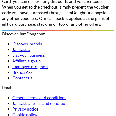
Card, you can use existing discounts and voucher codes.
When you get to the checkout, simply present the voucher
code you have purchased through JamDoughnut alongside
any other vouchers. Our cashback is applied at the point of
gift card purchase, stacking on top of any other offers.
Discover JamDoughnut
Discover brands
Jamtastic
List your business
Affiliate sign up
Employee programs
Brands A-Z
Contact us
Legal
General Terms and conditions
Jamtastic Terms and conditions
Privacy notice
Cookie policy