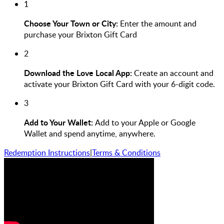
1
Choose Your Town or City:
Enter the amount and
purchase your Brixton Gift Card
2
Download the Love Local App:
Create an account and
activate your Brixton Gift Card with your 6-digit code.
3
Add to Your Wallet:
Add to your Apple or Google
Wallet and spend anytime, anywhere.
Redemption Instructions
|
Terms & Conditions