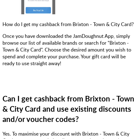
How do I get my cashback from Brixton - Town & City Card?
Once you have downloaded the JamDoughnut App, simply
browse our list of available brands or search for "Brixton -
Town & City Card". Choose the desired amount you wish to
spend and complete your purchase. Your gift card will be
ready to use straight away!
Can I get cashback from Brixton - Town
& City Card and use existing discounts
and/or voucher codes?
Yes. To maximise your discount with Brixton - Town & City