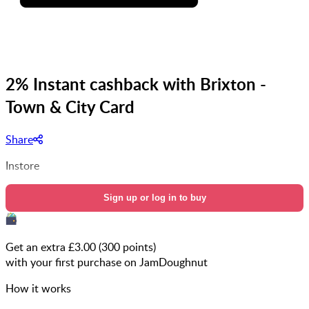
2% Instant cashback with Brixton -
Town & City Card
Share
Instore
Sign up or log in to buy
Get an extra £
3.00
(
300
points)
with your first purchase on JamDoughnut
How it works