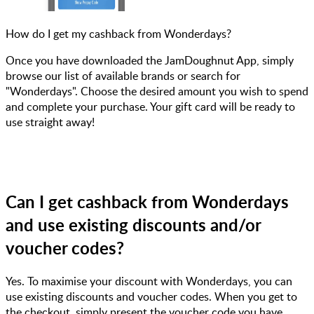
How do I get my cashback from Wonderdays?
Once you have downloaded the JamDoughnut App, simply
browse our list of available brands or search for
"Wonderdays". Choose the desired amount you wish to spend
and complete your purchase. Your gift card will be ready to
use straight away!
Can I get cashback from Wonderdays
and use existing discounts and/or
voucher codes?
Yes. To maximise your discount with Wonderdays, you can
use existing discounts and voucher codes. When you get to
the checkout, simply present the voucher code you have