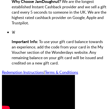
Why Choose JamDoughnut?
We are the longest
established Instant Cashback provider and we sell a gift
card every 5 seconds to someone in the UK. We are the
highest rated cashback provider on Google, Apple and
Trustpilot.
🚨
Important Info:
To use your gift card balance towards
an experience, add the code from your card in the My
Voucher section of the Wonderdays website. Any
remaining balance on your gift card will be issued and
credited on a new gift card.
Redemption Instructions
|
Terms & Conditions