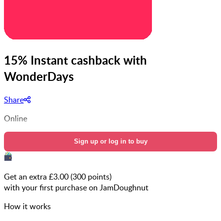
15% Instant cashback with
WonderDays
Share
Online
Sign up or log in to buy
Get an extra £
3.00
(
300
points)
with your first purchase on JamDoughnut
How it works