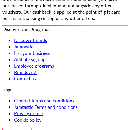
purchased through JamDoughnut alongside any other
vouchers. Our cashback is applied at the point of gift card
purchase, stacking on top of any other offers.
Discover JamDoughnut
Discover brands
Jamtastic
List your business
Affiliate sign up
Employee programs
Brands A-Z
Contact us
Legal
General Terms and conditions
Jamtastic Terms and conditions
Privacy notice
Cookie policy