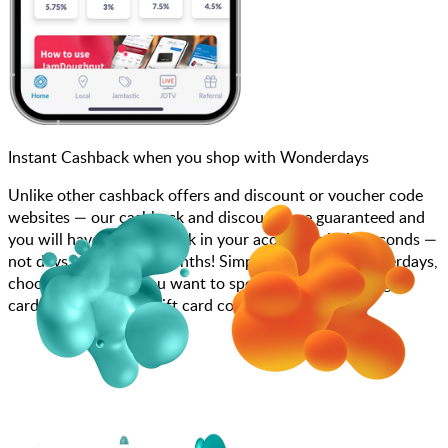
Instant Cashback when you shop with Wonderdays
Unlike other cashback offers and discount or voucher code
websites — our cashback and discounts are guaranteed and
you will have the cashback in your account within seconds —
not days, weeks, and months! Simply search for Wonderdays,
choose how much you want to spend, purchase your gift
card, and enter your gift card code at checkout.