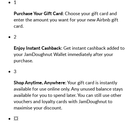
1
Purchase Your Gift Card:
Choose your gift card and
enter the amount you want for your new Airbnb gift
card.
2
Enjoy Instant Cashback:
Get instant cashback added to
your JamDoughnut Wallet immediately after your
purchase.
3
Shop Anytime, Anywhere:
Your gift card is instantly
available for use online only. Any unused balance stays
available for you to spend later. You can still use other
vouchers and loyalty cards with JamDoughnut to
maximise your discount.
💥