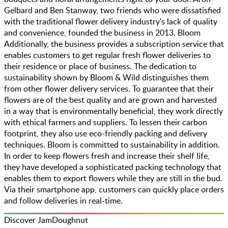
Gelbard and Ben Stanway, two friends who were dissatisfied
with the traditional flower delivery industry's lack of quality
and convenience, founded the business in 2013. Bloom
Additionally, the business provides a subscription service that
enables customers to get regular fresh flower deliveries to
their residence or place of business. The dedication to
sustainability shown by Bloom & Wild distinguishes them
from other flower delivery services. To guarantee that their
flowers are of the best quality and are grown and harvested
in a way that is environmentally beneficial, they work directly
with ethical farmers and suppliers. To lessen their carbon
footprint, they also use eco-friendly packing and delivery
techniques. Bloom is committed to sustainability in addition.
In order to keep flowers fresh and increase their shelf life,
they have developed a sophisticated packing technology that
enables them to export flowers while they are still in the bud.
Via their smartphone app, customers can quickly place orders
and follow deliveries in real-time.
Discover JamDoughnut