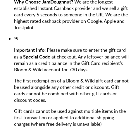
Why Choose JamDoughnut?
We are the longest
established Instant Cashback provider and we sell a gift
card every 5 seconds to someone in the UK. We are the
highest rated cashback provider on Google, Apple and
Trustpilot.
🚨
Important Info:
Please make sure to enter the gift card
Special Code
as a
at checkout.
Any leftover balance will
remain as a credit balance in the Gift Card recipient’s
Bloom & Wild account for 730 days.
The first redemption of a Bloom & Wild gift card cannot
be used alongside any other credit or discount. Gift
cards cannot be combined with other gift cards or
discount codes.
Gift cards cannot be used against multiple items in the
first transaction or applied to additional shipping
charges (where free delivery is unavailable).