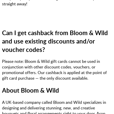
straight away!
Can I get cashback from Bloom & Wild
and use existing discounts and/or
voucher codes?
Please note: Bloom & Wild gift cards cannot be used in
conjunction with other discount codes, vouchers, or
promotional offers. Our cashback is applied at the point of
gift card purchase — the only discount available.
About
Bloom & Wild
A UK-based company called Bloom and Wild specializes in
designing and delivering stunning, new, and creative
bouquets and floral arrangements right to your door. Aron