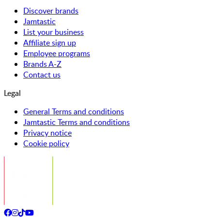
Discover brands
Jamtastic
List your business
Affiliate sign up
Employee programs
Brands A-Z
Contact us
Legal
General Terms and conditions
Jamtastic Terms and conditions
Privacy notice
Cookie policy