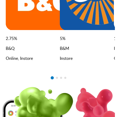
2.75
%
5
%
1
B&Q
B&M
I
Online, Instore
Instore
O