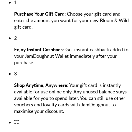
1
Purchase Your Gift Card:
Choose your gift card and
enter the amount you want for your new Bloom & Wild
gift card.
2
Enjoy Instant Cashback:
Get instant cashback added to
your JamDoughnut Wallet immediately after your
purchase.
3
Shop Anytime, Anywhere:
Your gift card is instantly
available for use online only. Any unused balance stays
available for you to spend later. You can still use other
vouchers and loyalty cards with JamDoughnut to
maximise your discount.
💥