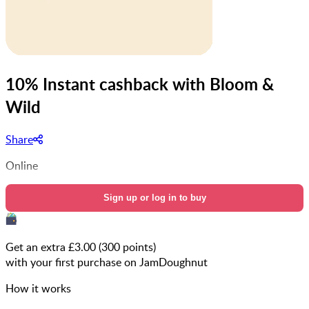
10% Instant cashback with Bloom &
Wild
Share
Online
Sign up or log in to buy
Get an extra £
3.00
(
300
points)
with your first purchase on JamDoughnut
How it works