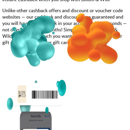
Unlike other cashback offers and discount or voucher code
websites — our cashback and discounts are guaranteed and
you will have the cashback in your account within seconds —
not days, weeks, and months! Simply search for Bloom &
Wild, choose how much you want to spend, purchase your
gift card, and enter your gift card code at checkout.