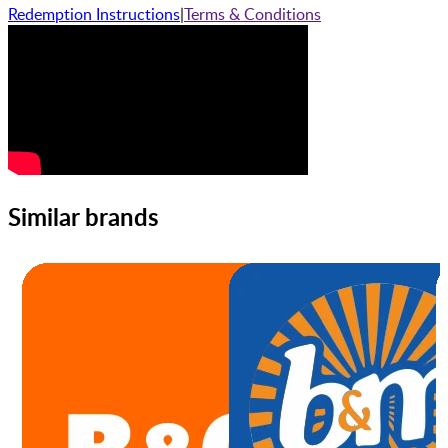
Redemption Instructions
|
Terms & Conditions
Similar brands