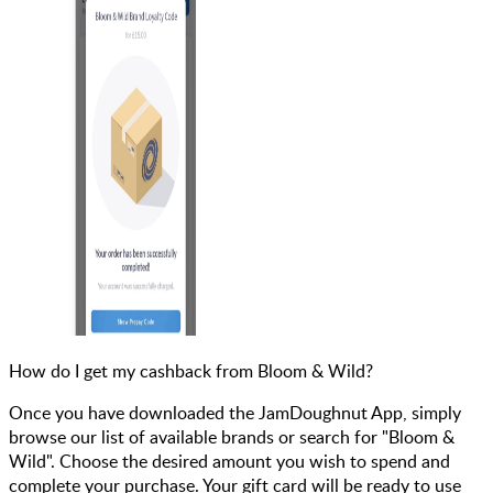
How do I get my cashback from Bloom & Wild?
Once you have downloaded the JamDoughnut App, simply
browse our list of available brands or search for "Bloom &
Wild". Choose the desired amount you wish to spend and
complete your purchase. Your gift card will be ready to use