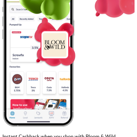
Instant Cashback when you shop with Bloom & Wild