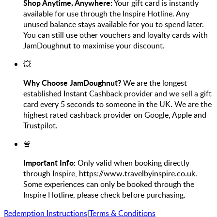
Shop Anytime, Anywhere:
Your gift card is instantly
available for use through the Inspire Hotline. Any
unused balance stays available for you to spend later.
You can still use other vouchers and loyalty cards with
JamDoughnut to maximise your discount.
💥
Why Choose JamDoughnut?
We are the longest
established Instant Cashback provider and we sell a gift
card every 5 seconds to someone in the UK. We are the
highest rated cashback provider on Google, Apple and
Trustpilot.
🚨
Important Info:
Only valid when booking directly
through Inspire, https://www.travelbyinspire.co.uk.
Some experiences can only be booked through the
Inspire Hotline, please check before purchasing.
Redemption Instructions
|
Terms & Conditions