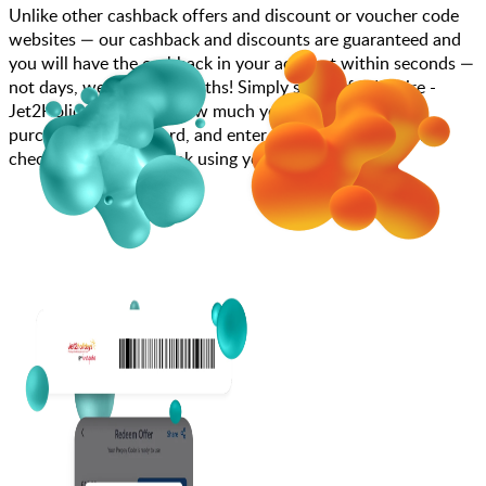
Unlike other cashback offers and discount or voucher code
websites — our cashback and discounts are guaranteed and
you will have the cashback in your account within seconds —
not days, weeks, and months! Simply search for Inspire -
Jet2Holidays, choose how much you want to spend,
purchase your gift card, and enter your gift card code at
checkout or call to book using your gift card.