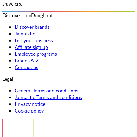
travelers.
Discover JamDoughnut
Discover brands
Jamtastic
List your business
Affiliate sign up
Employee programs
Brands A-Z
Contact us
Legal
General Terms and conditions
Jamtastic Terms and conditions
Privacy notice
Cookie policy