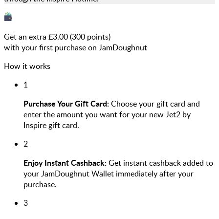
Get an extra £
3.00
(
300
points)
with your first purchase on JamDoughnut
How it works
1
Purchase Your Gift Card:
Choose your gift card and
enter the amount you want for your new Jet2 by
Inspire gift card.
2
Enjoy Instant Cashback:
Get instant cashback added to
your JamDoughnut Wallet immediately after your
purchase.
3