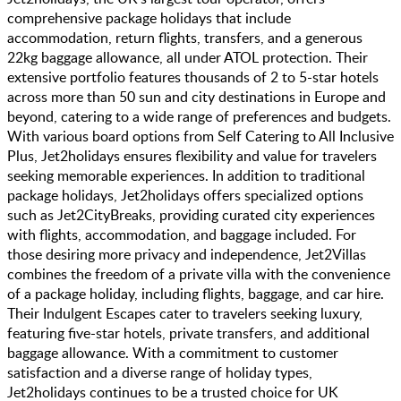
comprehensive package holidays that include
accommodation, return flights, transfers, and a generous
22kg baggage allowance, all under ATOL protection. Their
extensive portfolio features thousands of 2 to 5-star hotels
across more than 50 sun and city destinations in Europe and
beyond, catering to a wide range of preferences and budgets.
With various board options from Self Catering to All Inclusive
Plus, Jet2holidays ensures flexibility and value for travelers
seeking memorable experiences. In addition to traditional
package holidays, Jet2holidays offers specialized options
such as Jet2CityBreaks, providing curated city experiences
with flights, accommodation, and baggage included. For
those desiring more privacy and independence, Jet2Villas
combines the freedom of a private villa with the convenience
of a package holiday, including flights, baggage, and car hire.
Their Indulgent Escapes cater to travelers seeking luxury,
featuring five-star hotels, private transfers, and additional
baggage allowance. With a commitment to customer
satisfaction and a diverse range of holiday types,
Jet2holidays continues to be a trusted choice for UK