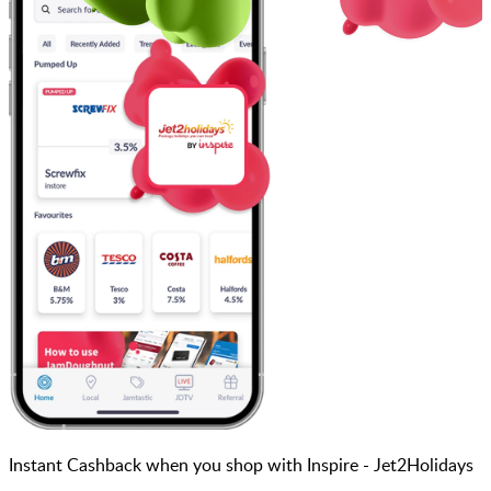
Instant Cashback when you shop with Inspire - Jet2Holidays