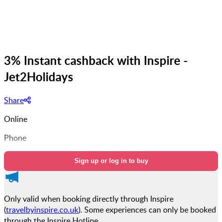
3% Instant cashback with Inspire -
Jet2Holidays
Share
Online
Phone
Sign up or log in to buy
Only valid when booking directly through Inspire
(
travelbyinspire.co.uk
). Some experiences can only be booked
through the Inspire Hotline.