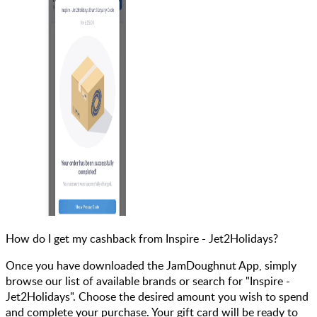
How do I get my cashback from Inspire - Jet2Holidays?
Once you have downloaded the JamDoughnut App, simply
browse our list of available brands or search for "Inspire -
Jet2Holidays". Choose the desired amount you wish to spend
and complete your purchase. Your gift card will be ready to