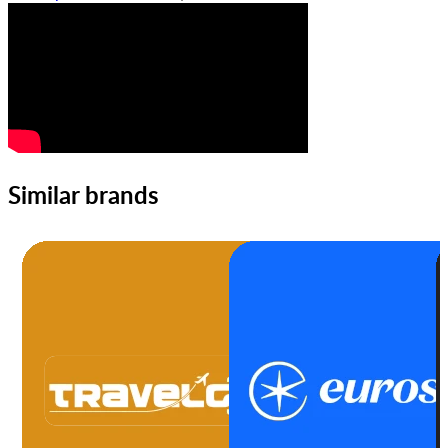
Similar brands