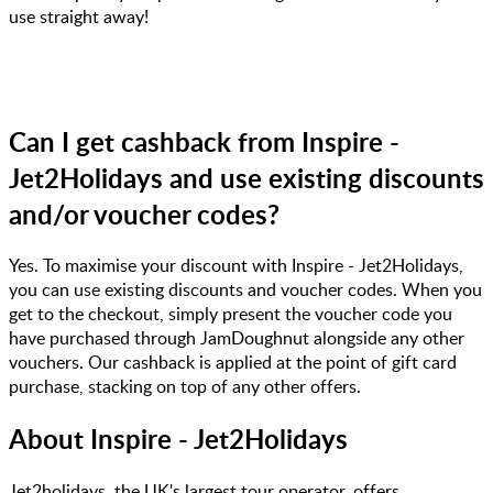
use straight away!
Can I get cashback from Inspire -
Jet2Holidays and use existing discounts
and/or voucher codes?
Yes. To maximise your discount with Inspire - Jet2Holidays,
you can use existing discounts and voucher codes. When you
get to the checkout, simply present the voucher code you
have purchased through JamDoughnut alongside any other
vouchers. Our cashback is applied at the point of gift card
purchase, stacking on top of any other offers.
About
Inspire - Jet2Holidays
Jet2holidays, the UK's largest tour operator, offers