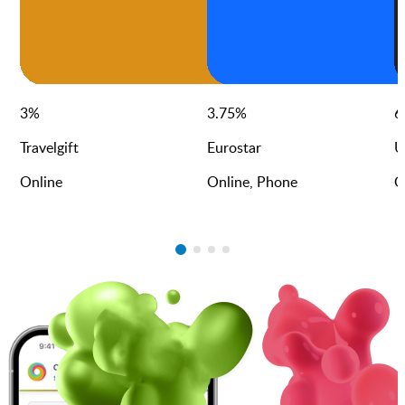
3
%
3.75
%
6
Travelgift
Eurostar
U
Online
Online, Phone
O