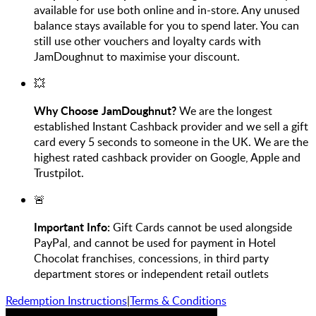
available for use both online and in-store. Any unused
balance stays available for you to spend later. You can
still use other vouchers and loyalty cards with
JamDoughnut to maximise your discount.
💥
Why Choose JamDoughnut?
We are the longest
established Instant Cashback provider and we sell a gift
card every 5 seconds to someone in the UK. We are the
highest rated cashback provider on Google, Apple and
Trustpilot.
🚨
Important Info:
Gift Cards cannot be used alongside
PayPal, and cannot be used for payment in Hotel
Chocolat franchises, concessions, in third party
department stores or independent retail outlets
Redemption Instructions
|
Terms & Conditions