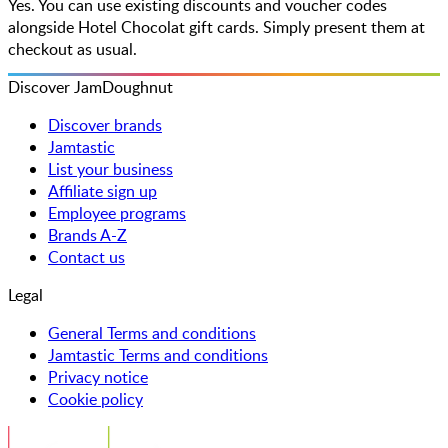
Yes. You can use existing discounts and voucher codes
alongside Hotel Chocolat gift cards. Simply present them at
checkout as usual.
Discover JamDoughnut
Discover brands
Jamtastic
List your business
Affiliate sign up
Employee programs
Brands A-Z
Contact us
Legal
General Terms and conditions
Jamtastic Terms and conditions
Privacy notice
Cookie policy