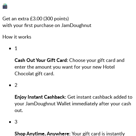
Get an extra £
3.00
(
300
points)
with your first purchase on JamDoughnut
How it works
1
Cash Out Your Gift Card:
Choose your gift card and
enter the amount you want for your new Hotel
Chocolat gift card.
2
Enjoy Instant Cashback:
Get instant cashback added to
your JamDoughnut Wallet immediately after your cash
out.
3
Shop Anytime, Anywhere:
Your gift card is instantly