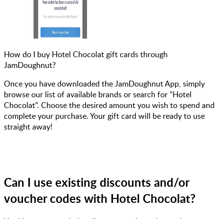
How do I buy Hotel Chocolat gift cards through
JamDoughnut?
Once you have downloaded the JamDoughnut App, simply
browse our list of available brands or search for "Hotel
Chocolat". Choose the desired amount you wish to spend and
complete your purchase. Your gift card will be ready to use
straight away!
Can I use existing discounts and/or
voucher codes with Hotel Chocolat?