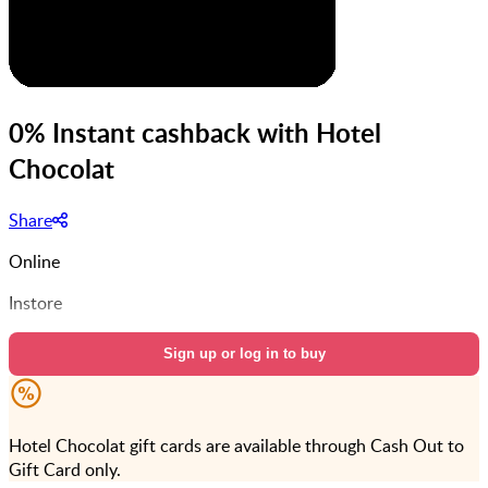
0% Instant cashback with Hotel
Chocolat
Share
Online
Instore
Sign up or log in to buy
Hotel Chocolat gift cards are available through Cash Out to
Gift Card only.