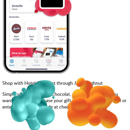
Shop with Hotel Chocolat through JamDoughnut
Simply search for Hotel Chocolat, choose how much you
want to spend, purchase your gift card, and scan at the till or
enter your gift card code at checkout.