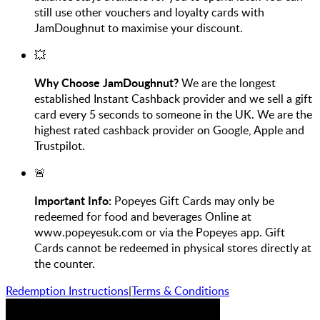
still use other vouchers and loyalty cards with
JamDoughnut to maximise your discount.
💥
Why Choose JamDoughnut?
We are the longest
established Instant Cashback provider and we sell a gift
card every 5 seconds to someone in the UK. We are the
highest rated cashback provider on Google, Apple and
Trustpilot.
🚨
Important Info:
Popeyes Gift Cards may only be
redeemed for food and beverages Online at
www.popeyesuk.com or via the Popeyes app. Gift
Cards cannot be redeemed in physical stores directly at
the counter.
Redemption Instructions
|
Terms & Conditions