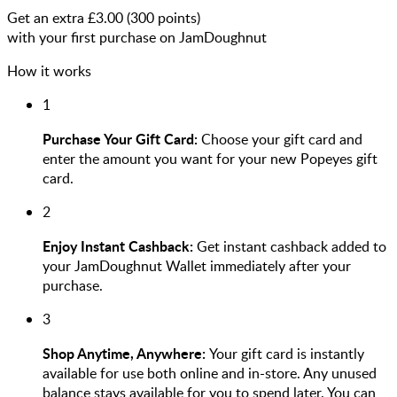
Get an extra £
3.00
(
300
points)
with your first purchase on JamDoughnut
How it works
1
Purchase Your Gift Card:
Choose your gift card and
enter the amount you want for your new Popeyes gift
card.
2
Enjoy Instant Cashback:
Get instant cashback added to
your JamDoughnut Wallet immediately after your
purchase.
3
Shop Anytime, Anywhere:
Your gift card is instantly
available for use both online and in-store. Any unused
balance stays available for you to spend later. You can