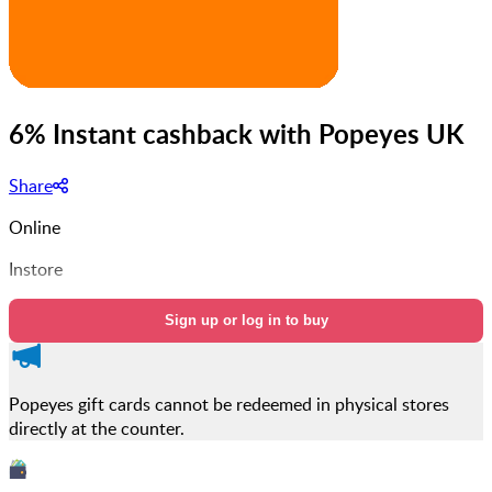
6% Instant cashback with Popeyes UK
Share
Online
Instore
Sign up or log in to buy
Popeyes gift cards cannot be redeemed in physical stores
directly at the counter.