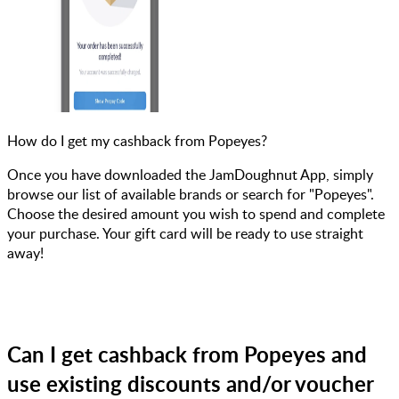
How do I get my cashback from Popeyes?
Once you have downloaded the JamDoughnut App, simply
browse our list of available brands or search for "Popeyes".
Choose the desired amount you wish to spend and complete
your purchase. Your gift card will be ready to use straight
away!
Can I get cashback from Popeyes and
use existing discounts and/or voucher