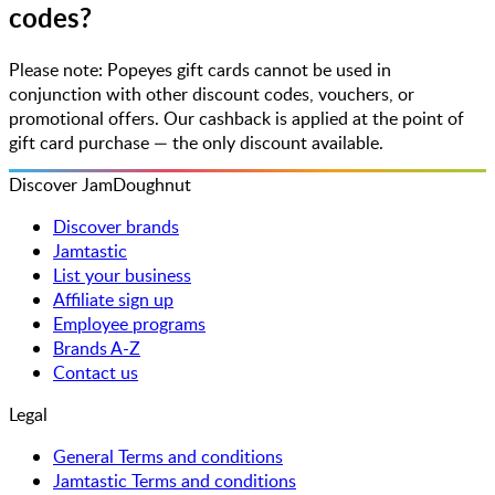
codes?
Please note: Popeyes gift cards cannot be used in
conjunction with other discount codes, vouchers, or
promotional offers. Our cashback is applied at the point of
gift card purchase — the only discount available.
Discover JamDoughnut
Discover brands
Jamtastic
List your business
Affiliate sign up
Employee programs
Brands A-Z
Contact us
Legal
General Terms and conditions
Jamtastic Terms and conditions