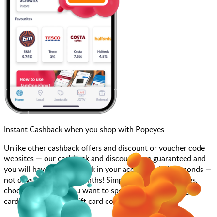
Instant Cashback when you shop with Popeyes
Unlike other cashback offers and discount or voucher code
websites — our cashback and discounts are guaranteed and
you will have the cashback in your account within seconds —
not days, weeks, and months! Simply search for Popeyes,
choose how much you want to spend, purchase your gift
card, and enter your gift card code at checkout.