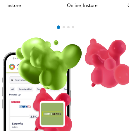
Instore
Online, Instore
O