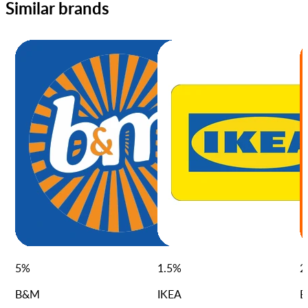
Similar brands
5
%
1.5
%
2
B&M
IKEA
B