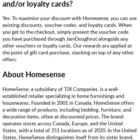
and/or loyalty cards?
Yes. To maximise your discount with Homesense, you can use
existing discounts, voucher codes, and loyalty cards. When
you get to the checkout, simply present the voucher code
you have purchased through JamDoughnut alongside any
other vouchers or loyalty cards. Our rewards are applied at
the point of gift card purchase, stacking on top of any other
offers.
About
Homesense
HomeSense, a subsidiary of TJX Companies, is a well-
established retailer specializing in home furnishings and
housewares. Founded in 2001 in Canada, HomeSense offers
a wide range of products, including bedding, furniture, and
decorative items, often at discounted prices. The brand
operates stores across Canada, Europe, and the United
States, with a total of 251 locations as of 2020. In the United
States, HomeSense distinguishes itself from its sister brand,