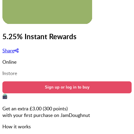
5.25% Instant Rewards
Share
Online
Instore
Sign up or log in to buy
Get an extra £
3.00
(
300
points)
with your first purchase on JamDoughnut
How it works