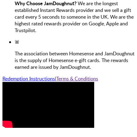
Why Choose JamDoughnut?
We are the longest
established Instant Rewards provider and we sell a gift
card every 5 seconds to someone in the UK. We are the
highest rated rewards provider on Google, Apple and
Trustpilot.
🚨
The association between Homesense and JamDoughnut
is the supply of Homesense e-gift cards. The rewards
earned are issued by JamDoughnut.
Redemption Instructions
|
Terms & Conditions