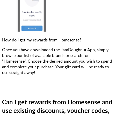
How do I get my rewards from Homesense?
Once you have downloaded the JamDoughnut App, simply
browse our list of available brands or search for
"Homesense". Choose the desired amount you wish to spend
and complete your purchase. Your gift card will be ready to
use straight away!
Can I get rewards from Homesense and
use existing discounts, voucher codes,