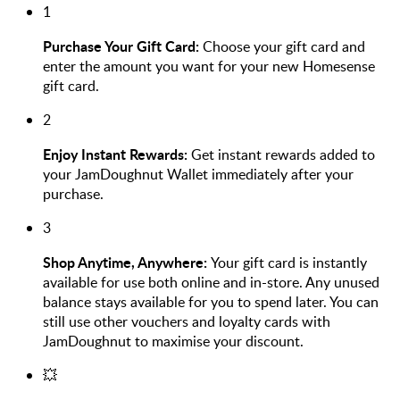
1
Purchase Your Gift Card:
Choose your gift card and
enter the amount you want for your new Homesense
gift card.
2
Enjoy Instant Rewards:
Get instant rewards added to
your JamDoughnut Wallet immediately after your
purchase.
3
Shop Anytime, Anywhere:
Your gift card is instantly
available for use both online and in-store. Any unused
balance stays available for you to spend later. You can
still use other vouchers and loyalty cards with
JamDoughnut to maximise your discount.
💥