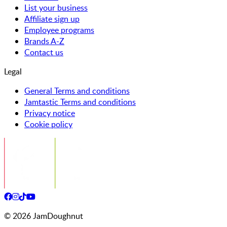
List your business
Affiliate sign up
Employee programs
Brands A-Z
Contact us
Legal
General Terms and conditions
Jamtastic Terms and conditions
Privacy notice
Cookie policy
©
2026
JamDoughnut