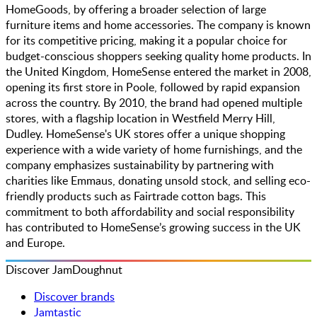
HomeGoods, by offering a broader selection of large
furniture items and home accessories. The company is known
for its competitive pricing, making it a popular choice for
budget-conscious shoppers seeking quality home products. In
the United Kingdom, HomeSense entered the market in 2008,
opening its first store in Poole, followed by rapid expansion
across the country. By 2010, the brand had opened multiple
stores, with a flagship location in Westfield Merry Hill,
Dudley. HomeSense's UK stores offer a unique shopping
experience with a wide variety of home furnishings, and the
company emphasizes sustainability by partnering with
charities like Emmaus, donating unsold stock, and selling eco-
friendly products such as Fairtrade cotton bags. This
commitment to both affordability and social responsibility
has contributed to HomeSense’s growing success in the UK
and Europe.
Discover JamDoughnut
Discover brands
Jamtastic