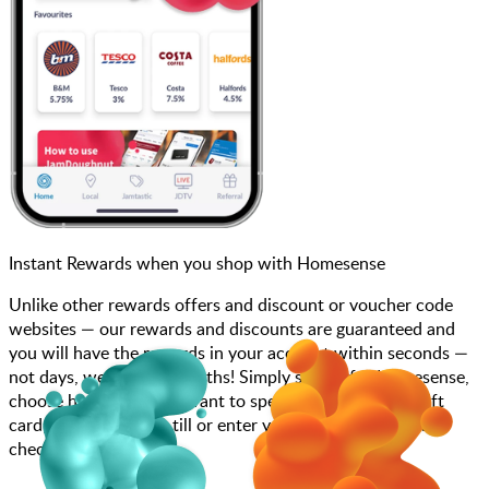
Instant Rewards when you shop with Homesense
Unlike other rewards offers and discount or voucher code
websites — our rewards and discounts are guaranteed and
you will have the rewards in your account within seconds —
not days, weeks, and months! Simply search for Homesense,
choose how much you want to spend, purchase your gift
card, and scan at the till or enter your gift card code at
checkout.