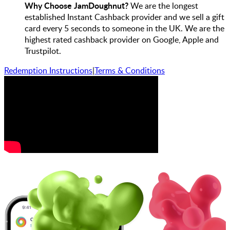
Why Choose JamDoughnut?
We are the longest
established Instant Cashback provider and we sell a gift
card every 5 seconds to someone in the UK. We are the
highest rated cashback provider on Google, Apple and
Trustpilot.
Redemption Instructions
|
Terms & Conditions