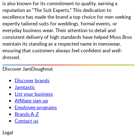
is also known for its commitment to quality, earning a
reputation as "The Suit Experts." This dedication to
excellence has made the brand a top choice for men seeking
expertly tailored suits for weddings, formal events, or
everyday business wear. Their attention to detail and
consistent delivery of high standards have helped Moss Bros
maintain its standing as a respected name in menswear,
ensuring that customers always feel confident and well-
dressed.
Discover JamDoughnut
Discover brands
Jamtastic
List your business
Affiliate sign up
Employee programs
Brands A-Z
Contact us
Legal