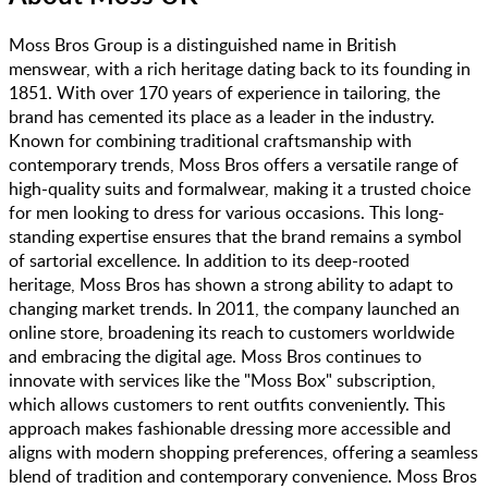
Moss Bros Group is a distinguished name in British
menswear, with a rich heritage dating back to its founding in
1851. With over 170 years of experience in tailoring, the
brand has cemented its place as a leader in the industry.
Known for combining traditional craftsmanship with
contemporary trends, Moss Bros offers a versatile range of
high-quality suits and formalwear, making it a trusted choice
for men looking to dress for various occasions. This long-
standing expertise ensures that the brand remains a symbol
of sartorial excellence. In addition to its deep-rooted
heritage, Moss Bros has shown a strong ability to adapt to
changing market trends. In 2011, the company launched an
online store, broadening its reach to customers worldwide
and embracing the digital age. Moss Bros continues to
innovate with services like the "Moss Box" subscription,
which allows customers to rent outfits conveniently. This
approach makes fashionable dressing more accessible and
aligns with modern shopping preferences, offering a seamless
blend of tradition and contemporary convenience. Moss Bros