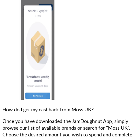
How do I get my cashback from Moss UK?
Once you have downloaded the JamDoughnut App, simply
browse our list of available brands or search for "Moss UK".
Choose the desired amount you wish to spend and complete