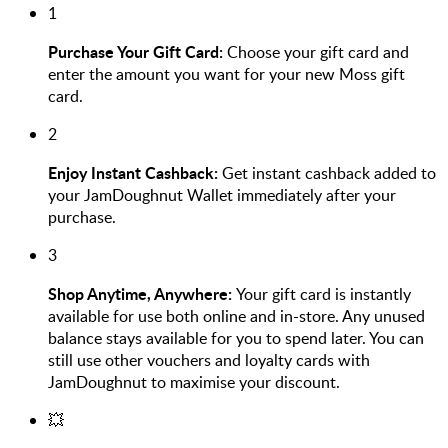
1
Purchase Your Gift Card:
Choose your gift card and
enter the amount you want for your new Moss gift
card.
2
Enjoy Instant Cashback:
Get instant cashback added to
your JamDoughnut Wallet immediately after your
purchase.
3
Shop Anytime, Anywhere:
Your gift card is instantly
available for use both online and in-store. Any unused
balance stays available for you to spend later. You can
still use other vouchers and loyalty cards with
JamDoughnut to maximise your discount.
💥