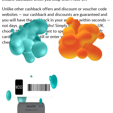
Unlike other cashback offers and discount or voucher code
websites — our cashback and discounts are guaranteed and
you will have the cashback in your account within seconds —
not days, weeks, and months! Simply search for Moss UK,
choose how much you want to spend, purchase your gift
card, and scan at the till or enter your gift card code at
checkout.