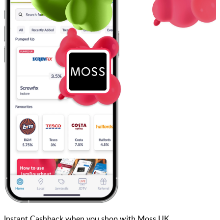
Instant Cashback when you shop with Moss UK