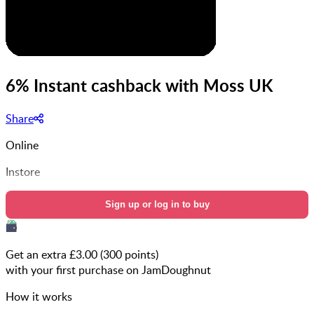
6% Instant cashback with Moss UK
Share
Online
Instore
Sign up or log in to buy
Get an extra £
3.00
(
300
points)
with your first purchase on JamDoughnut
How it works