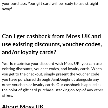
your purchase. Your gift card will be ready to use straight
away!
Can I get cashback from Moss UK and
use existing discounts, voucher codes,
and/or loyalty cards?
Yes. To maximise your discount with Moss UK, you can use
existing discounts, voucher codes, and loyalty cards. When
you get to the checkout, simply present the voucher code
you have purchased through JamDoughnut alongside any
other vouchers or loyalty cards. Our cashback is applied at
the point of gift card purchase, stacking on top of any other
offers.
About
Moss UK