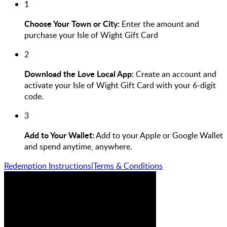
1
Choose Your Town or City:
Enter the amount and
purchase your Isle of Wight Gift Card
2
Download the Love Local App:
Create an account and
activate your Isle of Wight Gift Card with your 6-digit
code.
3
Add to Your Wallet:
Add to your Apple or Google Wallet
and spend anytime, anywhere.
Redemption Instructions
|
Terms & Conditions