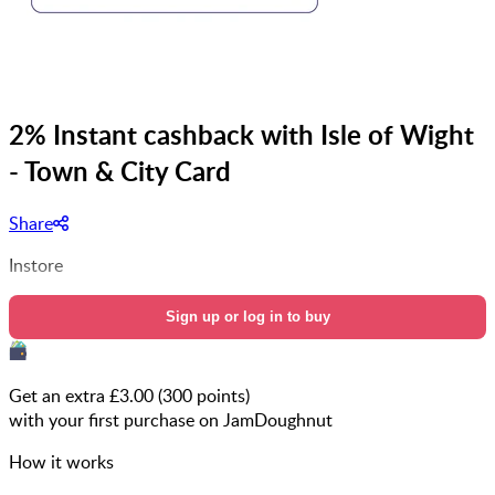
2% Instant cashback with Isle of Wight
- Town & City Card
Share
Instore
Sign up or log in to buy
Get an extra £
3.00
(
300
points)
with your first purchase on JamDoughnut
How it works