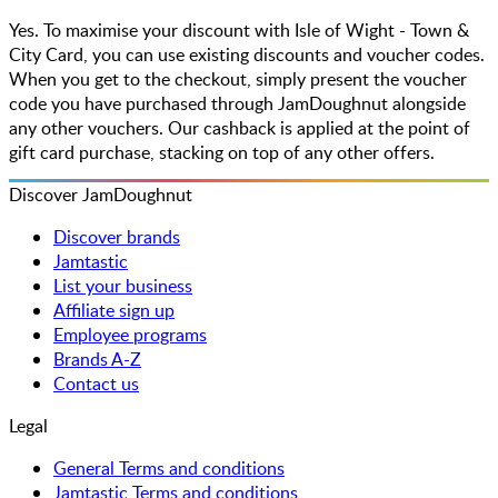
Yes. To maximise your discount with Isle of Wight - Town &
City Card, you can use existing discounts and voucher codes.
When you get to the checkout, simply present the voucher
code you have purchased through JamDoughnut alongside
any other vouchers. Our cashback is applied at the point of
gift card purchase, stacking on top of any other offers.
Discover JamDoughnut
Discover brands
Jamtastic
List your business
Affiliate sign up
Employee programs
Brands A-Z
Contact us
Legal
General Terms and conditions
Jamtastic Terms and conditions