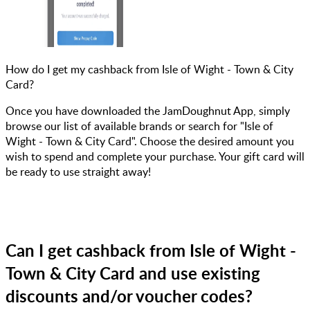
How do I get my cashback from Isle of Wight - Town & City
Card?
Once you have downloaded the JamDoughnut App, simply
browse our list of available brands or search for "Isle of
Wight - Town & City Card". Choose the desired amount you
wish to spend and complete your purchase. Your gift card will
be ready to use straight away!
Can I get cashback from Isle of Wight -
Town & City Card and use existing
discounts and/or voucher codes?