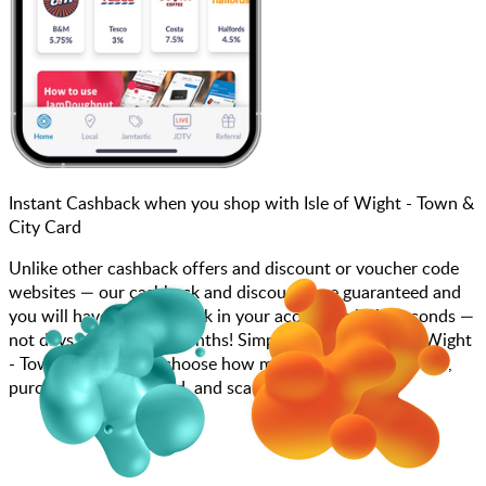
Instant Cashback when you shop with Isle of Wight - Town &
City Card
Unlike other cashback offers and discount or voucher code
websites — our cashback and discounts are guaranteed and
you will have the cashback in your account within seconds —
not days, weeks, and months! Simply search for Isle of Wight
- Town & City Card, choose how much you want to spend,
purchase your gift card, and scan at the till.