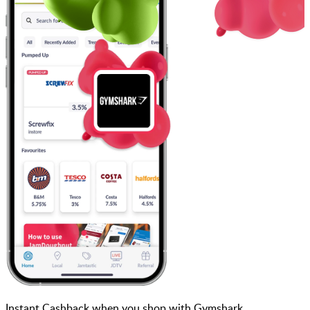
Instant Cashback when you shop with Gymshark