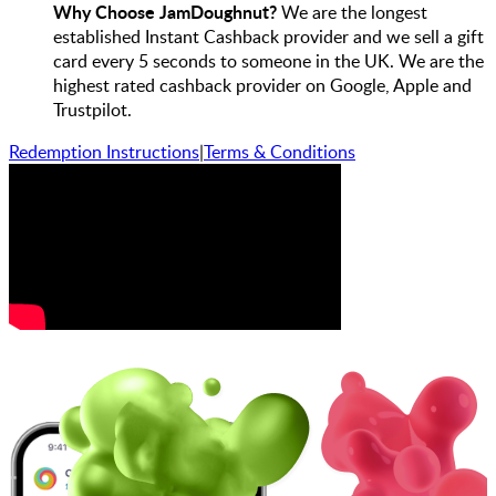
Why Choose JamDoughnut?
We are the longest
established Instant Cashback provider and we sell a gift
card every 5 seconds to someone in the UK. We are the
highest rated cashback provider on Google, Apple and
Trustpilot.
Redemption Instructions
|
Terms & Conditions