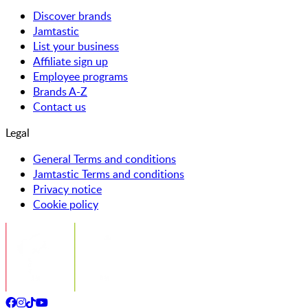
Discover brands
Jamtastic
List your business
Affiliate sign up
Employee programs
Brands A-Z
Contact us
Legal
General Terms and conditions
Jamtastic Terms and conditions
Privacy notice
Cookie policy