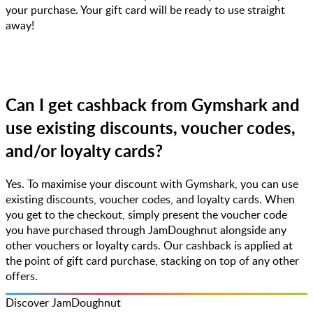
your purchase. Your gift card will be ready to use straight
away!
Can I get cashback from Gymshark and
use existing discounts, voucher codes,
and/or loyalty cards?
Yes. To maximise your discount with Gymshark, you can use
existing discounts, voucher codes, and loyalty cards. When
you get to the checkout, simply present the voucher code
you have purchased through JamDoughnut alongside any
other vouchers or loyalty cards. Our cashback is applied at
the point of gift card purchase, stacking on top of any other
offers.
Discover JamDoughnut