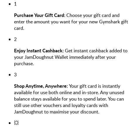
1
Purchase Your Gift Card:
Choose your gift card and
enter the amount you want for your new Gymshark gift
card.
2
Enjoy Instant Cashback:
Get instant cashback added to
your JamDoughnut Wallet immediately after your
purchase.
3
Shop Anytime, Anywhere:
Your gift card is instantly
available for use both online and in-store. Any unused
balance stays available for you to spend later. You can
still use other vouchers and loyalty cards with
JamDoughnut to maximise your discount.
💥