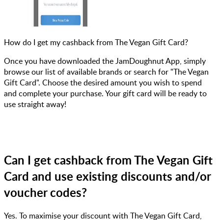
How do I get my cashback from The Vegan Gift Card?
Once you have downloaded the JamDoughnut App, simply
browse our list of available brands or search for "The Vegan
Gift Card". Choose the desired amount you wish to spend
and complete your purchase. Your gift card will be ready to
use straight away!
Can I get cashback from The Vegan Gift
Card and use existing discounts and/or
voucher codes?
Yes. To maximise your discount with The Vegan Gift Card,