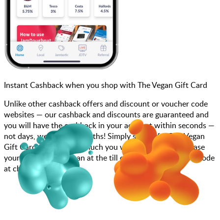
Instant Cashback when you shop with The Vegan Gift Card
Unlike other cashback offers and discount or voucher code
websites — our cashback and discounts are guaranteed and
you will have the cashback in your account within seconds —
not days, weeks, and months! Simply search for The Vegan
Gift Card, choose how much you want to spend, purchase
your gift card, and scan at the till or enter your gift card code
at checkout.