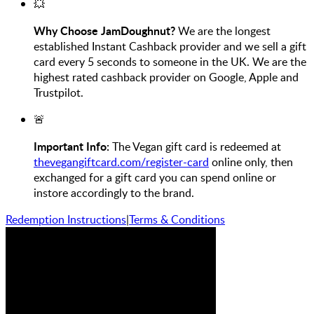
💥
Why Choose JamDoughnut?
We are the longest
established Instant Cashback provider and we sell a gift
card every 5 seconds to someone in the UK. We are the
highest rated cashback provider on Google, Apple and
Trustpilot.
🚨
Important Info:
The Vegan gift card is redeemed at
thevegangiftcard.com/register-card
online only, then
exchanged for a gift card you can spend online or
instore accordingly to the brand.
Redemption Instructions
|
Terms & Conditions