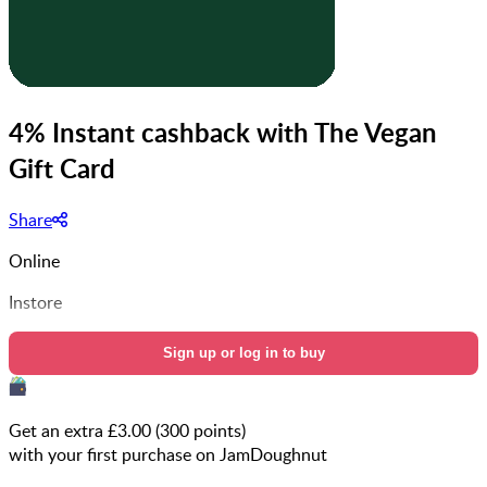
4% Instant cashback with The Vegan
Gift Card
Share
Online
Instore
Sign up or log in to buy
Get an extra £
3.00
(
300
points)
with your first purchase on JamDoughnut