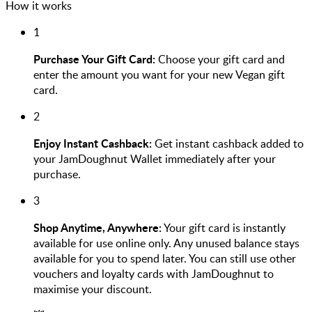
How it works
1
Purchase Your Gift Card:
Choose your gift card and
enter the amount you want for your new Vegan gift
card.
2
Enjoy Instant Cashback:
Get instant cashback added to
your JamDoughnut Wallet immediately after your
purchase.
3
Shop Anytime, Anywhere:
Your gift card is instantly
available for use online only. Any unused balance stays
available for you to spend later. You can still use other
vouchers and loyalty cards with JamDoughnut to
maximise your discount.