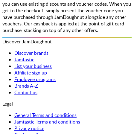
you can use existing discounts and voucher codes. When you
get to the checkout, simply present the voucher code you
have purchased through JamDoughnut alongside any other
vouchers. Our cashback is applied at the point of gift card
purchase, stacking on top of any other offers.
Discover JamDoughnut
Discover brands
Jamtastic
List your business
Affiliate sign up
Employee programs
Brands A-Z
Contact us
Legal
General Terms and conditions
Jamtastic Terms and conditions
Privacy notice