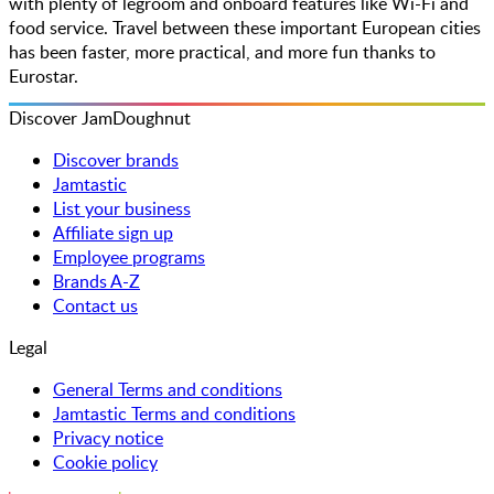
with plenty of legroom and onboard features like Wi-Fi and
food service. Travel between these important European cities
has been faster, more practical, and more fun thanks to
Eurostar.
Discover JamDoughnut
Discover brands
Jamtastic
List your business
Affiliate sign up
Employee programs
Brands A-Z
Contact us
Legal
General Terms and conditions
Jamtastic Terms and conditions
Privacy notice
Cookie policy