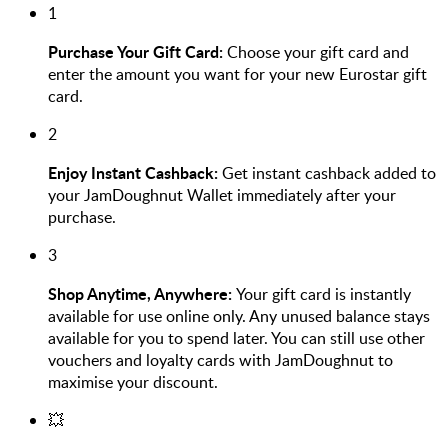
1
Purchase Your Gift Card:
Choose your gift card and
enter the amount you want for your new Eurostar gift
card.
2
Enjoy Instant Cashback:
Get instant cashback added to
your JamDoughnut Wallet immediately after your
purchase.
3
Shop Anytime, Anywhere:
Your gift card is instantly
available for use online only. Any unused balance stays
available for you to spend later. You can still use other
vouchers and loyalty cards with JamDoughnut to
maximise your discount.
💥