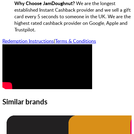
Why Choose JamDoughnut?
We are the longest
established Instant Cashback provider and we sell a gift
card every 5 seconds to someone in the UK. We are the
highest rated cashback provider on Google, Apple and
Trustpilot.
Redemption Instructions
|
Terms & Conditions
Similar brands