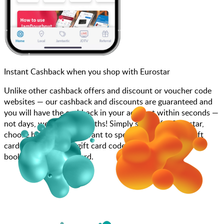
Instant Cashback when you shop with Eurostar
Unlike other cashback offers and discount or voucher code
websites — our cashback and discounts are guaranteed and
you will have the cashback in your account within seconds —
not days, weeks, and months! Simply search for Eurostar,
choose how much you want to spend, purchase your gift
card, and enter your gift card code at checkout or call to
book using your gift card.