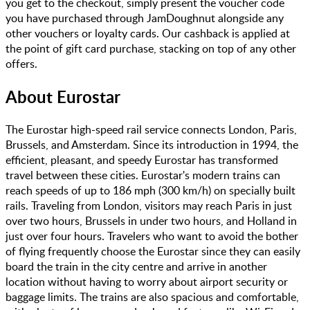
you get to the checkout, simply present the voucher code
you have purchased through JamDoughnut alongside any
other vouchers or loyalty cards. Our cashback is applied at
the point of gift card purchase, stacking on top of any other
offers.
About
Eurostar
The Eurostar high-speed rail service connects London, Paris,
Brussels, and Amsterdam. Since its introduction in 1994, the
efficient, pleasant, and speedy Eurostar has transformed
travel between these cities. Eurostar's modern trains can
reach speeds of up to 186 mph (300 km/h) on specially built
rails. Traveling from London, visitors may reach Paris in just
over two hours, Brussels in under two hours, and Holland in
just over four hours. Travelers who want to avoid the bother
of flying frequently choose the Eurostar since they can easily
board the train in the city centre and arrive in another
location without having to worry about airport security or
baggage limits. The trains are also spacious and comfortable,