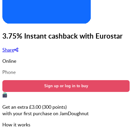
3.75% Instant cashback with Eurostar
Share
Online
Phone
Sign up or log in to buy
Get an extra £
3.00
(
300
points)
with your first purchase on JamDoughnut
How it works