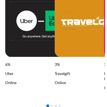
6
%
3
%
3
Uber
Travelgift
l
G
Online
Online
O