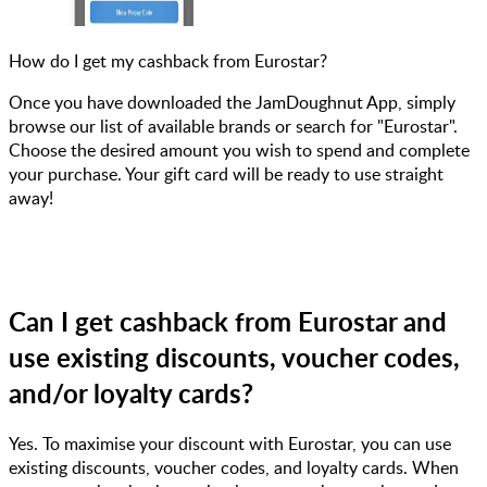
How do I get my cashback from Eurostar?
Once you have downloaded the JamDoughnut App, simply
browse our list of available brands or search for "Eurostar".
Choose the desired amount you wish to spend and complete
your purchase. Your gift card will be ready to use straight
away!
Can I get cashback from Eurostar and
use existing discounts, voucher codes,
and/or loyalty cards?
Yes. To maximise your discount with Eurostar, you can use
existing discounts, voucher codes, and loyalty cards. When