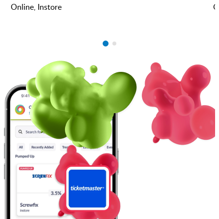
Online, Instore
O