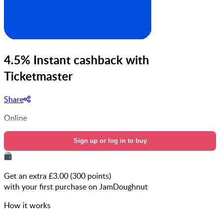
4.5% Instant cashback with
Ticketmaster
Share
Online
Sign up or log in to buy
Get an extra £
3.00
(
300
points)
with your first purchase on JamDoughnut
How it works