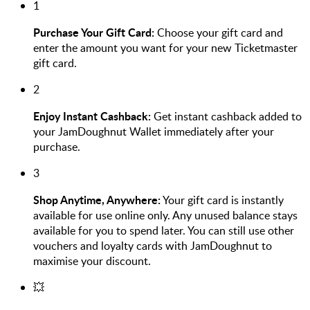
1
Purchase Your Gift Card:
Choose your gift card and
enter the amount you want for your new Ticketmaster
gift card.
2
Enjoy Instant Cashback:
Get instant cashback added to
your JamDoughnut Wallet immediately after your
purchase.
3
Shop Anytime, Anywhere:
Your gift card is instantly
available for use online only. Any unused balance stays
available for you to spend later. You can still use other
vouchers and loyalty cards with JamDoughnut to
maximise your discount.
💥