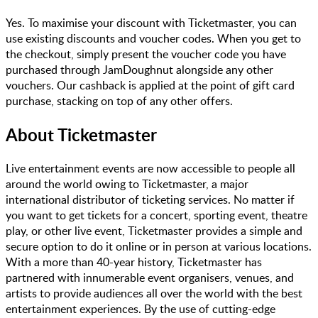
Yes. To maximise your discount with Ticketmaster, you can
use existing discounts and voucher codes. When you get to
the checkout, simply present the voucher code you have
purchased through JamDoughnut alongside any other
vouchers. Our cashback is applied at the point of gift card
purchase, stacking on top of any other offers.
About
Ticketmaster
Live entertainment events are now accessible to people all
around the world owing to Ticketmaster, a major
international distributor of ticketing services. No matter if
you want to get tickets for a concert, sporting event, theatre
play, or other live event, Ticketmaster provides a simple and
secure option to do it online or in person at various locations.
With a more than 40-year history, Ticketmaster has
partnered with innumerable event organisers, venues, and
artists to provide audiences all over the world with the best
entertainment experiences. By the use of cutting-edge