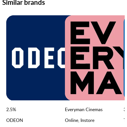
Similar brands
2.5
%
Everyman Cinemas
3
ODEON
Online, Instore
T