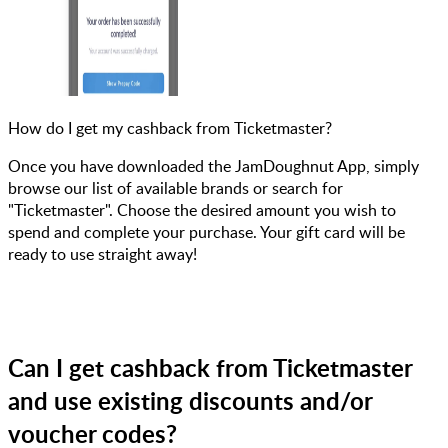
How do I get my cashback from Ticketmaster?
Once you have downloaded the JamDoughnut App, simply
browse our list of available brands or search for
"Ticketmaster". Choose the desired amount you wish to
spend and complete your purchase. Your gift card will be
ready to use straight away!
Can I get cashback from Ticketmaster
and use existing discounts and/or
voucher codes?