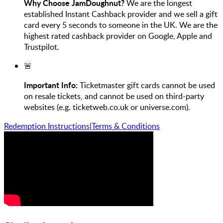
Why Choose JamDoughnut?
We are the longest
established Instant Cashback provider and we sell a gift
card every 5 seconds to someone in the UK. We are the
highest rated cashback provider on Google, Apple and
Trustpilot.
🚨
Important Info:
Ticketmaster gift cards cannot be used
on resale tickets, and cannot be used on third-party
websites (e.g. ticketweb.co.uk or universe.com).
Redemption Instructions
|
Terms & Conditions