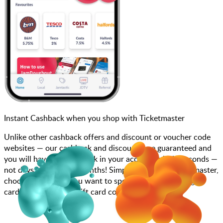
Instant Cashback when you shop with Ticketmaster
Unlike other cashback offers and discount or voucher code
websites — our cashback and discounts are guaranteed and
you will have the cashback in your account within seconds —
not days, weeks, and months! Simply search for Ticketmaster,
choose how much you want to spend, purchase your gift
card, and enter your gift card code at checkout.