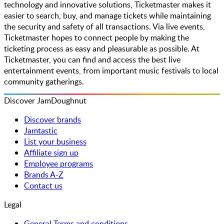
technology and innovative solutions, Ticketmaster makes it
easier to search, buy, and manage tickets while maintaining
the security and safety of all transactions. Via live events,
Ticketmaster hopes to connect people by making the
ticketing process as easy and pleasurable as possible. At
Ticketmaster, you can find and access the best live
entertainment events, from important music festivals to local
community gatherings.
Discover JamDoughnut
Discover brands
Jamtastic
List your business
Affiliate sign up
Employee programs
Brands A-Z
Contact us
Legal
General Terms and conditions