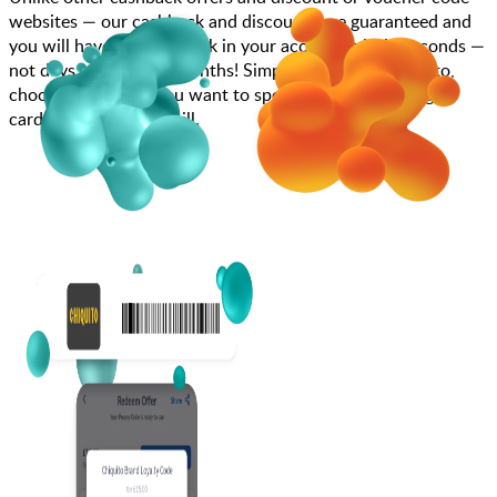
websites — our cashback and discounts are guaranteed and
you will have the cashback in your account within seconds —
not days, weeks, and months! Simply search for Chiquito,
choose how much you want to spend, purchase your gift
card, and scan at the till.