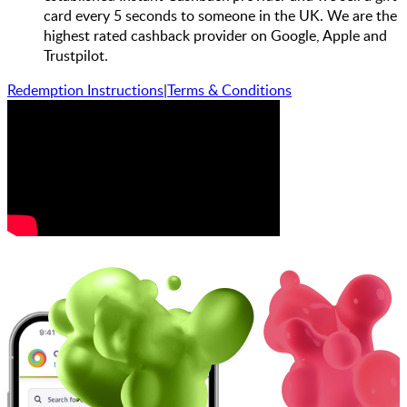
card every 5 seconds to someone in the UK. We are the
highest rated cashback provider on Google, Apple and
Trustpilot.
Redemption Instructions
|
Terms & Conditions