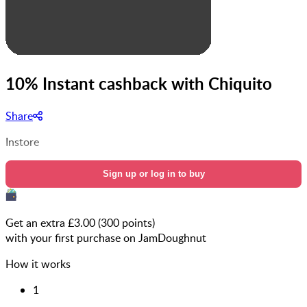
10% Instant cashback with Chiquito
Share
Instore
Sign up or log in to buy
Get an extra £
3.00
(
300
points)
with your first purchase on JamDoughnut
How it works
1