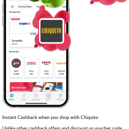
Instant Cashback when you shop with Chiquito
Unlike other cashback offers and discount or voucher code