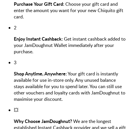
Purchase Your Gift Card:
Choose your gift card and
enter the amount you want for your new Chiquito gift
card.
2
Enjoy Instant Cashback:
Get instant cashback added to
your JamDoughnut Wallet immediately after your
purchase.
3
Shop Anytime, Anywhere:
Your gift card is instantly
available for use in-store only. Any unused balance
stays available for you to spend later. You can still use
other vouchers and loyalty cards with JamDoughnut to
maximise your discount.
💥
Why Choose JamDoughnut?
We are the longest
established Instant Cashback provider and we sell a gift