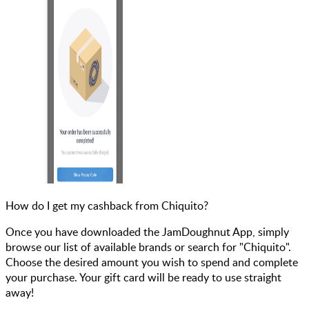
How do I get my cashback from Chiquito?
Once you have downloaded the JamDoughnut App, simply
browse our list of available brands or search for "Chiquito".
Choose the desired amount you wish to spend and complete
your purchase. Your gift card will be ready to use straight
away!