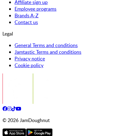
Affiliate sign up
Employee programs
Brands A-Z
Contact us
Legal
General Terms and conditions
Jamtastic Terms and conditions
Privacy notice
Cookie policy
©
2026
JamDoughnut