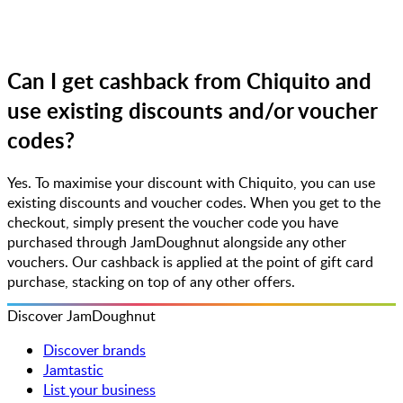
Can I get cashback from Chiquito and
use existing discounts and/or voucher
codes?
Yes. To maximise your discount with Chiquito, you can use
existing discounts and voucher codes. When you get to the
checkout, simply present the voucher code you have
purchased through JamDoughnut alongside any other
vouchers. Our cashback is applied at the point of gift card
purchase, stacking on top of any other offers.
Discover JamDoughnut
Discover brands
Jamtastic
List your business