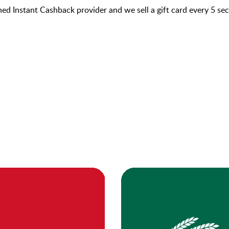
hed Instant Cashback provider and we sell a gift card every 5 s