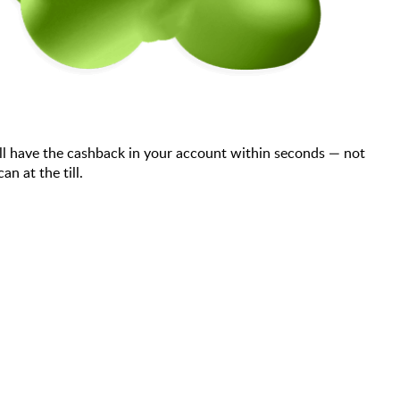
ll have the cashback in your account within seconds — not
n at the till.