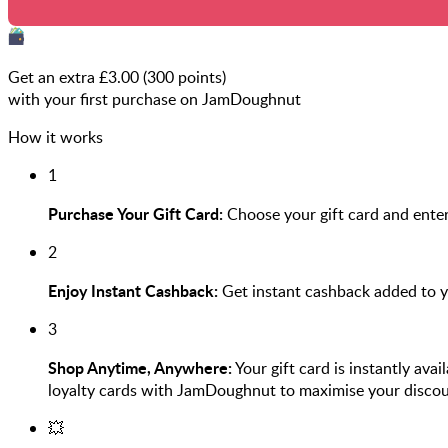
Get an extra £
3.00
(
300
points)
with your first purchase on JamDoughnut
How it works
1
Purchase Your Gift Card:
Choose your gift card and enter
2
Enjoy Instant Cashback:
Get instant cashback added to 
3
Shop Anytime, Anywhere:
Your gift card is instantly ava
loyalty cards with JamDoughnut to maximise your discou
💥