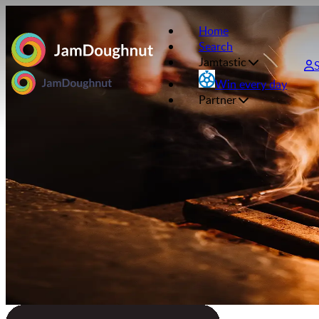
Home
Search
Jamtastic
Win every day
Partner