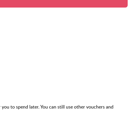
r you to spend later. You can still use other vouchers and