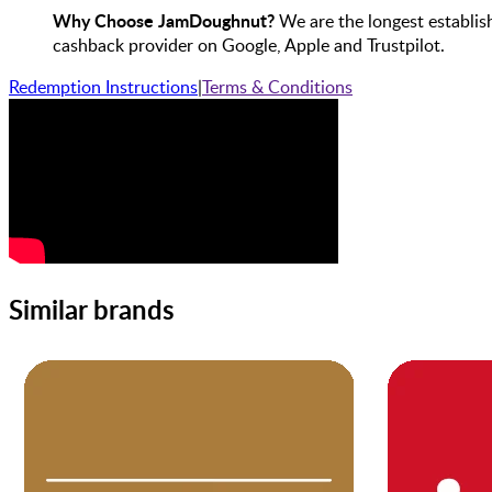
Why Choose JamDoughnut?
We are the longest establis
cashback provider on Google, Apple and Trustpilot.
Redemption Instructions
|
Terms & Conditions
Similar brands