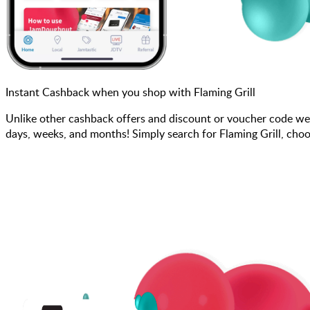
Instant Cashback when you shop with Flaming Grill
Unlike other cashback offers and discount or voucher code we
days, weeks, and months! Simply search for Flaming Grill, choo