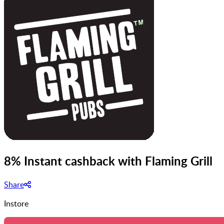
8% Instant cashback with Flaming Grill
Share
Instore