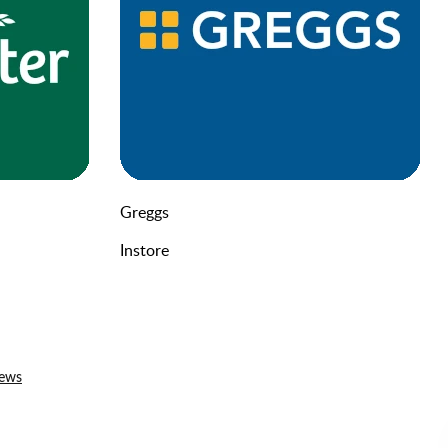
Greggs
Instore