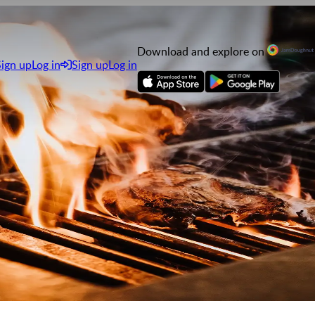
Download and explore on
Sign up
Log in
Sign up
Log in