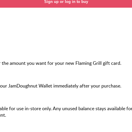
Sign up or log in to buy
 the amount you want for your new Flaming Grill gift card.
your JamDoughnut Wallet immediately after your purchase.
ilable for use in-store only. Any unused balance stays available fo
nt.