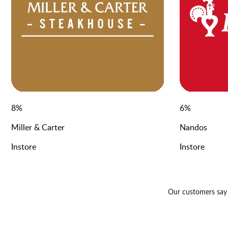
8
%
6
%
Miller & Carter
Nandos
Instore
Instore