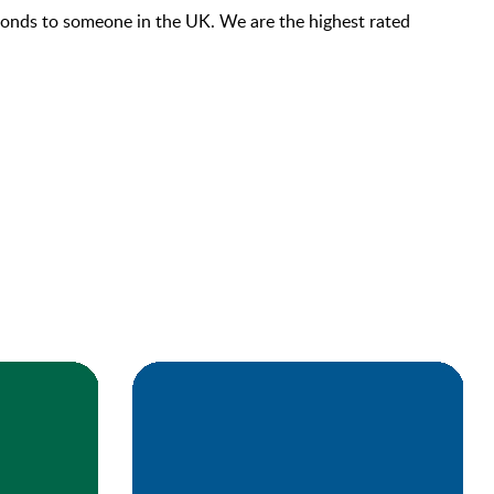
econds to someone in the UK. We are the highest rated