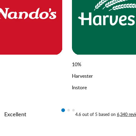
10
%
Harvester
Instore