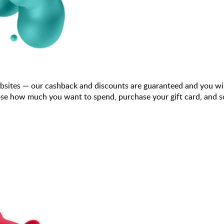
bsites — our cashback and discounts are guaranteed and you wi
se how much you want to spend, purchase your gift card, and sca