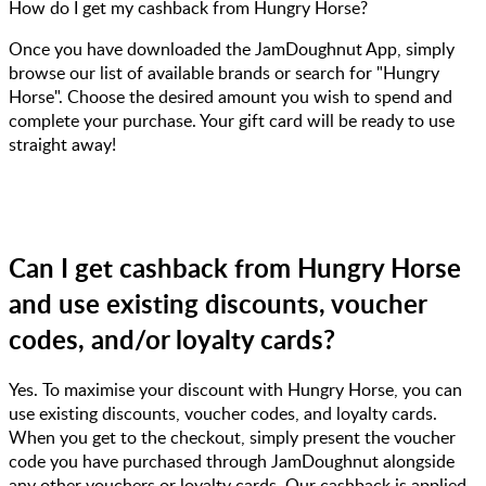
How do I get my cashback from Hungry Horse?
Once you have downloaded the JamDoughnut App, simply
browse our list of available brands or search for "Hungry
Horse". Choose the desired amount you wish to spend and
complete your purchase. Your gift card will be ready to use
straight away!
Can I get cashback from Hungry Horse
and use existing discounts, voucher
codes, and/or loyalty cards?
Yes. To maximise your discount with Hungry Horse, you can
use existing discounts, voucher codes, and loyalty cards.
When you get to the checkout, simply present the voucher
code you have purchased through JamDoughnut alongside
any other vouchers or loyalty cards. Our cashback is applied