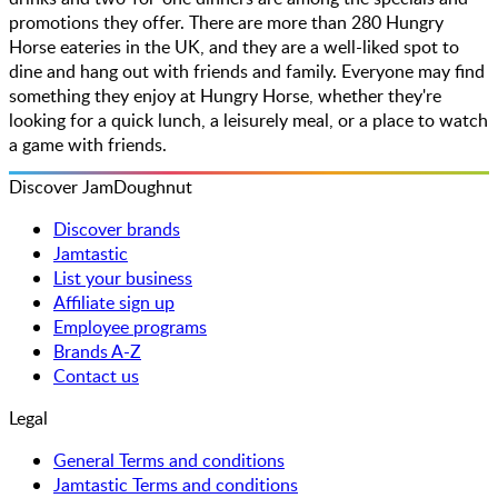
promotions they offer. There are more than 280 Hungry
Horse eateries in the UK, and they are a well-liked spot to
dine and hang out with friends and family. Everyone may find
something they enjoy at Hungry Horse, whether they're
looking for a quick lunch, a leisurely meal, or a place to watch
a game with friends.
Discover JamDoughnut
Discover brands
Jamtastic
List your business
Affiliate sign up
Employee programs
Brands A-Z
Contact us
Legal
General Terms and conditions
Jamtastic Terms and conditions