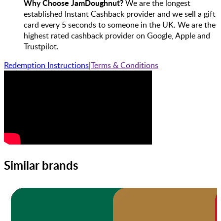
Why Choose JamDoughnut?
We are the longest
established Instant Cashback provider and we sell a gift
card every 5 seconds to someone in the UK. We are the
highest rated cashback provider on Google, Apple and
Trustpilot.
Redemption Instructions
|
Terms & Conditions
Similar brands