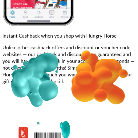
Instant Cashback when you shop with Hungry Horse
Unlike other cashback offers and discount or voucher code
websites — our cashback and discounts are guaranteed and
you will have the cashback in your account within seconds —
not days, weeks, and months! Simply search for Hungry
Horse, choose how much you want to spend, purchase your
gift card, and scan at the till.