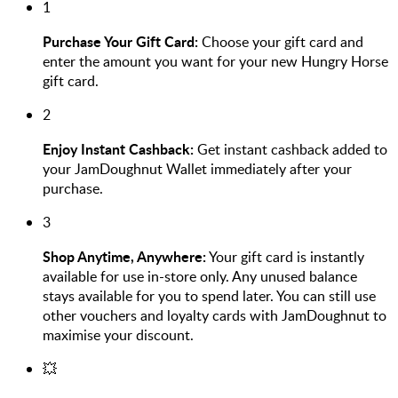
1
Purchase Your Gift Card:
Choose your gift card and
enter the amount you want for your new Hungry Horse
gift card.
2
Enjoy Instant Cashback:
Get instant cashback added to
your JamDoughnut Wallet immediately after your
purchase.
3
Shop Anytime, Anywhere:
Your gift card is instantly
available for use in-store only. Any unused balance
stays available for you to spend later. You can still use
other vouchers and loyalty cards with JamDoughnut to
maximise your discount.
💥