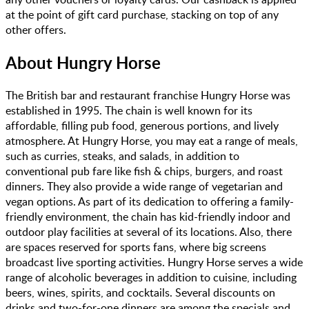
at the point of gift card purchase, stacking on top of any
other offers.
About
Hungry Horse
The British bar and restaurant franchise Hungry Horse was
established in 1995. The chain is well known for its
affordable, filling pub food, generous portions, and lively
atmosphere. At Hungry Horse, you may eat a range of meals,
such as curries, steaks, and salads, in addition to
conventional pub fare like fish & chips, burgers, and roast
dinners. They also provide a wide range of vegetarian and
vegan options. As part of its dedication to offering a family-
friendly environment, the chain has kid-friendly indoor and
outdoor play facilities at several of its locations. Also, there
are spaces reserved for sports fans, where big screens
broadcast live sporting activities. Hungry Horse serves a wide
range of alcoholic beverages in addition to cuisine, including
beers, wines, spirits, and cocktails. Several discounts on
drinks and two-for-one dinners are among the specials and