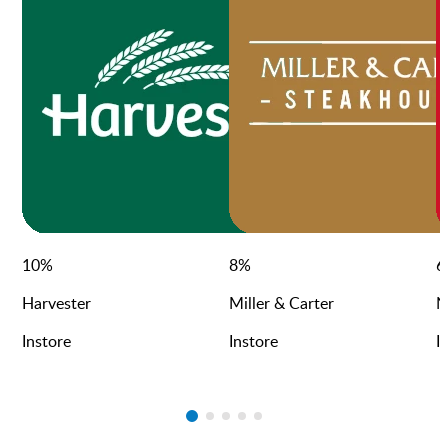
10
%
8
%
6
Harvester
Miller & Carter
N
Instore
Instore
I