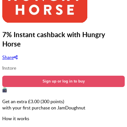
7% Instant cashback with Hungry
Horse
Share
Instore
Sign up or log in to buy
Get an extra £
3.00
(
300
points)
with your first purchase on JamDoughnut
How it works