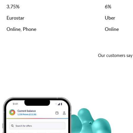
3.75
%
6
%
Eurostar
Uber
Online, Phone
Online