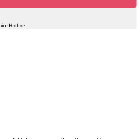
ire Hotline.