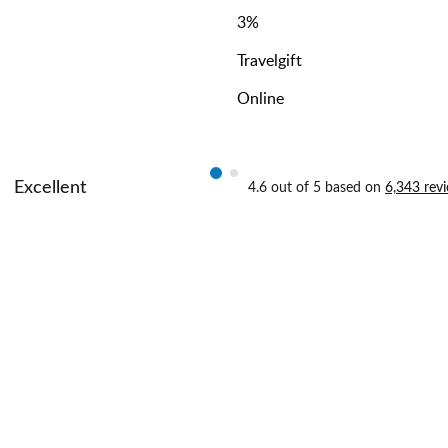
3
%
Travelgift
Online