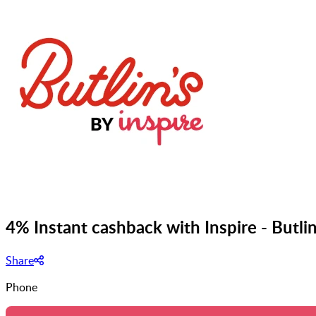
4% Instant cashback with Inspire - Butli
Share
Phone