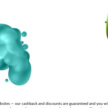
bsites — our cashback and discounts are guaranteed and you wi