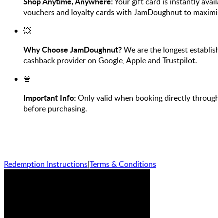
Shop Anytime, Anywhere:
Your gift card is instantly avai
vouchers and loyalty cards with JamDoughnut to maximi
💥
Why Choose JamDoughnut?
We are the longest establis
cashback provider on Google, Apple and Trustpilot.
🚨
Important Info:
Only valid when booking directly through
before purchasing.
Redemption Instructions
|
Terms & Conditions