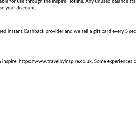
lable for use through the Inspire Hotline. Any unused balance stay
se your discount.
hed Instant Cashback provider and we sell a gift card every 5 s
 Inspire, https://www.travelbyinspire.co.uk. Some experiences c