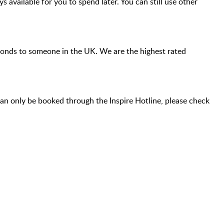
s available for you to spend later. You can still use other
econds to someone in the UK. We are the highest rated
an only be booked through the Inspire Hotline, please check