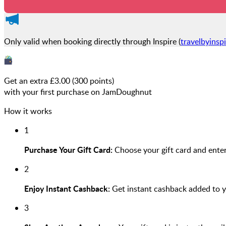
Only valid when booking directly through Inspire (
travelbyinsp
Get an extra £
3.00
(
300
points)
with your first purchase on JamDoughnut
How it works
1
Purchase Your Gift Card:
Choose your gift card and enter
2
Enjoy Instant Cashback:
Get instant cashback added to 
3