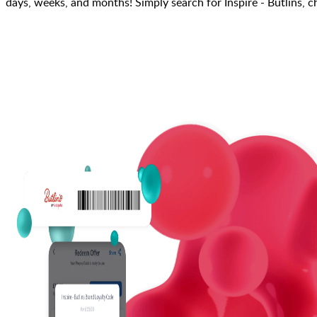
days, weeks, and months! Simply search for Inspire - Butlins, 