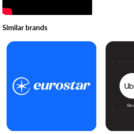
Similar brands