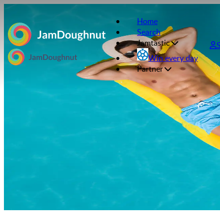
Home
Search
Jamtastic
Win every day
Partner