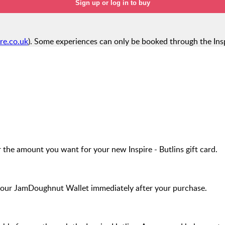
Sign up or log in to buy
ire.co.uk
). Some experiences can only be booked through the Insp
 the amount you want for your new Inspire - Butlins gift card.
your JamDoughnut Wallet immediately after your purchase.