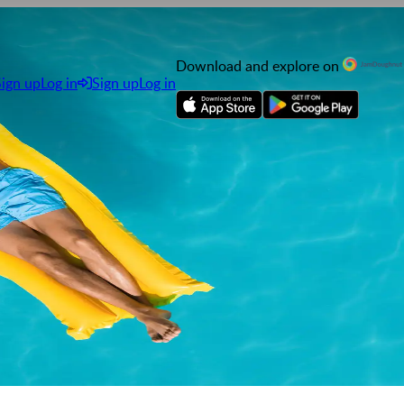
Download and explore on
Sign up
Log in
Sign up
Log in