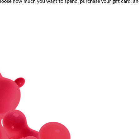
choose how much you want to spend, purchase your gift card, and 