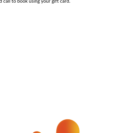
call to book using your gift card.