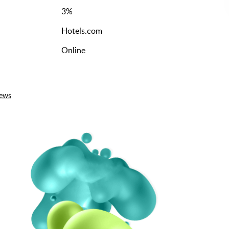
3
%
Hotels.com
Online