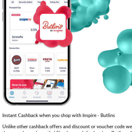
Instant Cashback when you shop with Inspire - Butlins
Unlike other cashback offers and discount or voucher code we