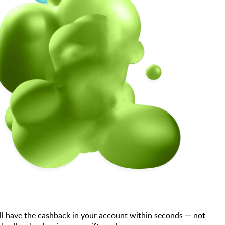
ll have the cashback in your account within seconds — not