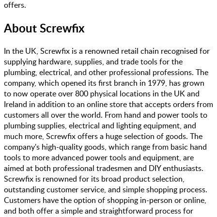
offers.
About
Screwfix
In the UK, Screwfix is a renowned retail chain recognised for
supplying hardware, supplies, and trade tools for the
plumbing, electrical, and other professional professions. The
company, which opened its first branch in 1979, has grown
to now operate over 800 physical locations in the UK and
Ireland in addition to an online store that accepts orders from
customers all over the world. From hand and power tools to
plumbing supplies, electrical and lighting equipment, and
much more, Screwfix offers a huge selection of goods. The
company's high-quality goods, which range from basic hand
tools to more advanced power tools and equipment, are
aimed at both professional tradesmen and DIY enthusiasts.
Screwfix is renowned for its broad product selection,
outstanding customer service, and simple shopping process.
Customers have the option of shopping in-person or online,
and both offer a simple and straightforward process for