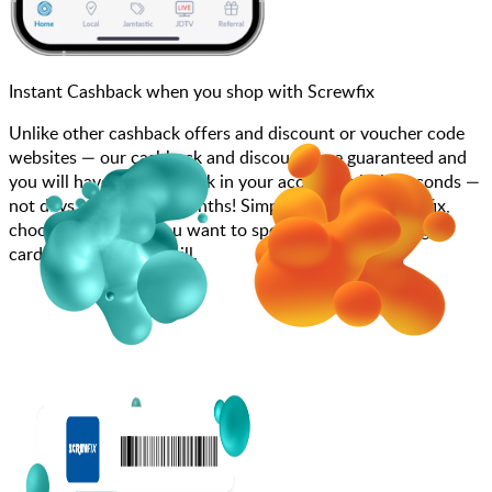
Instant Cashback when you shop with Screwfix
Unlike other cashback offers and discount or voucher code
websites — our cashback and discounts are guaranteed and
you will have the cashback in your account within seconds —
not days, weeks, and months! Simply search for Screwfix,
choose how much you want to spend, purchase your gift
card, and scan at the till.