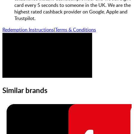
card every 5 seconds to someone in the UK. We are the
highest rated cashback provider on Google, Apple and
Trustpilot.
Redemption Instructions
|
Terms & Conditions
Similar brands