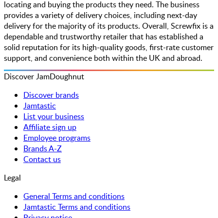
locating and buying the products they need. The business
provides a variety of delivery choices, including next-day
delivery for the majority of its products. Overall, Screwfix is a
dependable and trustworthy retailer that has established a
solid reputation for its high-quality goods, first-rate customer
support, and convenience both within the UK and abroad.
Discover JamDoughnut
Discover brands
Jamtastic
List your business
Affiliate sign up
Employee programs
Brands A-Z
Contact us
Legal
General Terms and conditions
Jamtastic Terms and conditions
Privacy notice