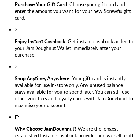
Purchase Your Gift Card:
Choose your gift card and
enter the amount you want for your new Screwfix gift
card.
2
Enjoy Instant Cashback:
Get instant cashback added to
your JamDoughnut Wallet immediately after your
purchase.
3
Shop Anytime, Anywhere:
Your gift card is instantly
available for use in-store only. Any unused balance
stays available for you to spend later. You can still use
other vouchers and loyalty cards with JamDoughnut to
maximise your discount.
💥
Why Choose JamDoughnut?
We are the longest
established Instant Cashback provider and we sell a gift