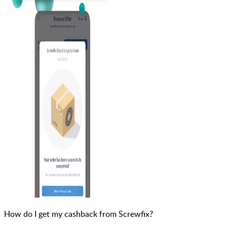
How do I get my cashback from Screwfix?