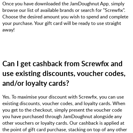
Once you have downloaded the JamDoughnut App, simply
browse our list of available brands or search for "Screwfix".
Choose the desired amount you wish to spend and complete
your purchase. Your gift card will be ready to use straight
away!
Can I get cashback from Screwfix and
use existing discounts, voucher codes,
and/or loyalty cards?
Yes. To maximise your discount with Screwfix, you can use
existing discounts, voucher codes, and loyalty cards. When
you get to the checkout, simply present the voucher code
you have purchased through JamDoughnut alongside any
other vouchers or loyalty cards. Our cashback is applied at
the point of gift card purchase, stacking on top of any other