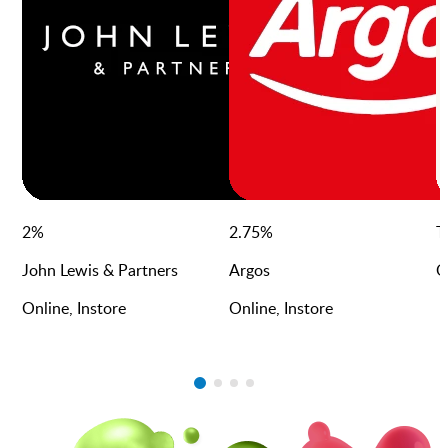
2
%
2.75
%
T
John Lewis & Partners
Argos
O
Online, Instore
Online, Instore