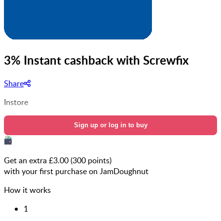
3% Instant cashback with Screwfix
Share
Instore
Sign up or log in to buy
Get an extra £
3.00
(
300
points)
with your first purchase on JamDoughnut
How it works
1