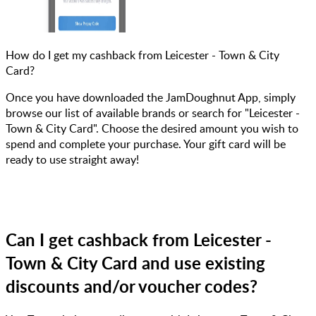
How do I get my cashback from Leicester - Town & City
Card?
Once you have downloaded the JamDoughnut App, simply
browse our list of available brands or search for "Leicester -
Town & City Card". Choose the desired amount you wish to
spend and complete your purchase. Your gift card will be
ready to use straight away!
Can I get cashback from Leicester -
Town & City Card and use existing
discounts and/or voucher codes?