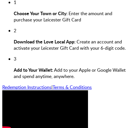
1
Choose Your Town or City:
Enter the amount and
purchase your Leicester Gift Card
2
Download the Love Local App:
Create an account and
activate your Leicester Gift Card with your 6-digit code.
3
Add to Your Wallet:
Add to your Apple or Google Wallet
and spend anytime, anywhere.
Redemption Instructions
|
Terms & Conditions