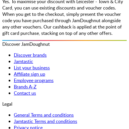
Yes. To maximise your discount with Leicester - Town & City
Card, you can use existing discounts and voucher codes.
When you get to the checkout, simply present the voucher
code you have purchased through JamDoughnut alongside
any other vouchers. Our cashback is applied at the point of
gift card purchase, stacking on top of any other offers.
Discover JamDoughnut
Discover brands
Jamtastic
List your business
Affiliate sign up
Employee programs
Brands A-Z
Contact us
Legal
General Terms and conditions
Jamtastic Terms and conditions
Privacy notice