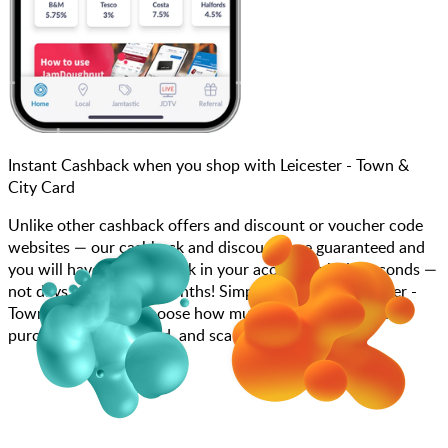
Instant Cashback when you shop with Leicester - Town &
City Card
Unlike other cashback offers and discount or voucher code
websites — our cashback and discounts are guaranteed and
you will have the cashback in your account within seconds —
not days, weeks, and months! Simply search for Leicester -
Town & City Card, choose how much you want to spend,
purchase your gift card, and scan at the till.