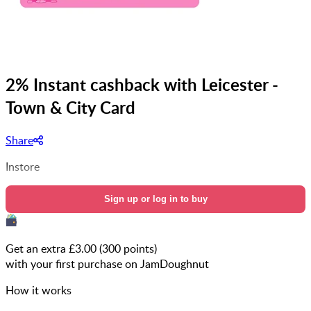
2% Instant cashback with Leicester -
Town & City Card
Share
Instore
Sign up or log in to buy
Get an extra £
3.00
(
300
points)
with your first purchase on JamDoughnut
How it works