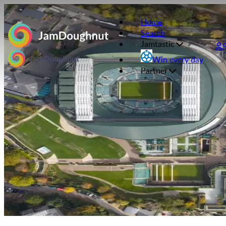
Home
Search
Jamtastic
Win every day
Partner