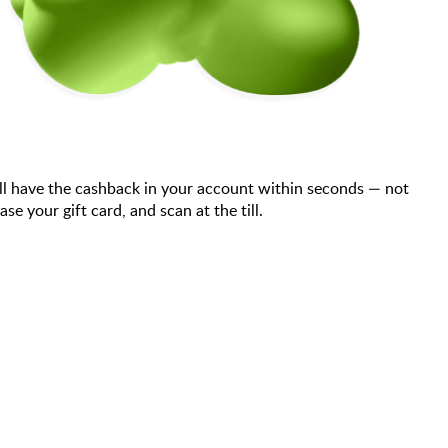
ll have the cashback in your account within seconds — not
your gift card, and scan at the till.