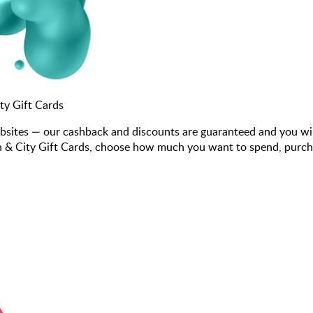
y Gift Cards
bsites — our cashback and discounts are guaranteed and you wi
 City Gift Cards, choose how much you want to spend, purchase 