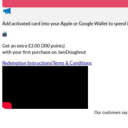
Add activated card into your Apple or Google Wallet to spend 
Get an extra £
3.00
(
300
points)
with your first purchase on JamDoughnut
Redemption Instructions
|
Terms & Conditions