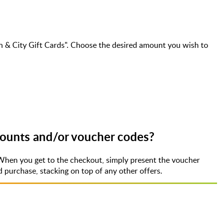
 & City Gift Cards". Choose the desired amount you wish to
counts and/or voucher codes?
When you get to the checkout, simply present the voucher
purchase, stacking on top of any other offers.