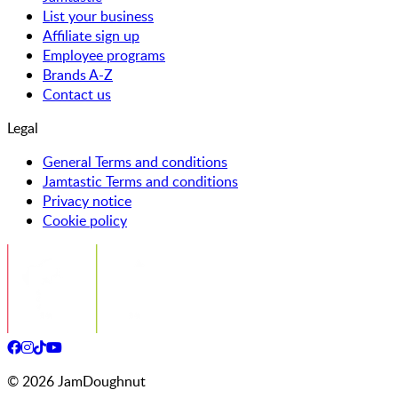
List your business
Affiliate sign up
Employee programs
Brands A-Z
Contact us
Legal
General Terms and conditions
Jamtastic Terms and conditions
Privacy notice
Cookie policy
©
2026
JamDoughnut