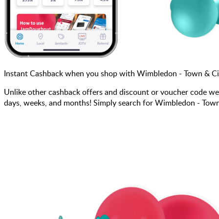
Instant Cashback when you shop with Wimbledon - Town & Cit
Unlike other cashback offers and discount or voucher code we
days, weeks, and months! Simply search for Wimbledon - Town &