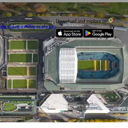
Download and explore on
Sign up
Log in
Sign up
Log in