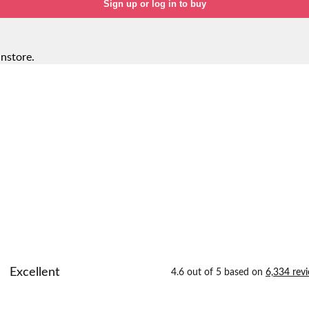
Sign up or log in to buy
instore.