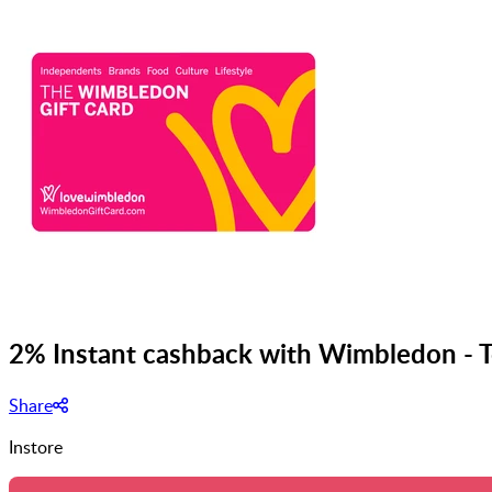
2% Instant cashback with Wimbledon - T
Share
Instore