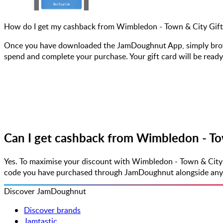
How do I get my cashback from Wimbledon - Town & City Gift
Once you have downloaded the JamDoughnut App, simply browse
spend and complete your purchase. Your gift card will be ready
Can I get cashback from Wimbledon - Tow
Yes. To maximise your discount with Wimbledon - Town & City 
code you have purchased through JamDoughnut alongside any oth
Discover JamDoughnut
Discover brands
Jamtastic