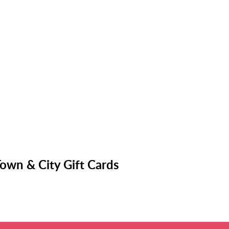
own & City Gift Cards