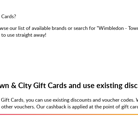
 Cards?
 our list of available brands or search for "Wimbledon - Town
 to use straight away!
n & City Gift Cards and use existing dis
Gift Cards, you can use existing discounts and voucher codes. 
er vouchers. Our cashback is applied at the point of gift card 