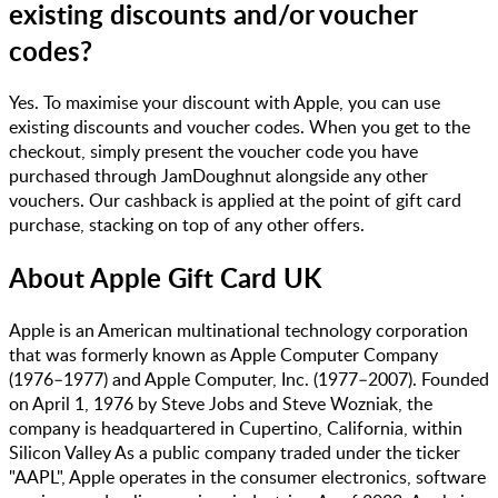
existing discounts and/or voucher
codes?
Yes. To maximise your discount with Apple, you can use
existing discounts and voucher codes. When you get to the
checkout, simply present the voucher code you have
purchased through JamDoughnut alongside any other
vouchers. Our cashback is applied at the point of gift card
purchase, stacking on top of any other offers.
About
Apple Gift Card UK
Apple is an American multinational technology corporation
that was formerly known as Apple Computer Company
(1976–1977) and Apple Computer, Inc. (1977–2007)​​. Founded
on April 1, 1976 by Steve Jobs and Steve Wozniak, the
company is headquartered in Cupertino, California, within
Silicon Valley​ As a public company traded under the ticker
"AAPL", Apple operates in the consumer electronics, software