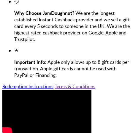
💥
Why Choose JamDoughnut?
We are the longest
established Instant Cashback provider and we sell a gift
card every 5 seconds to someone in the UK. We are the
highest rated cashback provider on Google, Apple and
Trustpilot.
🚨
Important Info:
Apple only allows up to 8 gift cards per
transaction. Apple gift cards cannot be used with
PayPal or Financing.
Redemption Instructions
|
Terms & Conditions