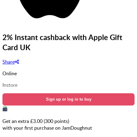
2% Instant cashback with Apple Gift
Card UK
Share
Online
Instore
Sign up or log in to buy
Get an extra £
3.00
(
300
points)
with your first purchase on JamDoughnut