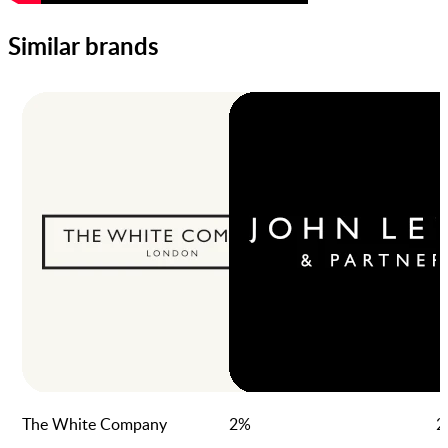
Similar brands
The White Company
2
%
2