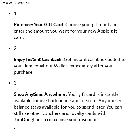
How it works
1
Purchase Your Gift Card:
Choose your gift card and
enter the amount you want for your new Apple gift
card.
2
Enjoy Instant Cashback:
Get instant cashback added to
your JamDoughnut Wallet immediately after your
purchase.
3
Shop Anytime, Anywhere:
Your gift card is instantly
available for use both online and in-store. Any unused
balance stays available for you to spend later. You can
still use other vouchers and loyalty cards with
JamDoughnut to maximise your discount.