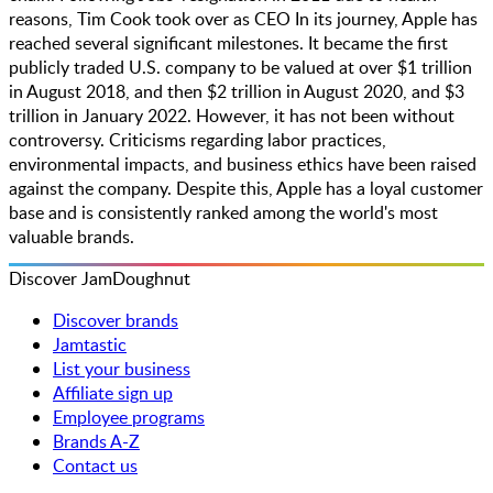
reasons, Tim Cook took over as CEO​ In its journey, Apple has
reached several significant milestones. It became the first
publicly traded U.S. company to be valued at over $1 trillion
in August 2018, and then $2 trillion in August 2020, and $3
trillion in January 2022. However, it has not been without
controversy. Criticisms regarding labor practices,
environmental impacts, and business ethics have been raised
against the company. Despite this, Apple has a loyal customer
base and is consistently ranked among the world's most
valuable brands​.
Discover JamDoughnut
Discover brands
Jamtastic
List your business
Affiliate sign up
Employee programs
Brands A-Z
Contact us