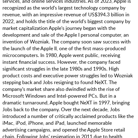
services, and online services industries​​. As of 2023, Apple is
recognized as the world's largest technology company by
revenue, with an impressive revenue of US$394.3 billion in
2022, and holds the title of the world's biggest company by
market capitalization​ Apple's journey began with the
development and sale of the Apple I personal computer, an
invention of Wozniak. The company soon saw success with
the launch of the Apple II, one of the first mass-produced
microcomputers. In 1980, Apple went public, receiving
instant financial success​​. However, the company faced
significant struggles in the late 1980s and 1990s. High
product costs and executive power struggles led to Wozniak
stepping back and Jobs resigning to found NeXT. The
company's market share also dwindled with the rise of
Microsoft Windows and Intel-powered PCs. But in a
dramatic turnaround, Apple bought NeXT in 1997, bringing
Jobs back to the company. Over the next decade, Jobs
introduced a number of critically acclaimed products like the
iMac, iPod, iPhone, and iPad, launched memorable
advertising campaigns, and opened the Apple Store retail
chain. Following Jobs' resignation in 2011 due to health