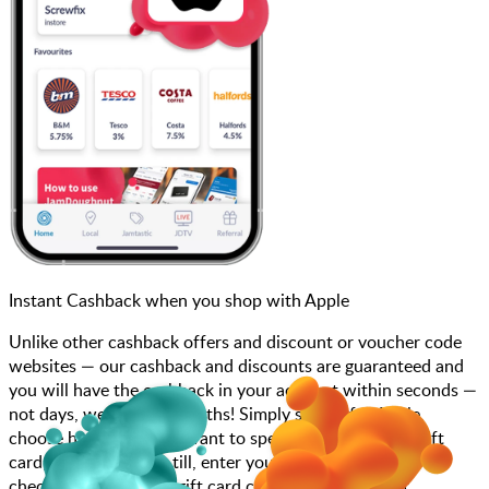
Instant Cashback when you shop with Apple
Unlike other cashback offers and discount or voucher code
websites — our cashback and discounts are guaranteed and
you will have the cashback in your account within seconds —
not days, weeks, and months! Simply search for Apple,
choose how much you want to spend, purchase your gift
card, and scan at the till, enter your gift card code at
checkout or add your gift card code to your account.