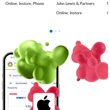
Online, Instore, Phone
John Lewis & Partners
M
Online, Instore
O