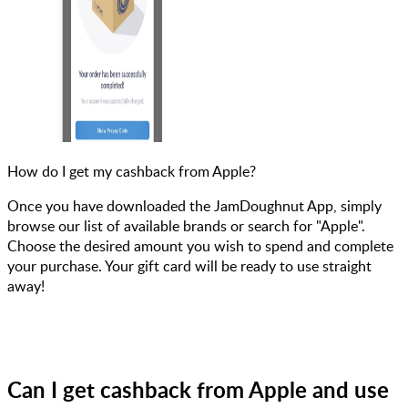
How do I get my cashback from Apple?
Once you have downloaded the JamDoughnut App, simply
browse our list of available brands or search for "Apple".
Choose the desired amount you wish to spend and complete
your purchase. Your gift card will be ready to use straight
away!
Can I get cashback from Apple and use